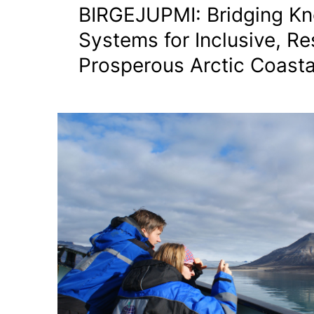
BIRGEJUPMI: Bridging K
Systems for Inclusive, Res
Prosperous Arctic Coasta