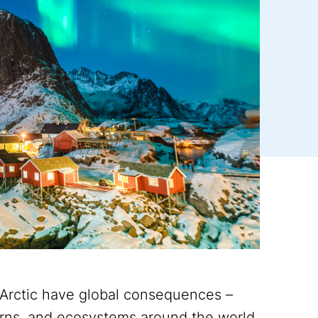
 Arctic have global consequences –
terns, and ecosystems around the world