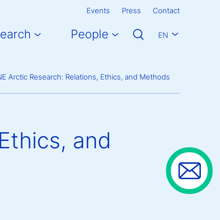
Events
Press
Contact
earch
People
EN
E Arctic Research: Relations, Ethics, and Methods
Ethics, and