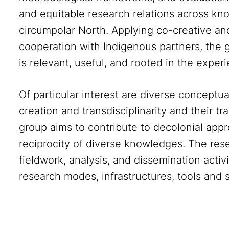
and equitable research relations across kn
circumpolar North. Applying co-creative 
cooperation with Indigenous partners, the 
is relevant, useful, and rooted in the exper
Of particular interest are diverse concept
creation and transdisciplinarity and their tr
group aims to contribute to decolonial app
reciprocity of diverse knowledges. The resea
fieldwork, analysis, and dissemination activi
research modes, infrastructures, tools and s