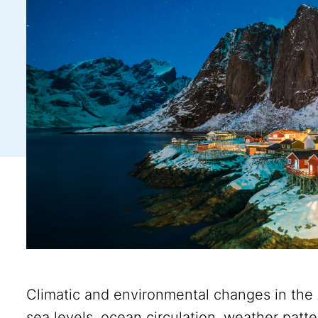
Climatic and environmental changes in the
sea levels, ocean circulation, weather pat