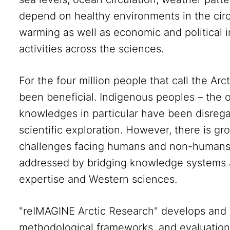
depend on healthy environments in the circ
warming as well as economic and political i
activities across the sciences.
For the four million people that call the Ar
been beneficial. Indigenous peoples – the or
knowledges in particular have been disrega
scientific exploration. However, there is g
challenges facing humans and non-humans 
addressed by bridging knowledge systems 
expertise and Western sciences.
"reIMAGINE Arctic Research" develops and
methodological frameworks, and evaluation 