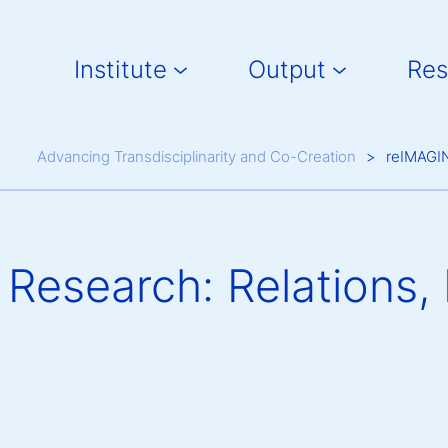
Main navigation
Institute
Output
Res
Breadcrumb
Advancing Transdisciplinarity and Co-Creation
reIMAGIN
Research: Relations, 