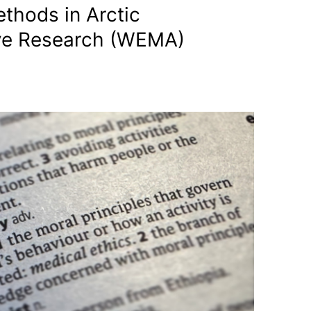
thods in Arctic
ve Research (WEMA)