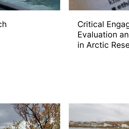
ch
Critical Enga
Evaluation a
in Arctic Res