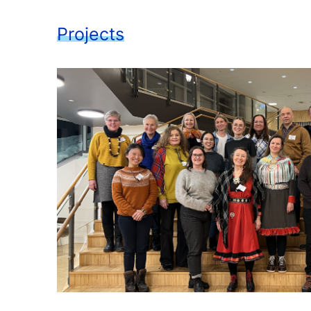
Projects