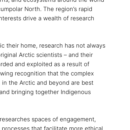
umpolar North. The region’s rapid
nterests drive a wealth of research
ctic their home, research has not always
iginal Arctic scientists – and their
rded and exploited as a result of
rowing recognition that the complex
in the Arctic and beyond are best
and bringing together Indigenous
 researches spaces of engagement,
processes that facilitate more ethical