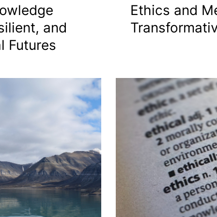
nowledge
Ethics and Me
ilient, and
Transformati
l Futures