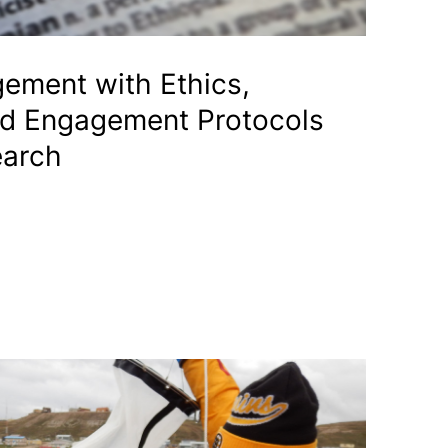
gement with Ethics,
nd Engagement Protocols
earch