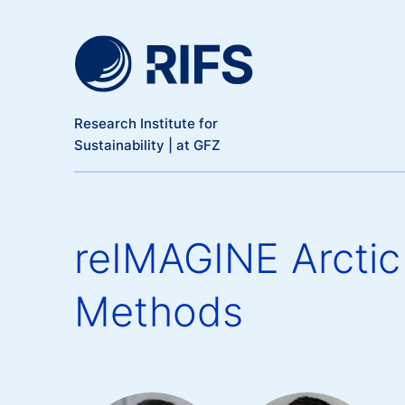
Meta Navigation
Skip to main content
Research Institute for
Sustainability | at GFZ
reIMAGINE Arctic 
Methods