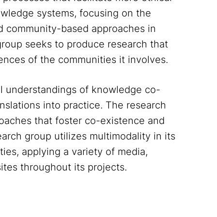
owledge systems, focusing on the
and community-based approaches in
group seeks to produce research that
iences of the communities it involves.
ual understandings of knowledge co-
anslations into practice. The research
roaches that foster co-existence and
rch group utilizes multimodality in its
ties, applying a variety of media,
ites throughout its projects.