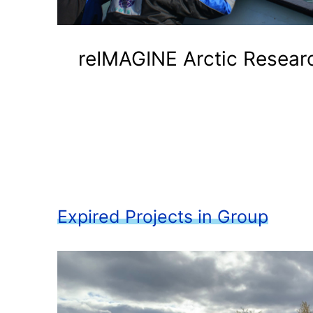
reIMAGINE Arctic Resear
Expired Projects in Group