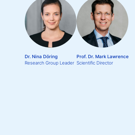
Dr. Nina Döring
Prof. Dr. Mark Lawrence
Research Group Leader
Scientific Director