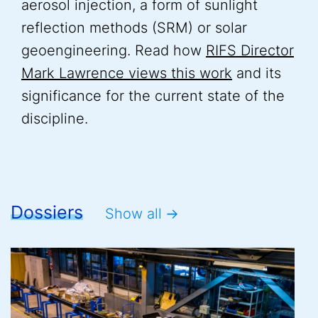
aerosol injection, a form of sunlight
reflection methods (SRM) or solar
geoengineering. Read how
RIFS Director
Mark Lawrence views this work
and its
significance for the current state of the
discipline.
Dossiers
Show all