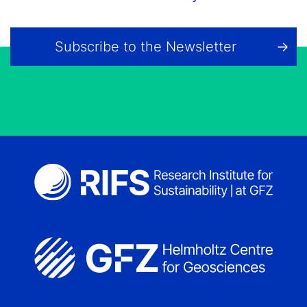
Subscribe to the Newsletter