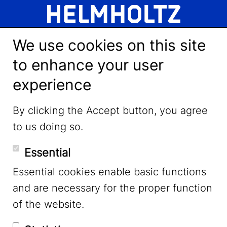
We use cookies on this site
to enhance your user
experience
LinkedIn
By clicking the Accept button, you agree
to us doing so.
YouTube
Essential
Essential cookies enable basic functions
Mastodon
and are necessary for the proper function
of the website.
Bluesky