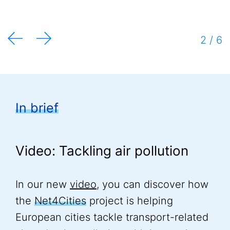
Mieulet and Paul Jerchel
2 / 6
In brief
Video: Tackling air pollution
In our new
video
, you can discover how
the
Net4Cities
project is helping
European cities tackle transport-related