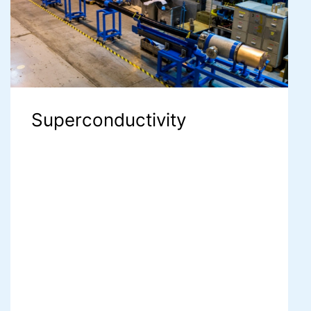
Superconductivity