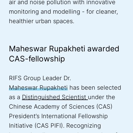
air and noise pollution with innovative
monitoring and modelling - for cleaner,
healthier urban spaces.
Maheswar Rupakheti awarded
CAS-fellowship
RIFS Group Leader Dr.
Maheswar Rupakheti
has been selected
as a
Distinguished Scientist
under the
Chinese Academy of Sciences (CAS)
President’s International Fellowship
Initiative (CAS PIFI). Recognizing