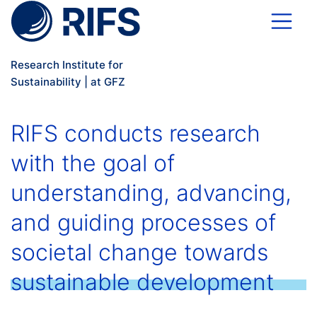
Skip to main content
Research Institute for
Sustainability | at GFZ
RIFS conducts research
with the goal of
understanding, advancing,
and guiding processes of
societal change towards
sustainable development
.