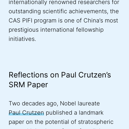
internationally renowned researchers for
outstanding scientific achievements, the
CAS PIFI program is one of China’s most
prestigious international fellowship
initiatives.
Reflections on Paul Crutzen’s
SRM Paper
Two decades ago, Nobel laureate
Paul Crutzen
published a landmark
paper on the potential of stratospheric