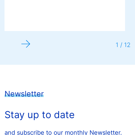
1 / 12
Newsletter
Stay up to date
and subscribe to our monthly Newsletter.