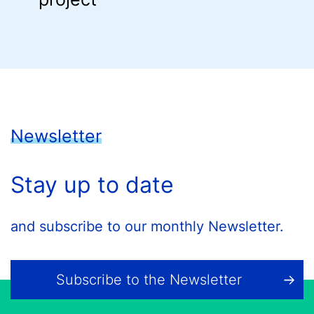
Newsletter
Stay up to date
and subscribe to our monthly Newsletter.
Subscribe to the Newsletter