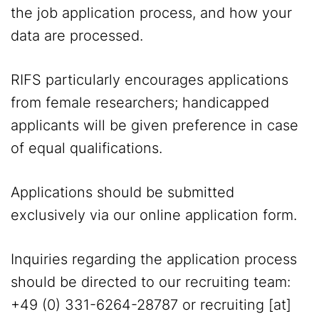
the job application process, and how your
data are processed.
RIFS particularly encourages applications
from female researchers; handicapped
applicants will be given preference in case
of equal qualifications.
Applications should be submitted
exclusively via our online application form.
Inquiries regarding the application process
should be directed to our recruiting team:
+49 (0) 331-6264-28787 or
recruiting
[at]