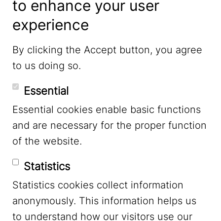
to enhance your user
experience
LinkedIn
By clicking the Accept button, you agree
to us doing so.
YouTube
Essential
Essential cookies enable basic functions
Mastodon
and are necessary for the proper function
of the website.
Bluesky
Statistics
Statistics cookies collect information
anonymously. This information helps us
to understand how our visitors use our