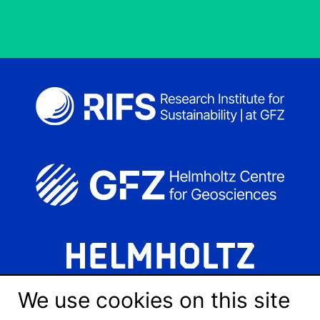
We use cookies on this site