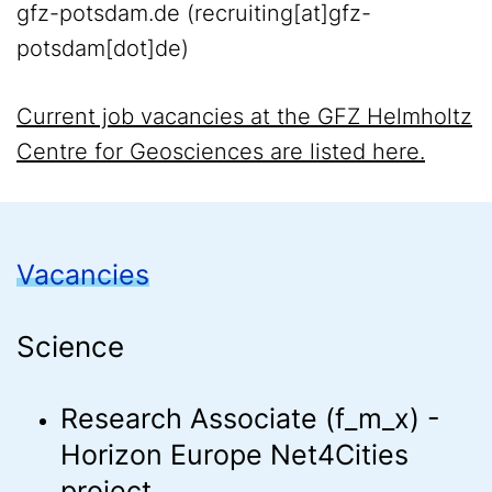
gfz-potsdam
.
de
(recruiting[at]gfz-
potsdam[dot]de)
Current job vacancies at the GFZ Helmholtz
Centre for Geosciences are listed here.
Vacancies
Science
Research Associate (f_m_x) -
Horizon Europe Net4Cities
project