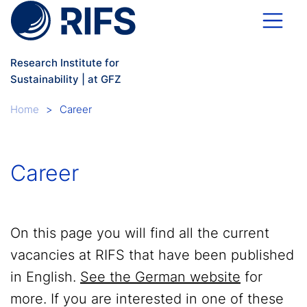
Skip to main content
Research Institute for
Sustainability | at GFZ
Breadcrumb
Home
Career
Career
On this page you will find all the current
vacancies at RIFS that have been published
in English.
See the German website
for
more. If you are interested in one of these