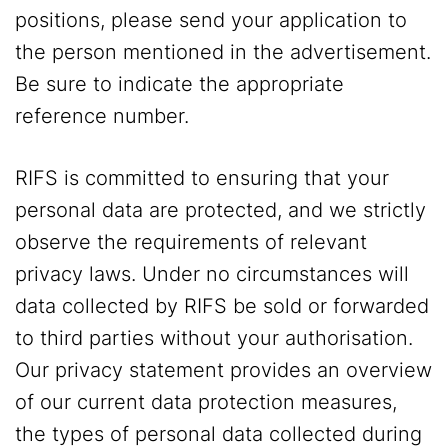
positions, please send your application to
the person mentioned in the advertisement.
Be sure to indicate the appropriate
reference number.
RIFS is committed to ensuring that your
personal data are protected, and we strictly
observe the requirements of relevant
privacy laws. Under no circumstances will
data collected by RIFS be sold or forwarded
to third parties without your authorisation.
Our privacy statement provides an overview
of our current data protection measures,
the types of personal data collected during