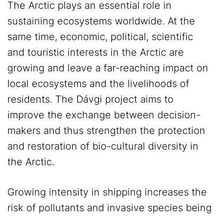
The Arctic plays an essential role in
sustaining ecosystems worldwide. At the
same time, economic, political, scientific
and touristic interests in the Arctic are
growing and leave a far-reaching impact on
local ecosystems and the livelihoods of
residents. The Dávgi project aims to
improve the exchange between decision-
makers and thus strengthen the protection
and restoration of bio-cultural diversity in
the Arctic.
Growing intensity in shipping increases the
risk of pollutants and invasive species being