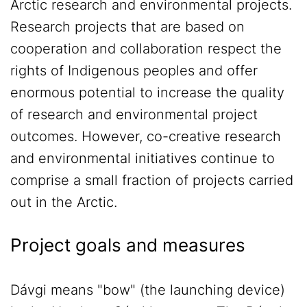
Arctic research and environmental projects.
Research projects that are based on
cooperation and collaboration respect the
rights of Indigenous peoples and offer
enormous potential to increase the quality
of research and environmental project
outcomes. However, co-creative research
and environmental initiatives continue to
comprise a small fraction of projects carried
out in the Arctic.
Project goals and measures
Dávgi means "bow" (the launching device)