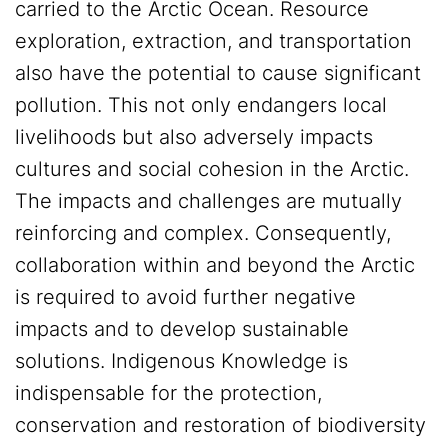
carried to the Arctic Ocean. Resource
exploration, extraction, and transportation
also have the potential to cause significant
pollution. This not only endangers local
livelihoods but also adversely impacts
cultures and social cohesion in the Arctic.
The impacts and challenges are mutually
reinforcing and complex. Consequently,
collaboration within and beyond the Arctic
is required to avoid further negative
impacts and to develop sustainable
solutions. Indigenous Knowledge is
indispensable for the protection,
conservation and restoration of biodiversity