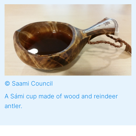
© Saami Council
A Sámi cup made of wood and reindeer
antler.