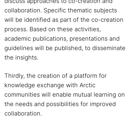
discuss approaches to co-creation and
collaboration. Specific thematic subjects
will be identified as part of the co-creation
process. Based on these activities,
academic publications, presentations and
guidelines will be published, to disseminate
the insights.
Thirdly, the creation of a platform for
knowledge exchange with Arctic
communities will enable mutual learning on
the needs and possibilities for improved
collaboration.