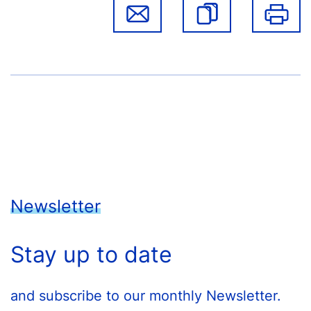
Newsletter
Stay up to date
and subscribe to our monthly Newsletter.