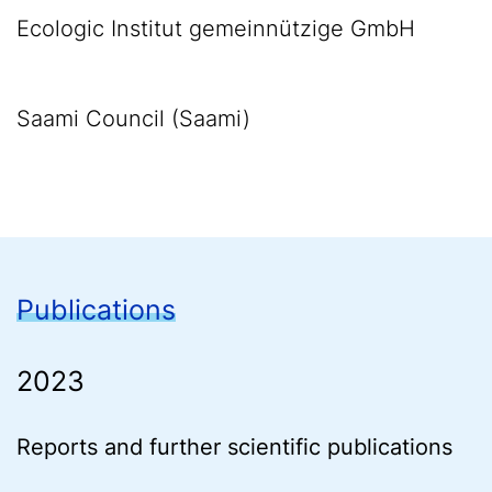
Ecologic Institut gemeinnützige GmbH
Saami Council (Saami)
Publications
2023
Reports and further scientific publications