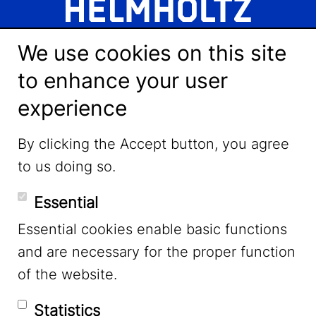
We use cookies on this site
to enhance your user
experience
LinkedIn
By clicking the Accept button, you agree
to us doing so.
YouTube
Essential
Essential cookies enable basic functions
Mastodon
and are necessary for the proper function
of the website.
Bluesky
Statistics