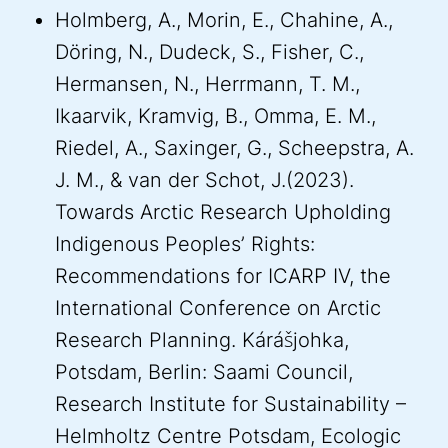
Holmberg, A., Morin, E., Chahine, A.,
Döring, N., Dudeck, S., Fisher, C.,
Hermansen, N., Herrmann, T. M.,
Ikaarvik, Kramvig, B., Omma, E. M.,
Riedel, A., Saxinger, G., Scheepstra, A.
J. M., & van der Schot, J.(2023).
Towards Arctic Research Upholding
Indigenous Peoples’ Rights:
Recommendations for ICARP IV, the
International Conference on Arctic
Research Planning. Kárášjohka,
Potsdam, Berlin: Saami Council,
Research Institute for Sustainability –
Helmholtz Centre Potsdam, Ecologic