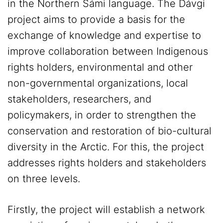
in the Northern Sámi language. The Dávgi
project aims to provide a basis for the
exchange of knowledge and expertise to
improve collaboration between Indigenous
rights holders, environmental and other
non-governmental organizations, local
stakeholders, researchers, and
policymakers, in order to strengthen the
conservation and restoration of bio-cultural
diversity in the Arctic. For this, the project
addresses rights holders and stakeholders
on three levels.
Firstly, the project will establish a network