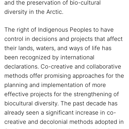
and the preservation of bio-cultural
diversity in the Arctic.
The right of Indigenous Peoples to have
control in decisions and projects that affect
their lands, waters, and ways of life has
been recognized by international
declarations. Co-creative and collaborative
methods offer promising approaches for the
planning and implementation of more
effective projects for the strengthening of
biocultural diversity. The past decade has
already seen a significant increase in co-
creative and decolonial methods adopted in