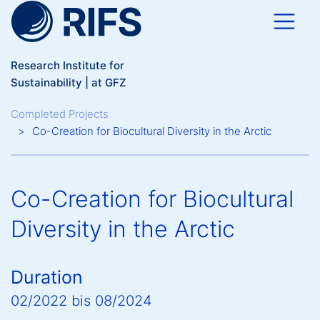
Skip to main content
Research Institute for
Sustainability | at GFZ
Breadcrumb
Completed Projects
Co-Creation for Biocultural Diversity in the Arctic
Co-Creation for Biocultural
Diversity in the Arctic
Duration
02/2022
bis
08/2024