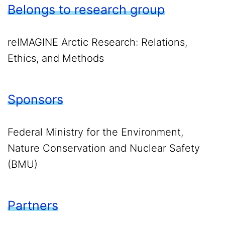
Belongs to research group
reIMAGINE Arctic Research: Relations,
Ethics, and Methods
Sponsors
Federal Ministry for the Environment,
Nature Conservation and Nuclear Safety
(BMU)
Partners