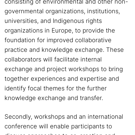
consisting of environmental and other non-
governmental organizations, institutions,
universities, and Indigenous rights
organizations in Europe, to provide the
foundation for improved collaborative
practice and knowledge exchange. These
collaborators will facilitate internal
exchange and project workshops to bring
together experiences and expertise and
identify focal themes for the further
knowledge exchange and transfer.
Secondly, workshops and an international
conference will enable participants to