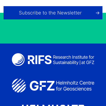
Subscribe to the Newsletter