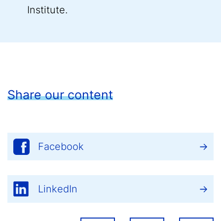
Institute.
Share our content
Facebook
LinkedIn