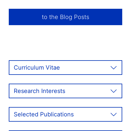
to the Blog Posts
Curriculum Vitae
Research Interests
Selected Publications