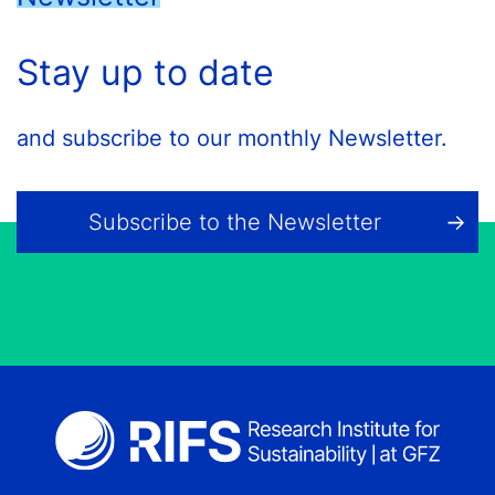
Stay up to date
and subscribe to our monthly Newsletter.
Subscribe to the Newsletter