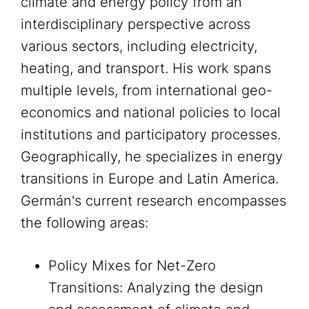
climate and energy policy from an
interdisciplinary perspective across
various sectors, including electricity,
heating, and transport. His work spans
multiple levels, from international geo-
economics and national policies to local
institutions and participatory processes.
Geographically, he specializes in energy
transitions in Europe and Latin America.
Germán's current research encompasses
the following areas:
Policy Mixes for Net-Zero
Transitions: Analyzing the design