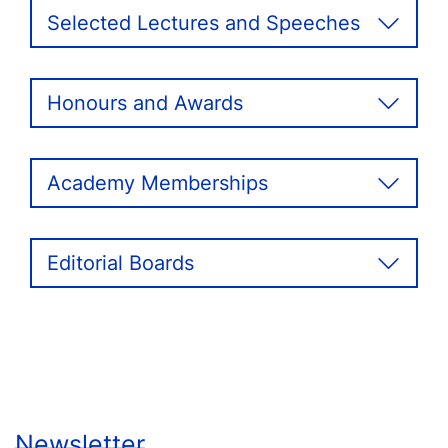
Selected Lectures and Speeches
Honours and Awards
Academy Memberships
Editorial Boards
Newsletter