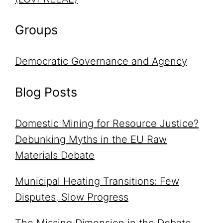
Groups
Democratic Governance and Agency
Blog Posts
Domestic Mining for Resource Justice?
Debunking Myths in the EU Raw
Materials Debate
Municipal Heating Transitions: Few
Disputes, Slow Progress