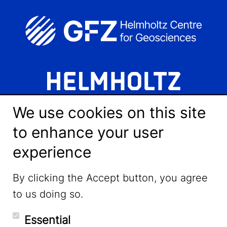
We use cookies on this site
to enhance your user
experience
LinkedIn
By clicking the Accept button, you agree
to us doing so.
YouTube
Essential