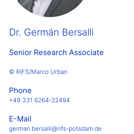
Dr. Germán Bersalli
Senior Research Associate
© RIFS/Marco Urban
Phone
+49 331 6264-22494
E-Mail
german.bersalli@rifs-potsdam.de