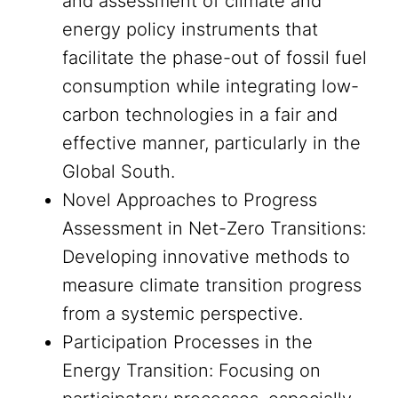
and assessment of climate and
energy policy instruments that
facilitate the phase-out of fossil fuel
consumption while integrating low-
carbon technologies in a fair and
effective manner, particularly in the
Global South.
Novel Approaches to Progress
Assessment in Net-Zero Transitions:
Developing innovative methods to
measure climate transition progress
from a systemic perspective.
Participation Processes in the
Energy Transition: Focusing on