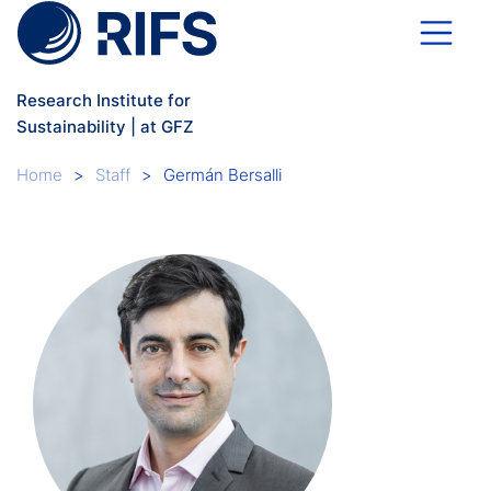
Skip to main content
Research Institute for
Sustainability | at GFZ
Breadcrumb
Home
Staff
Germán Bersalli