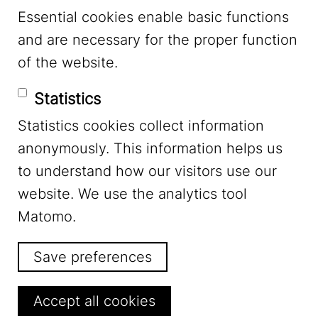
Essential cookies enable basic functions
Mastodon
and are necessary for the proper function
of the website.
Bluesky
Statistics
Statistics cookies collect information
anonymously. This information helps us
to understand how our visitors use our
website. We use the analytics tool
Footer Menu
Legal Notice
Matomo.
Save preferences
Privacy
Withdraw consent
Accept all cookies