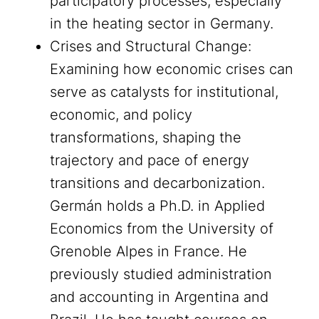
participatory processes, especially
in the heating sector in Germany.
Crises and Structural Change:
Examining how economic crises can
serve as catalysts for institutional,
economic, and policy
transformations, shaping the
trajectory and pace of energy
transitions and decarbonization.
Germán holds a Ph.D. in Applied
Economics from the University of
Grenoble Alpes in France. He
previously studied administration
and accounting in Argentina and