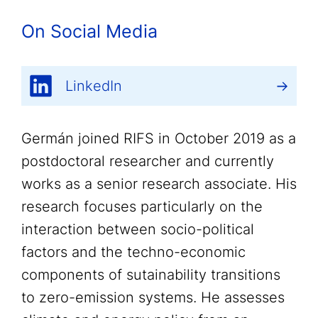
On Social Media
LinkedIn
Germán joined RIFS in October 2019 as a
postdoctoral researcher and currently
works as a senior research associate. His
research focuses particularly on the
interaction between socio-political
factors and the techno-economic
components of sutainability transitions
to zero-emission systems. He assesses