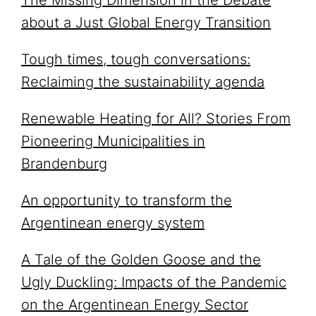
The Missing Dimension in the Debate
about a Just Global Energy Transition
Tough times, tough conversations:
Reclaiming the sustainability agenda
Renewable Heating for All? Stories From
Pioneering Municipalities in
Brandenburg
An opportunity to transform the
Argentinean energy system
A Tale of the Golden Goose and the
Ugly Duckling: Impacts of the Pandemic
on the Argentinean Energy Sector