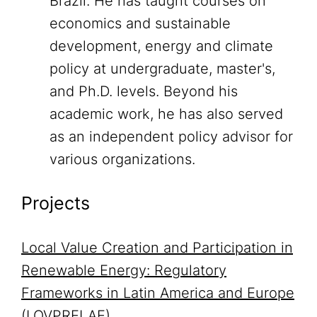
Brazil. He has taught courses on
economics and sustainable
development, energy and climate
policy at undergraduate, master's,
and Ph.D. levels. Beyond his
academic work, he has also served
as an independent policy advisor for
various organizations.
Projects
Local Value Creation and Participation in
Renewable Energy: Regulatory
Frameworks in Latin America and Europe
(LOVPRELAE)