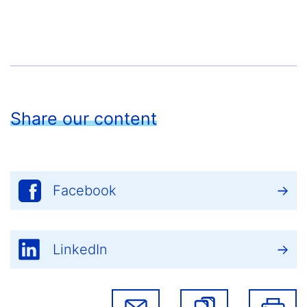
Share our content
Facebook
LinkedIn