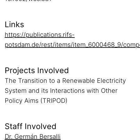
Links
https://publications.rifs-
potsdam.de/rest/items/item_6000468_9/comp
Projects Involved
The Transition to a Renewable Electricity
System and its Interactions with Other
Policy Aims (TRIPOD)
Staff Involved
Dr. Germán Bersalli