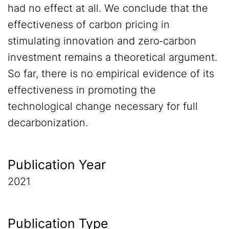
had no effect at all. We conclude that the
effectiveness of carbon pricing in
stimulating innovation and zero‐carbon
investment remains a theoretical argument.
So far, there is no empirical evidence of its
effectiveness in promoting the
technological change necessary for full
decarbonization.
Publication Year
2021
Publication Type