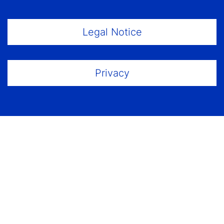
Footer Menu
Legal Notice
Privacy