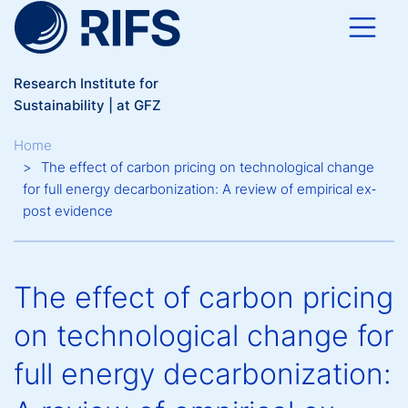
Skip to main content
Research Institute for
Sustainability | at GFZ
Breadcrumb
Home
The effect of carbon pricing on technological change
for full energy decarbonization: A review of empirical ex‐
post evidence
The effect of carbon pricing
on technological change for
full energy decarbonization: