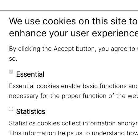
We use cookies on this site to
enhance your user experienc
By clicking the Accept button, you agree to
so.
Essential
Essential cookies enable basic functions an
necessary for the proper function of the web
Statistics
Statistics cookies collect information anony
This information helps us to understand ho