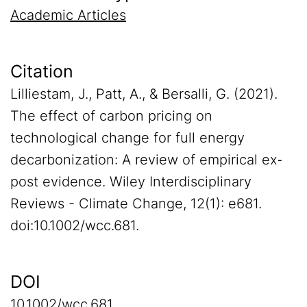
Academic Articles
Citation
Lilliestam, J., Patt, A., & Bersalli, G. (2021).
The effect of carbon pricing on
technological change for full energy
decarbonization: A review of empirical ex‐
post evidence. Wiley Interdisciplinary
Reviews - Climate Change, 12(1): e681.
doi:10.1002/wcc.681.
DOI
10.1002/wcc.681