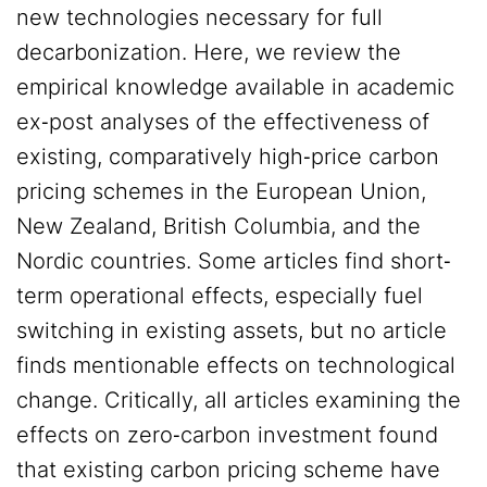
new technologies necessary for full
decarbonization. Here, we review the
empirical knowledge available in academic
ex‐post analyses of the effectiveness of
existing, comparatively high‐price carbon
pricing schemes in the European Union,
New Zealand, British Columbia, and the
Nordic countries. Some articles find short‐
term operational effects, especially fuel
switching in existing assets, but no article
finds mentionable effects on technological
change. Critically, all articles examining the
effects on zero‐carbon investment found
that existing carbon pricing scheme have