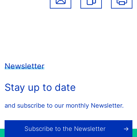
Newsletter
Stay up to date
and subscribe to our monthly Newsletter.
Subscribe to the Newsletter