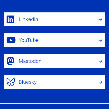
LinkedIn
YouTube
Mastodon
Bluesky