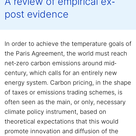
A review of empirical ex‐
post evidence
In order to achieve the temperature goals of
the Paris Agreement, the world must reach
net‐zero carbon emissions around mid‐
century, which calls for an entirely new
energy system. Carbon pricing, in the shape
of taxes or emissions trading schemes, is
often seen as the main, or only, necessary
climate policy instrument, based on
theoretical expectations that this would
promote innovation and diffusion of the