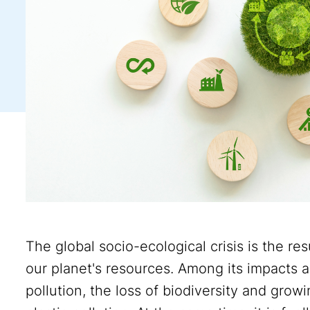
The global socio-ecological crisis is the re
our planet's resources. Among its impacts ar
pollution, the loss of biodiversity and gr