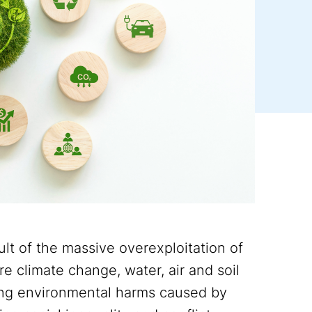
sult of the massive overexploitation of
e climate change, water, air and soil
owing environmental harms caused by