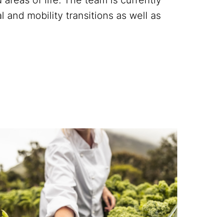
l and mobility transitions as well as