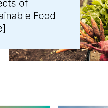
ects of
tainable Food
e]