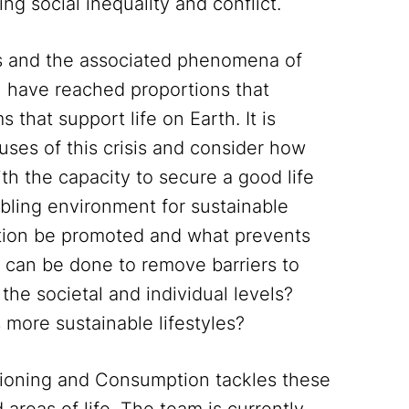
ling social inequality and conflict.
es and the associated phenomena of
 have reached proportions that
that support life on Earth. It is
uses of this crisis and consider how
th the capacity to secure a good life
abling environment for sustainable
tion be promoted and what prevents
can be done to remove barriers to
he societal and individual levels?
more sustainable lifestyles?
sioning and Consumption tackles these
areas of life. The team is currently