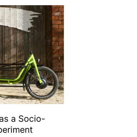
 as a Socio-
periment