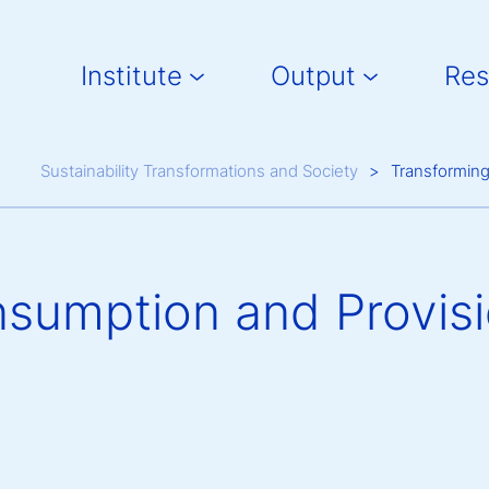
Main navigation
Institute
Output
Res
Breadcrumb
Sustainability Transformations and Society
Transformin
sumption and Provisi