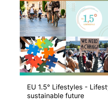
EU 1.5° Lifestyles - Lifest
sustainable future