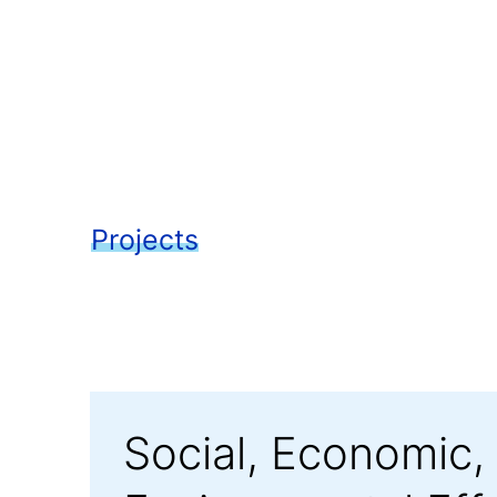
Projects
Social, Economic,