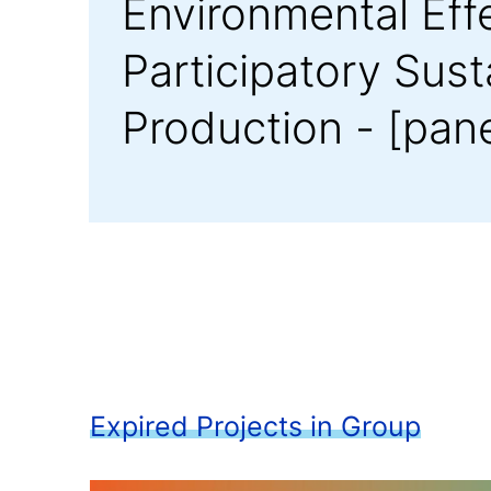
Environmental Eff
Participatory Sus
Production - [pan
Expired Projects in Group