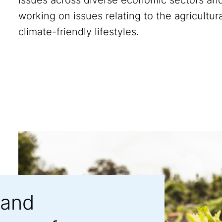
working on issues relating to the agricultura
climate-friendly lifestyles.
 and