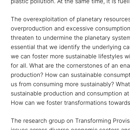
plastic pollution. At the same time, it is fuel
The overexploitation of planetary resourc
overproduction and excessive consumption
threaten to undermine the planetary systems 
essential that we identify the underlying ca
we can foster more sustainable lifestyles wi
for all. What are the cornerstones of an en
production? How can sustainable consump
us from consuming more sustainably? What 
sustainable production and consumption at t
How can we foster transformations towards 
The research group on Transforming Provi
issues across diverse economic sectors and 