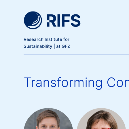
Meta Navigation
Skip to main content
Research Institute for
Sustainability | at GFZ
Transforming Con