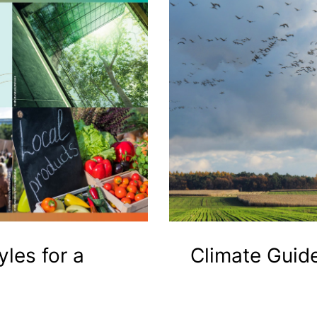
yles for a
Climate Guid