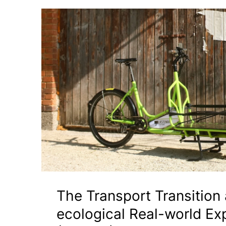
The Transport Transition
ecological Real-world Ex