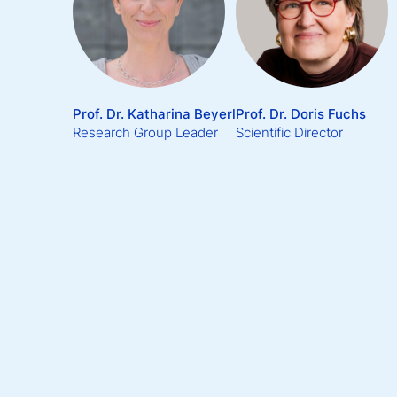
Prof. Dr. Katharina Beyerl
Prof. Dr. Doris Fuchs
Research Group Leader
Scientific Director