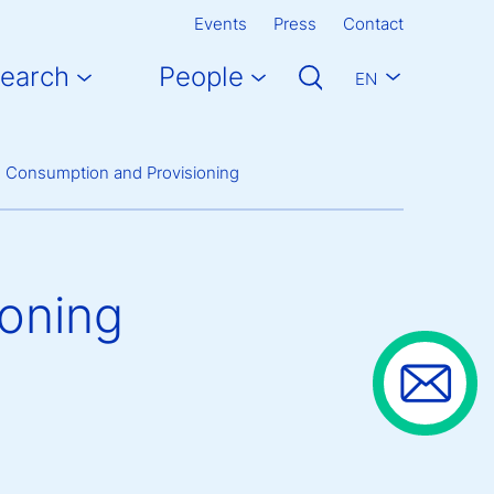
Events
Press
Contact
earch
People
EN
g Consumption and Provisioning
oning