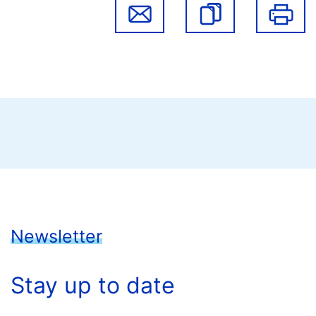
Newsletter
Stay up to date