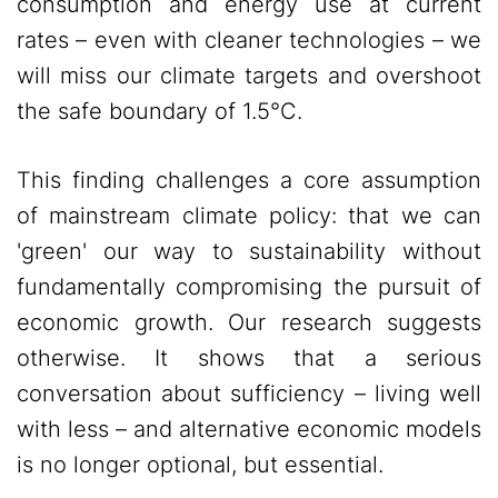
consumption and energy use at current
rates – even with cleaner technologies – we
will miss our climate targets and overshoot
the safe boundary of 1.5°C.
This finding challenges a core assumption
of mainstream climate policy: that we can
'green' our way to sustainability without
fundamentally compromising the pursuit of
economic growth. Our research suggests
otherwise. It shows that a serious
conversation about sufficiency – living well
with less – and alternative economic models
is no longer optional, but essential.