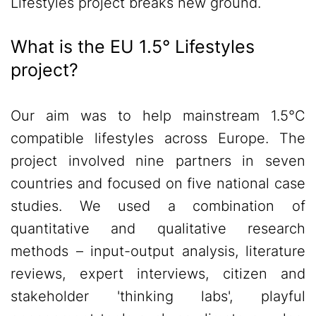
Lifestyles project breaks new ground.
What is the EU 1.5° Lifestyles
project?
Our aim was to help mainstream 1.5°C
compatible lifestyles across Europe. The
project involved nine partners in seven
countries and focused on five national case
studies. We used a combination of
quantitative and qualitative research
methods – input-output analysis, literature
reviews, expert interviews, citizen and
stakeholder 'thinking labs', playful