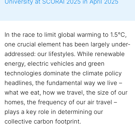
University at SCORAI 2025 in April 2025
In the race to limit global warming to 1.5°C,
one crucial element has been largely under-
addressed: our lifestyles. While renewable
energy, electric vehicles and green
technologies dominate the climate policy
headlines, the fundamental way we live –
what we eat, how we travel, the size of our
homes, the frequency of our air travel –
plays a key role in determining our
collective carbon footprint.