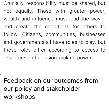
Crucially, responsibility must be shared, but
not equally. Those with greater power,
wealth and influence must lead the way –
and create the conditions for others to
follow. Citizens, communities, businesses
and governments all have roles to play, but
these roles differ according to access to
resources and decision-making power.
,
Feedback on our outcomes from
our policy and stakeholder
workshops