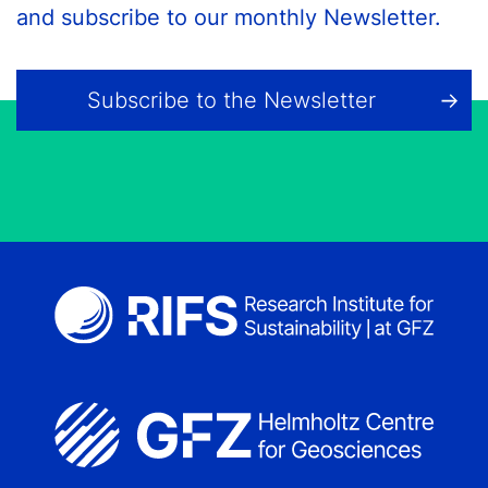
and subscribe to our monthly Newsletter.
Subscribe to the Newsletter