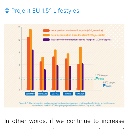
© Projekt EU 1.5° Lifestyles
In other words, if we continue to increase