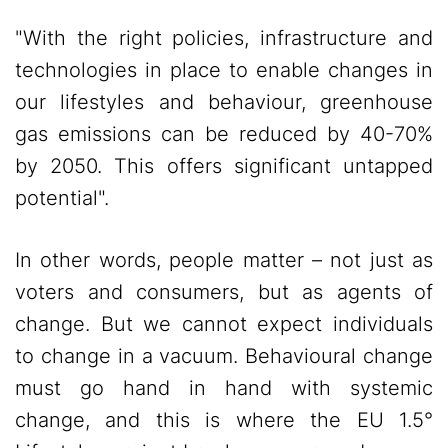
"With the right policies, infrastructure and
technologies in place to enable changes in
our lifestyles and behaviour, greenhouse
gas emissions can be reduced by 40-70%
by 2050. This offers significant untapped
potential".
In other words, people matter – not just as
voters and consumers, but as agents of
change. But we cannot expect individuals
to change in a vacuum. Behavioural change
must go hand in hand with systemic
change, and this is where the EU 1.5°