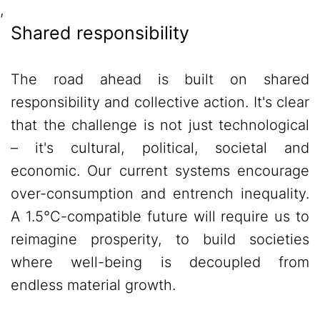
,
Shared responsibility
The road ahead is built on shared
responsibility and collective action. It's clear
that the challenge is not just technological
– it's cultural, political, societal and
economic. Our current systems encourage
over-consumption and entrench inequality.
A 1.5°C-compatible future will require us to
reimagine prosperity, to build societies
where well-being is decoupled from
endless material growth.