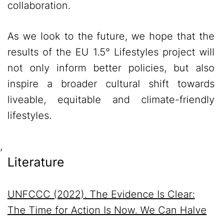
collaboration.
As we look to the future, we hope that the
results of the EU 1.5° Lifestyles project will
not only inform better policies, but also
inspire a broader cultural shift towards
liveable, equitable and climate-friendly
lifestyles.
,
Literature
UNFCCC
(2022). The Evidence Is Clear:
The Time for Action Is Now. We Can Halve