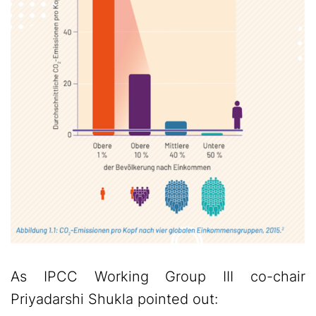
As IPCC Working Group III co-chair
Priyadarshi Shukla pointed out: