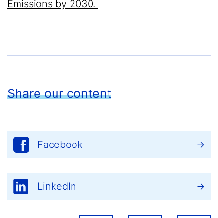
Emissions by 2030.
Share our content
Facebook
LinkedIn