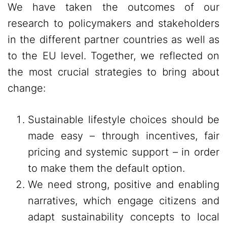
We have taken the outcomes of our
research to policymakers and stakeholders
in the different partner countries as well as
to the EU level. Together, we reflected on
the most crucial strategies to bring about
change:
Sustainable lifestyle choices should be
made easy – through incentives, fair
pricing and systemic support – in order
to make them the default option.
We need strong, positive and enabling
narratives, which engage citizens and
adapt sustainability concepts to local