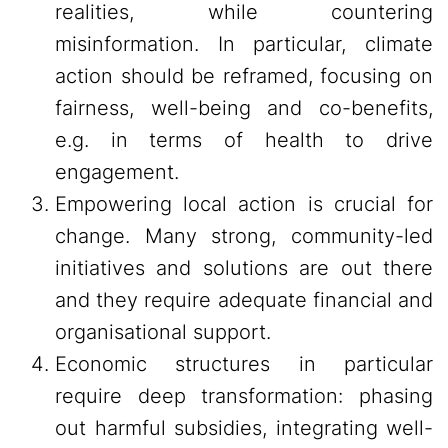
realities, while countering
misinformation. In particular, climate
action should be reframed, focusing on
fairness, well-being and co-benefits,
e.g. in terms of health to drive
engagement.
Empowering local action is crucial for
change. Many strong, community-led
initiatives and solutions are out there
and they require adequate financial and
organisational support.
Economic structures in particular
require deep transformation: phasing
out harmful subsidies, integrating well-