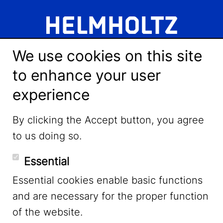
We use cookies on this site
to enhance your user
experience
LinkedIn
By clicking the Accept button, you agree
to us doing so.
YouTube
Essential
Essential cookies enable basic functions
Mastodon
and are necessary for the proper function
of the website.