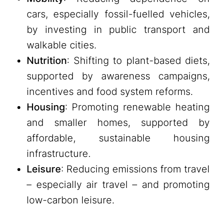
cars, especially fossil-fuelled vehicles,
by investing in public transport and
walkable cities.
Nutrition
: Shifting to plant-based diets,
supported by awareness campaigns,
incentives and food system reforms.
Housing
: Promoting renewable heating
and smaller homes, supported by
affordable, sustainable housing
infrastructure.
Leisure
: Reducing emissions from travel
– especially air travel – and promoting
low-carbon leisure.