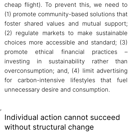
cheap flight). To prevent this, we need to
(1) promote community-based solutions that
foster shared values and mutual support;
(2) regulate markets to make sustainable
choices more accessible and standard; (3)
promote ethical financial practices –
investing in sustainability rather than
overconsumption; and, (4) limit advertising
for carbon-intensive lifestyles that fuel
unnecessary desire and consumption.
,
Individual action cannot succeed
without structural change