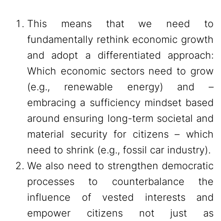
This means that we need to
fundamentally rethink economic growth
and adopt a differentiated approach:
Which economic sectors need to grow
(e.g., renewable energy) and –
embracing a sufficiency mindset based
around ensuring long-term societal and
material security for citizens – which
need to shrink (e.g., fossil car industry).
We also need to strengthen democratic
processes to counterbalance the
influence of vested interests and
empower citizens not just as