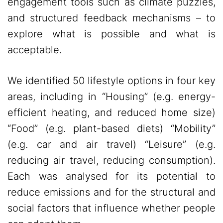
engagement tools such as climate puzzles,
and structured feedback mechanisms – to
explore what is possible and what is
acceptable.
We identified 50 lifestyle options in four key
areas, including in “Housing” (e.g. energy-
efficient heating, and reduced home size)
“Food” (e.g. plant-based diets) “Mobility”
(e.g. car and air travel) “Leisure” (e.g.
reducing air travel, reducing consumption).
Each was analysed for its potential to
reduce emissions and for the structural and
social factors that influence whether people