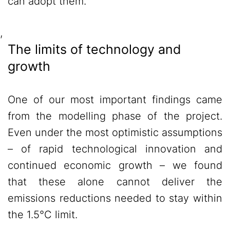
can adopt them.
,
The limits of technology and
growth
One of our most important findings came
from the modelling phase of the project.
Even under the most optimistic assumptions
– of rapid technological innovation and
continued economic growth – we found
that these alone cannot deliver the
emissions reductions needed to stay within
the 1.5°C limit.