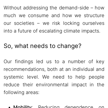
Without addressing the demand-side – how
much we consume and how we structure
our societies – we risk locking ourselves
into a future of escalating climate impacts.
So, what needs to change?
Our findings led us to a number of key
recommendations, both at an individual and
systemic level. We need to help people
reduce their environmental impact in the
following areas:
Mobility
: Reducing dependence on