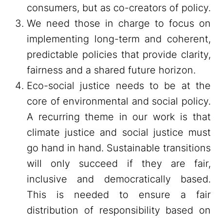
consumers, but as co-creators of policy.
We need those in charge to focus on
implementing long-term and coherent,
predictable policies that provide clarity,
fairness and a shared future horizon.
Eco-social justice needs to be at the
core of environmental and social policy.
A recurring theme in our work is that
climate justice and social justice must
go hand in hand. Sustainable transitions
will only succeed if they are fair,
inclusive and democratically based.
This is needed to ensure a fair
distribution of responsibility based on