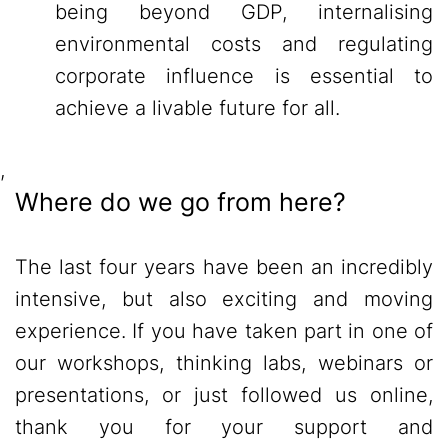
being beyond GDP, internalising
environmental costs and regulating
corporate influence is essential to
achieve a livable future for all.
,
Where do we go from here?
The last four years have been an incredibly
intensive, but also exciting and moving
experience. If you have taken part in one of
our workshops, thinking labs, webinars or
presentations, or just followed us online,
thank you for your support and