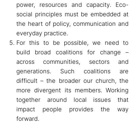
power, resources and capacity. Eco-
social principles must be embedded at
the heart of policy, communication and
everyday practice.
For this to be possible, we need to
build broad coalitions for change –
across communities, sectors and
generations. Such coalitions are
difficult – the broader our church, the
more divergent its members. Working
together around local issues that
impact people provides the way
forward.