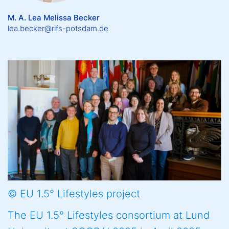
M. A. Lea Melissa Becker
lea.becker@rifs-potsdam.de
© EU 1.5° Lifestyles project
The EU 1.5° Lifestyles consortium at Lund