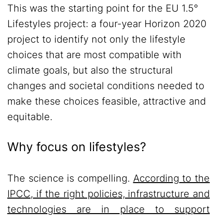
This was the starting point for the EU 1.5°
Lifestyles project: a four-year Horizon 2020
project to identify not only the lifestyle
choices that are most compatible with
climate goals, but also the structural
changes and societal conditions needed to
make these choices feasible, attractive and
equitable.
Why focus on lifestyles?
The science is compelling.
According to the
IPCC, if the right policies, infrastructure and
technologies are in place to support