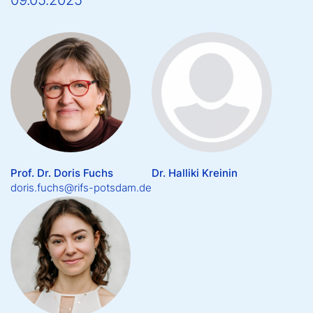
09.05.2025
Prof. Dr. Doris Fuchs
Dr. Halliki Kreinin
doris.fuchs@rifs-potsdam.de