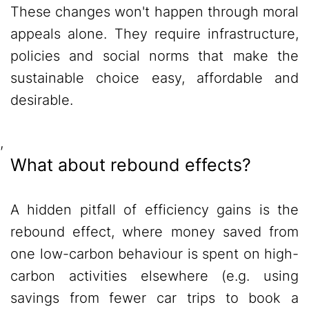
These changes won't happen through moral
appeals alone. They require infrastructure,
policies and social norms that make the
sustainable choice easy, affordable and
desirable.
,
What about rebound effects?
A hidden pitfall of efficiency gains is the
rebound effect, where money saved from
one low-carbon behaviour is spent on high-
carbon activities elsewhere (e.g. using
savings from fewer car trips to book a