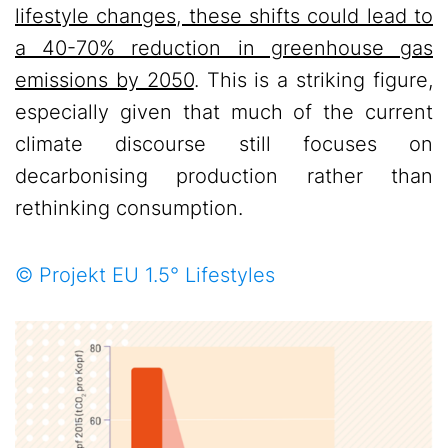
lifestyle changes, these shifts could lead to
a 40-70% reduction in greenhouse gas
emissions by 2050
. This is a striking figure,
especially given that much of the current
climate discourse still focuses on
decarbonising production rather than
rethinking consumption.
© Projekt EU 1.5° Lifestyles