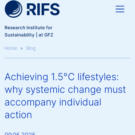
Skip to main content
Research Institute for
Sustainability | at GFZ
Breadcrumb
Home
Blog
Achieving 1.5°C lifestyles:
why systemic change must
accompany individual
action