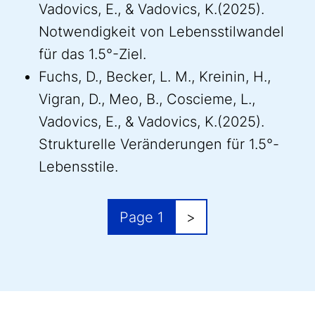
Vadovics, E., & Vadovics, K.(2025).
Notwendigkeit von Lebensstilwandel
für das 1.5°-Ziel.
Fuchs, D., Becker, L. M., Kreinin, H.,
Vigran, D., Meo, B., Coscieme, L.,
Vadovics, E., & Vadovics, K.(2025).
Strukturelle Veränderungen für 1.5°-
Lebensstile.
Pagination
Next page
Page 1
>