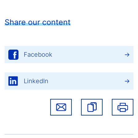
Share our content
Facebook
LinkedIn