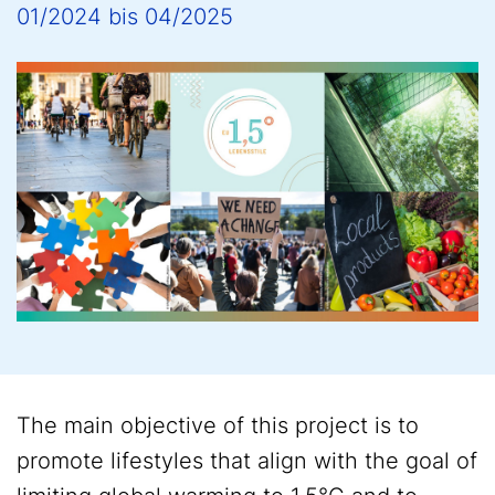
01/2024
bis
04/2025
The main objective of this project is to
promote lifestyles that align with the goal of