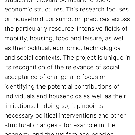
economic structures. This research focuses
on household consumption practices across
the particularly resource-intensive fields of
mobility, housing, food and leisure, as well
as their political, economic, technological
and social contexts. The project is unique in
its recognition of the relevance of social
acceptance of change and focus on
identifying the potential contributions of
individuals and households as well as their
limitations. In doing so, it pinpoints
necessary political interventions and other
structural changes - for example in the
economy and the welfare and pension