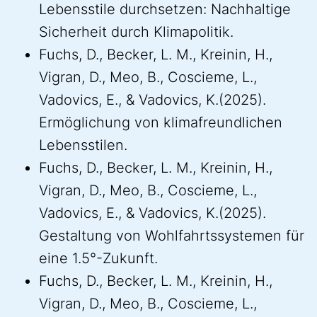
Lebensstile durchsetzen: Nachhaltige
Sicherheit durch Klimapolitik.
Fuchs, D., Becker, L. M., Kreinin, H.,
Vigran, D., Meo, B., Coscieme, L.,
Vadovics, E., & Vadovics, K.(2025).
Ermöglichung von klimafreundlichen
Lebensstilen.
Fuchs, D., Becker, L. M., Kreinin, H.,
Vigran, D., Meo, B., Coscieme, L.,
Vadovics, E., & Vadovics, K.(2025).
Gestaltung von Wohlfahrtssystemen für
eine 1.5°-Zukunft.
Fuchs, D., Becker, L. M., Kreinin, H.,
Vigran, D., Meo, B., Coscieme, L.,