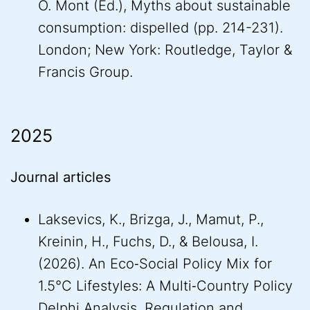
O. Mont (Ed.), Myths about sustainable
consumption: dispelled (pp. 214-231).
London; New York: Routledge, Taylor &
Francis Group.
2025
Journal articles
Laksevics, K., Brizga, J., Mamut, P.,
Kreinin, H., Fuchs, D., & Belousa, I.
(2026). An Eco‐Social Policy Mix for
1.5°C Lifestyles: A Multi‐Country Policy
Delphi Analysis. Regulation and