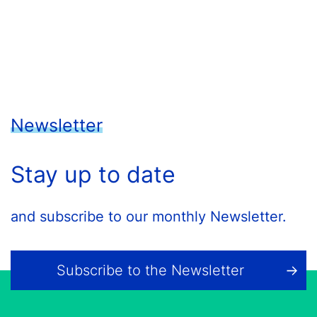
Newsletter
Stay up to date
and subscribe to our monthly Newsletter.
Subscribe to the Newsletter