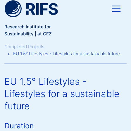
Skip to main content
Research Institute for
Sustainability | at GFZ
Breadcrumb
Completed Projects
EU 1.5° Lifestyles - Lifestyles for a sustainable future
EU 1.5° Lifestyles -
Lifestyles for a sustainable
future
Duration