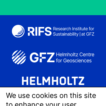
We use cookies on this site
to enhance your user