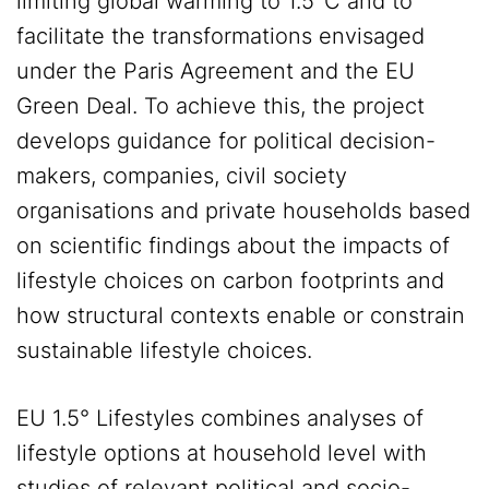
limiting global warming to 1.5°C and to
facilitate the transformations envisaged
under the Paris Agreement and the EU
Green Deal. To achieve this, the project
develops guidance for political decision-
makers, companies, civil society
organisations and private households based
on scientific findings about the impacts of
lifestyle choices on carbon footprints and
how structural contexts enable or constrain
sustainable lifestyle choices.
EU 1.5° Lifestyles combines analyses of
lifestyle options at household level with
studies of relevant political and socio-