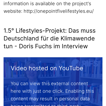
information is available on the project's
website: http://onepointfivelifestyles.eu/
1.5° Lifestyles-Projekt: Das muss
Deutschland für die Klimawende
tun - Doris Fuchs im Interview
Video hosted on YouTube
You can view this external content
here with just one click. Enabling this
content may result in personal data