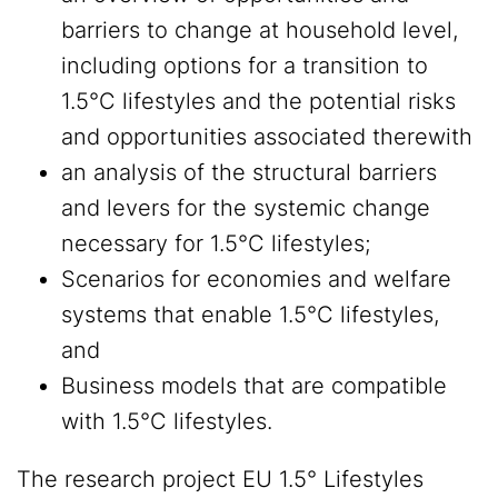
barriers to change at household level,
including options for a transition to
1.5°C lifestyles and the potential risks
and opportunities associated therewith
an analysis of the structural barriers
and levers for the systemic change
necessary for 1.5°C lifestyles;
Scenarios for economies and welfare
systems that enable 1.5°C lifestyles,
and
Business models that are compatible
with 1.5°C lifestyles.
The research project EU 1.5° Lifestyles