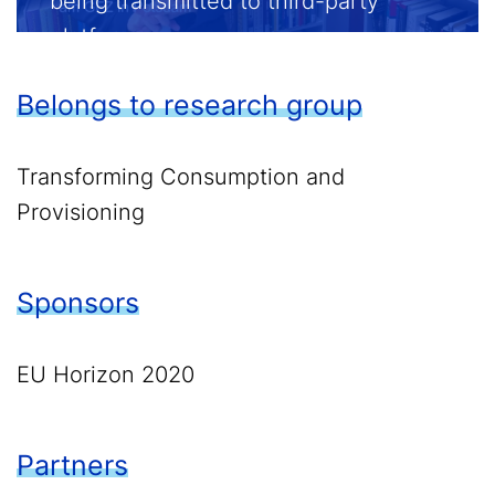
being transmitted to third-party
platforms.
Belongs to research group
Enable external content
Transforming Consumption and
Provisioning
Sponsors
EU Horizon 2020
Partners