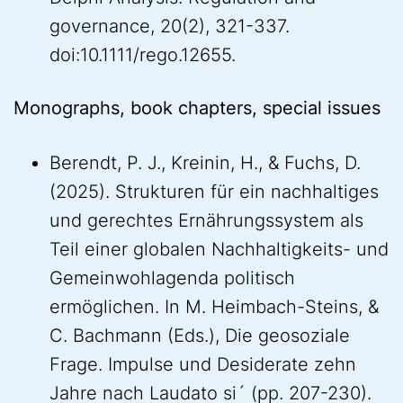
governance, 20(2), 321-337.
doi:10.1111/rego.12655.
Monographs, book chapters, special issues
Berendt, P. J., Kreinin, H., & Fuchs, D.
(2025). Strukturen für ein nachhaltiges
und gerechtes Ernährungssystem als
Teil einer globalen Nachhaltigkeits- und
Gemeinwohlagenda politisch
ermöglichen. In M. Heimbach-Steins, &
C. Bachmann (Eds.), Die geosoziale
Frage. Impulse und Desiderate zehn
Jahre nach Laudato si´ (pp. 207-230).