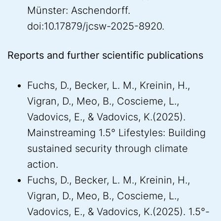
Münster: Aschendorff.
doi:10.17879/jcsw-2025-8920.
Reports and further scientific publications
Fuchs, D., Becker, L. M., Kreinin, H.,
Vigran, D., Meo, B., Coscieme, L.,
Vadovics, E., & Vadovics, K.(2025).
Mainstreaming 1.5° Lifestyles: Building
sustained security through climate
action.
Fuchs, D., Becker, L. M., Kreinin, H.,
Vigran, D., Meo, B., Coscieme, L.,
Vadovics, E., & Vadovics, K.(2025). 1.5°-