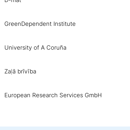
D-mat
GreenDependent Institute
University of A Coruña
Zaļā brīvība
European Research Services GmbH