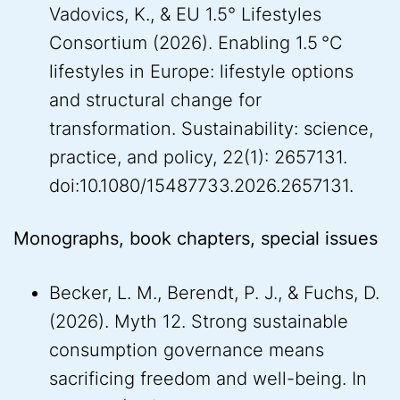
Vadovics, K., & EU 1.5° Lifestyles
Consortium (2026). Enabling 1.5 °C
lifestyles in Europe: lifestyle options
and structural change for
transformation. Sustainability: science,
practice, and policy, 22(1): 2657131.
doi:10.1080/15487733.2026.2657131.
Monographs, book chapters, special issues
Becker, L. M., Berendt, P. J., & Fuchs, D.
(2026). Myth 12. Strong sustainable
consumption governance means
sacrificing freedom and well-being. In