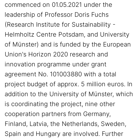
commenced on 01.05.2021 under the
leadership of Professor Doris Fuchs
(Research Institute for Sustainability -
Helmholtz Centre Potsdam, and University
of Münster) and is funded by the European
Union's Horizon 2020 research and
innovation programme under grant
agreement No. 101003880 with a total
project budget of approx. 5 million euros. In
addition to the University of Münster, which
is coordinating the project, nine other
cooperation partners from Germany,
Finland, Latvia, the Netherlands, Sweden,
Spain and Hungary are involved. Further