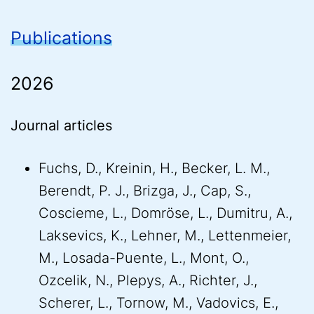
Publications
2026
Journal articles
Fuchs, D., Kreinin, H., Becker, L. M.,
Berendt, P. J., Brizga, J., Cap, S.,
Coscieme, L., Domröse, L., Dumitru, A.,
Laksevics, K., Lehner, M., Lettenmeier,
M., Losada-Puente, L., Mont, O.,
Ozcelik, N., Plepys, A., Richter, J.,
Scherer, L., Tornow, M., Vadovics, E.,