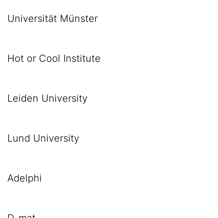
Universität Münster
Hot or Cool Institute
Leiden University
Lund University
Adelphi