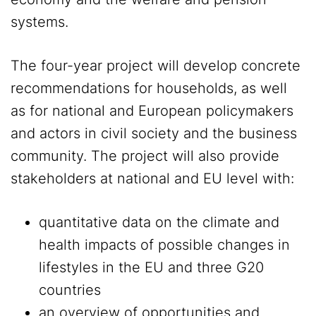
systems.
The four-year project will develop concrete
recommendations for households, as well
as for national and European policymakers
and actors in civil society and the business
community. The project will also provide
stakeholders at national and EU level with:
quantitative data on the climate and
health impacts of possible changes in
lifestyles in the EU and three G20
countries
an overview of opportunities and