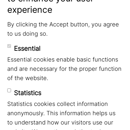
experience
LinkedIn
By clicking the Accept button, you agree
to us doing so.
YouTube
Essential
Essential cookies enable basic functions
Mastodon
and are necessary for the proper function
of the website.
Bluesky
Statistics
Statistics cookies collect information
anonymously. This information helps us
to understand how our visitors use our