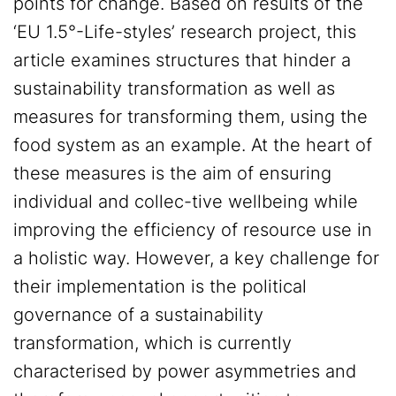
points for change. Based on results of the
‘EU 1.5°-Life-styles’ research project, this
article examines structures that hinder a
sustainability transformation as well as
measures for transforming them, using the
food system as an example. At the heart of
these measures is the aim of ensuring
individual and collec-tive wellbeing while
improving the efficiency of resource use in
a holistic way. However, a key challenge for
their implementation is the political
governance of a sustainability
transformation, which is currently
characterised by power asymmetries and