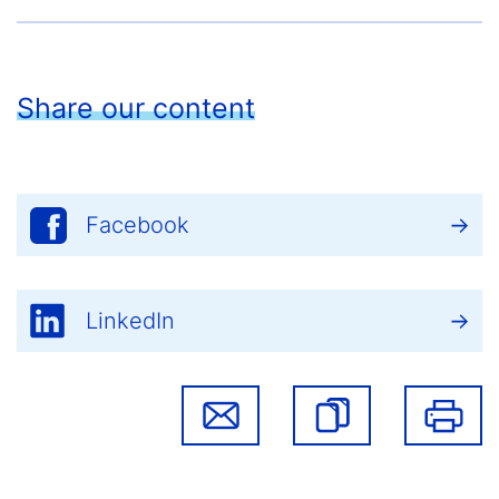
Share our content
Facebook
LinkedIn