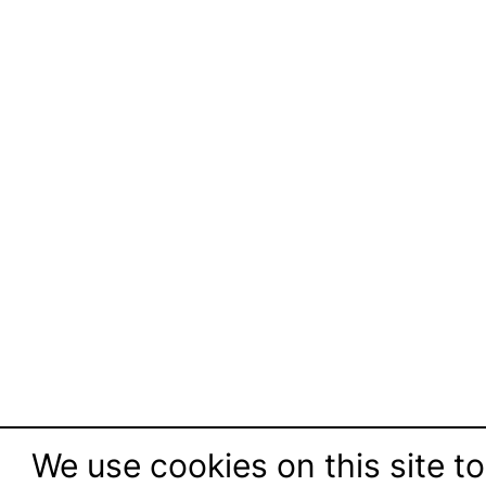
We use cookies on this site to