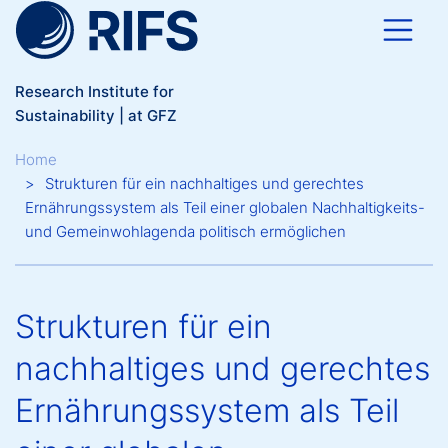
Skip to main content
Research Institute for
Sustainability | at GFZ
Breadcrumb
Home
Strukturen für ein nachhaltiges und gerechtes
Ernährungssystem als Teil einer globalen Nachhaltigkeits-
und Gemeinwohlagenda politisch ermöglichen
Strukturen für ein
nachhaltiges und gerechtes
Ernährungssystem als Teil