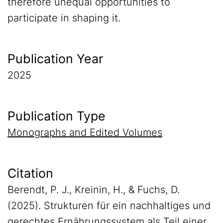
therefore unequal opportunities to
participate in shaping it.
Publication Year
2025
Publication Type
Monographs and Edited Volumes
Citation
Berendt, P. J., Kreinin, H., & Fuchs, D.
(2025). Strukturen für ein nachhaltiges und
gerechtes Ernährungssystem als Teil einer