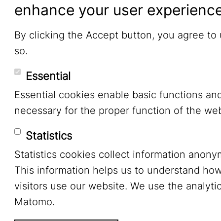
enhance your user experienc
By clicking the Accept button, you agree to
so.
Essential
Essential cookies enable basic functions an
necessary for the proper function of the web
Statistics
Statistics cookies collect information anony
This information helps us to understand ho
visitors use our website. We use the analytic
Matomo.