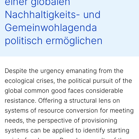
einer globalen
Nachhaltigkeits- und
Gemeinwohlagenda
politisch ermöglichen
Despite the urgency emanating from the
ecological crises, the political pursuit of the
global common good faces considerable
resistance. Offering a structural lens on
systems of resource conversion for meeting
needs, the perspective of provisioning
systems can be applied to identify starting