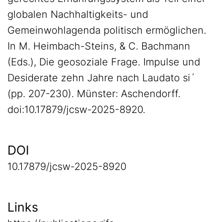
globalen Nachhaltigkeits- und
Gemeinwohlagenda politisch ermöglichen.
In M. Heimbach-Steins, & C. Bachmann
(Eds.), Die geosoziale Frage. Impulse und
Desiderate zehn Jahre nach Laudato si´
(pp. 207-230). Münster: Aschendorff.
doi:10.17879/jcsw-2025-8920.
DOI
10.17879/jcsw-2025-8920
Links