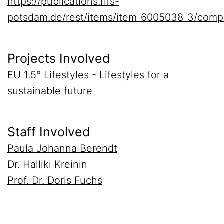
https://publications.rifs-
potsdam.de/rest/items/item_6005038_3/comp
Projects Involved
EU 1.5° Lifestyles - Lifestyles for a
sustainable future
Staff Involved
Paula Johanna Berendt
Dr. Halliki Kreinin
Prof. Dr. Doris Fuchs