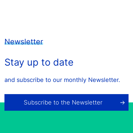
Newsletter
Stay up to date
and subscribe to our monthly Newsletter.
Subscribe to the Newsletter