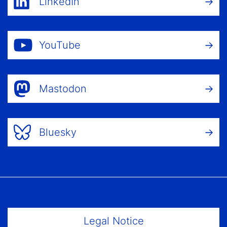
LinkedIn
YouTube
Mastodon
Bluesky
Footer Menu
Legal Notice