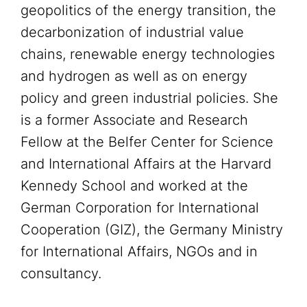
geopolitics of the energy transition, the
decarbonization of industrial value
chains, renewable energy technologies
and hydrogen as well as on energy
policy and green industrial policies. She
is a former Associate and Research
Fellow at the Belfer Center for Science
and International Affairs at the Harvard
Kennedy School and worked at the
German Corporation for International
Cooperation (GIZ), the Germany Ministry
for International Affairs, NGOs and in
consultancy.