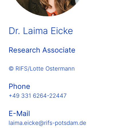
Dr. Laima Eicke
Research Associate
© RIFS/Lotte Ostermann
Phone
+49 331 6264-22447
E-Mail
laima.eicke@rifs-potsdam.de