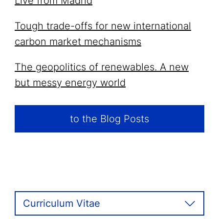
Live from Madrid
Tough trade-offs for new international
carbon market mechanisms
The geopolitics of renewables. A new
but messy energy world
to the Blog Posts
Curriculum Vitae