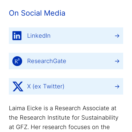
On Social Media
LinkedIn
ResearchGate
X (ex Twitter)
Laima Eicke is a Research Associate at
the Research Institute for Sustainability
at GFZ. Her research focuses on the