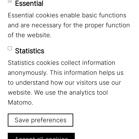
Essential
Essential cookies enable basic functions
Mastodon
and are necessary for the proper function
of the website.
Bluesky
Statistics
Statistics cookies collect information
anonymously. This information helps us
to understand how our visitors use our
website. We use the analytics tool
Footer Menu
Legal Notice
Matomo.
Save preferences
Privacy
Withdraw consent