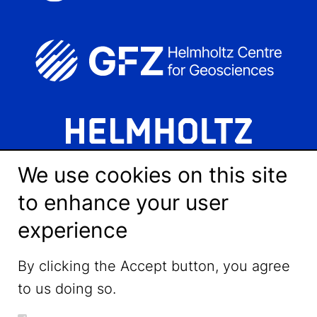
We use cookies on this site
to enhance your user
experience
LinkedIn
By clicking the Accept button, you agree
to us doing so.
YouTube