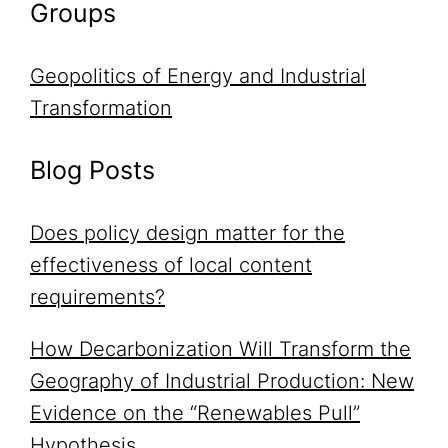
Groups
Geopolitics of Energy and Industrial
Transformation
Blog Posts
Does policy design matter for the
effectiveness of local content
requirements?
How Decarbonization Will Transform the
Geography of Industrial Production: New
Evidence on the “Renewables Pull”
Hypothesis