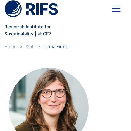
Skip to main content
Research Institute for
Sustainability | at GFZ
Breadcrumb
Home
Staff
Laima Eicke