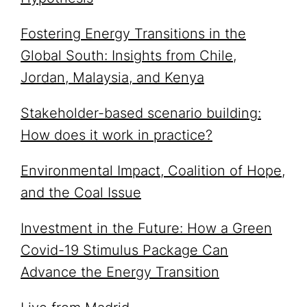
Fostering Energy Transitions in the
Global South: Insights from Chile,
Jordan, Malaysia, and Kenya
Stakeholder-based scenario building:
How does it work in practice?
Environmental Impact, Coalition of Hope,
and the Coal Issue
Investment in the Future: How a Green
Covid-19 Stimulus Package Can
Advance the Energy Transition