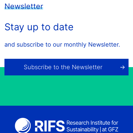
Newsletter
Stay up to date
and subscribe to our monthly Newsletter.
Subscribe to the Newsletter