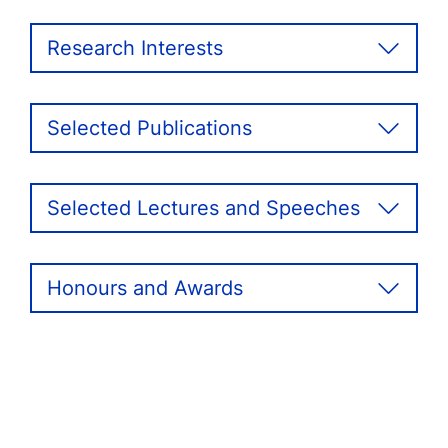
Research Interests
Selected Publications
Selected Lectures and Speeches
Honours and Awards