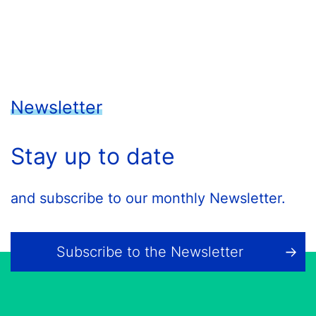
Newsletter
Stay up to date
and subscribe to our monthly Newsletter.
Subscribe to the Newsletter