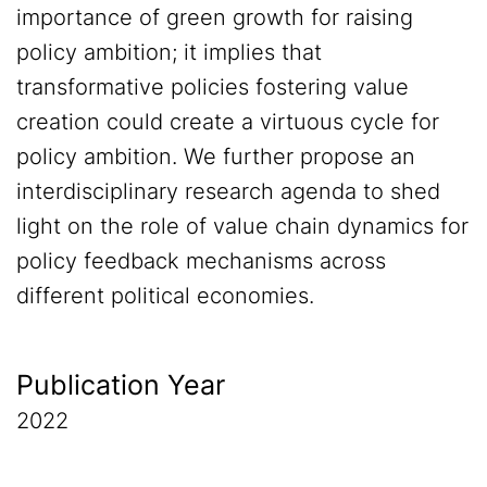
importance of green growth for raising
policy ambition; it implies that
transformative policies fostering value
creation could create a virtuous cycle for
policy ambition. We further propose an
interdisciplinary research agenda to shed
light on the role of value chain dynamics for
policy feedback mechanisms across
different political economies.
Publication Year
2022