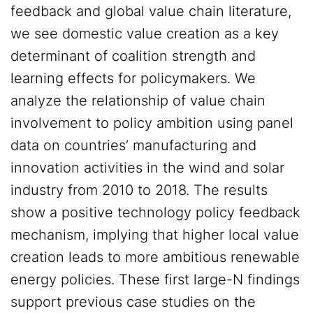
feedback and global value chain literature,
we see domestic value creation as a key
determinant of coalition strength and
learning effects for policymakers. We
analyze the relationship of value chain
involvement to policy ambition using panel
data on countries’ manufacturing and
innovation activities in the wind and solar
industry from 2010 to 2018. The results
show a positive technology policy feedback
mechanism, implying that higher local value
creation leads to more ambitious renewable
energy policies. These first large-N findings
support previous case studies on the