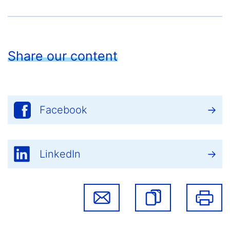
Share our content
Facebook
LinkedIn