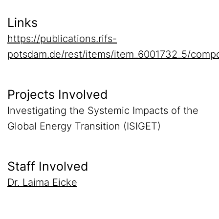
Links
https://publications.rifs-
potsdam.de/rest/items/item_6001732_5/compo
Projects Involved
Investigating the Systemic Impacts of the
Global Energy Transition (ISIGET)
Staff Involved
Dr. Laima Eicke