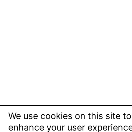
We use cookies on this site to
enhance your user experienc