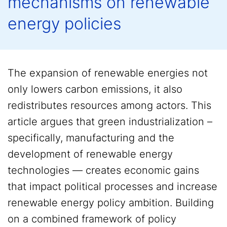
mechanisms on renewable
energy policies
The expansion of renewable energies not
only lowers carbon emissions, it also
redistributes resources among actors. This
article argues that green industrialization –
specifically, manufacturing and the
development of renewable energy
technologies — creates economic gains
that impact political processes and increase
renewable energy policy ambition. Building
on a combined framework of policy