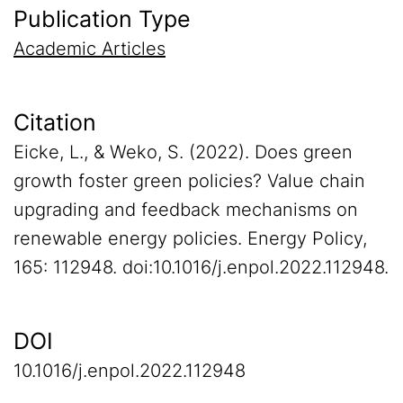
Publication Type
Academic Articles
Citation
Eicke, L., & Weko, S. (2022). Does green
growth foster green policies? Value chain
upgrading and feedback mechanisms on
renewable energy policies. Energy Policy,
165: 112948. doi:10.1016/j.enpol.2022.112948.
DOI
10.1016/j.enpol.2022.112948