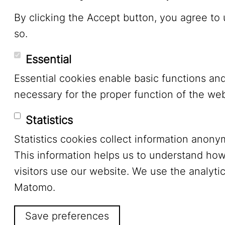
By clicking the Accept button, you agree to
so.
Essential
Essential cookies enable basic functions an
necessary for the proper function of the web
Statistics
Statistics cookies collect information anony
This information helps us to understand ho
visitors use our website. We use the analytic
Matomo.
Save preferences