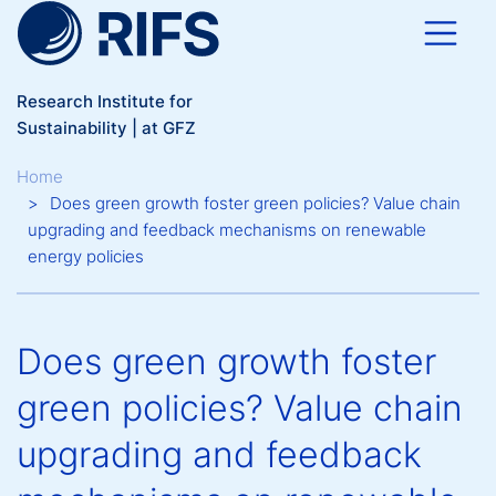
Skip to main content
Research Institute for
Sustainability | at GFZ
Breadcrumb
Home
Does green growth foster green policies? Value chain
upgrading and feedback mechanisms on renewable
energy policies
Does green growth foster
green policies? Value chain
upgrading and feedback