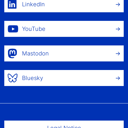
LinkedIn
YouTube
Mastodon
Bluesky
Footer Menu