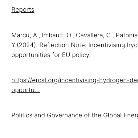
Reports
Marcu, A., Imbault, O., Cavallera, C., Patonia
Y.(2024). Reflection Note: Incentivising hy
opportunities for EU policy.
https://ercst.org/incentivising-hydrogen-d
opportu…
Politics and Governance of the Global Ener