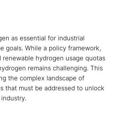
 as essential for industrial
te goals. While a policy framework,
d renewable hydrogen usage quotas
hydrogen remains challenging. This
ing the complex landscape of
es that must be addressed to unlock
 industry.