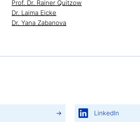
Prof. Dr. Rainer Quitzow
Dr. Laima Eicke
Dr. Yana Zabanova
LinkedIn