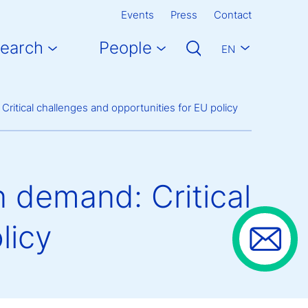
Events
Press
Contact
earch
People
EN
Critical challenges and opportunities for EU policy
n demand: Critical
licy