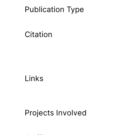
Publication Type
Citation
Links
Projects Involved