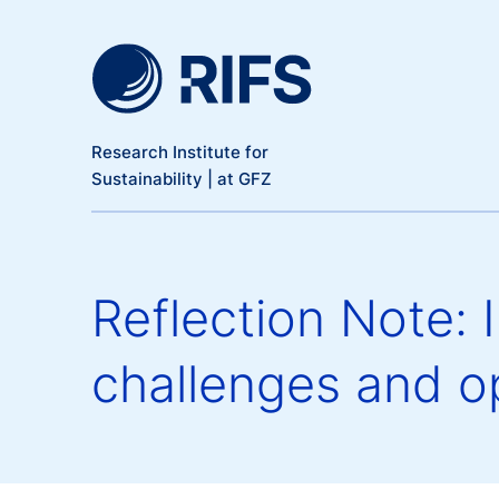
Meta Navigation
Skip to main content
Research Institute for
Sustainability | at GFZ
Reflection Note: 
challenges and op