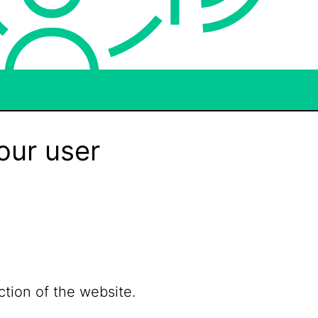
our user
ction of the website.