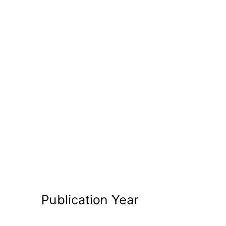
Publication Year