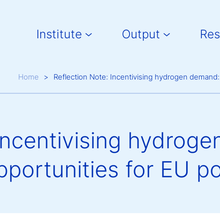
Main navigation
Institute
Output
Res
Breadcrumb
Home
Reflection Note: Incentivising hydrogen demand: 
Incentivising hydroge
portunities for EU po