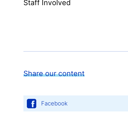
Staff Involved
Share our content
Facebook