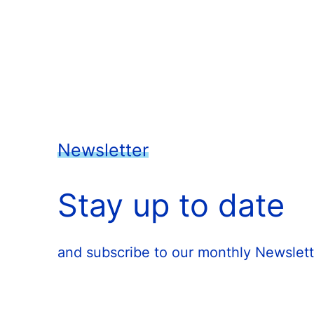
Newsletter
Stay up to date
and subscribe to our monthly Newslett