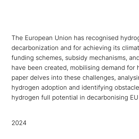
The European Union has recognised hydrogen
decarbonization and for achieving its clima
funding schemes, subsidy mechanisms, an
have been created, mobilising demand for 
paper delves into these challenges, analys
hydrogen adoption and identifying obstacl
hydrogen full potential in decarbonising EU
2024