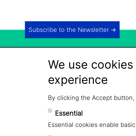
Subscribe to the Newsletter
We use cookies 
experience
By clicking the Accept button,
Essential
Essential cookies enable basic