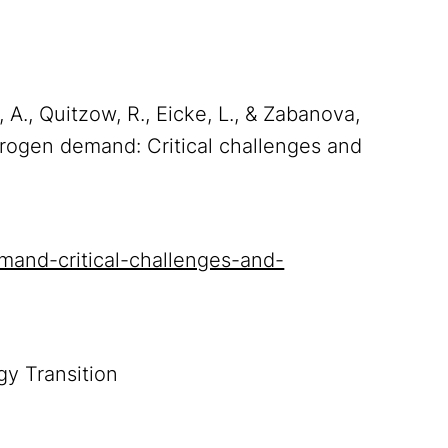
, A., Quitzow, R., Eicke, L., & Zabanova,
drogen demand: Critical challenges and
emand-critical-challenges-and-
gy Transition