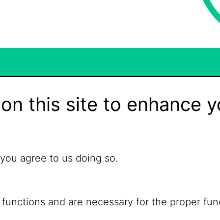
on this site to enhance y
 you agree to us doing so.
 functions and are necessary for the proper fun