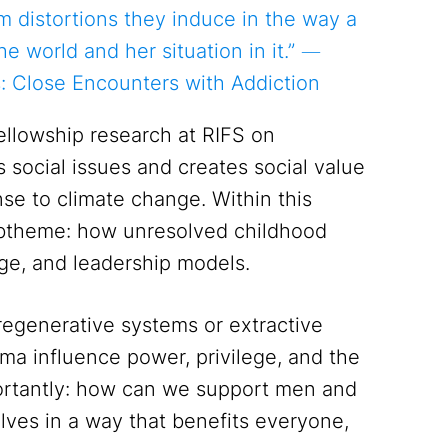
rm distortions they induce in the way a
he world and her situation in it.” ―
: Close Encounters with Addiction
fellowship research at RIFS on
s social issues and creates social value
nse to climate change. Within this
subtheme: how unresolved childhood
ge, and leadership models.
regenerative systems or extractive
a influence power, privilege, and the
ortantly: how can we support men and
elves in a way that benefits everyone,