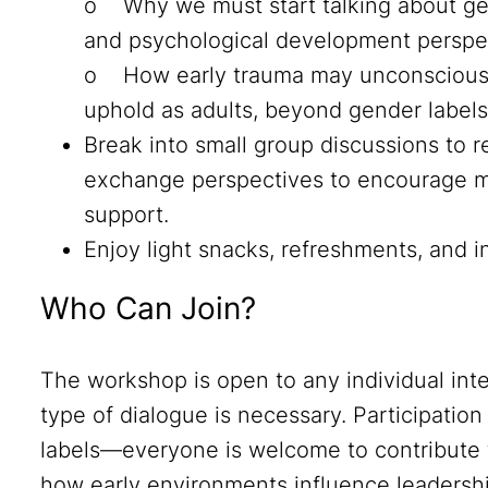
o Why we must start talking about ge
and psychological development perspe
o How early trauma may unconsciousl
uphold as adults, beyond gender labels
Break into small group discussions to 
exchange perspectives to encourage m
support.
Enjoy light snacks, refreshments, and 
Who Can Join?
The workshop is open to any individual inte
type of dialogue is necessary. Participation 
labels—everyone is welcome to contribute 
how early environments influence leadership