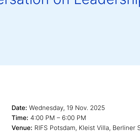
Date:
Wednesday, 19 Nov. 2025
Time:
4:00 PM – 6:00 PM
Venue:
RIFS Potsdam, Kleist Villa, Berliner