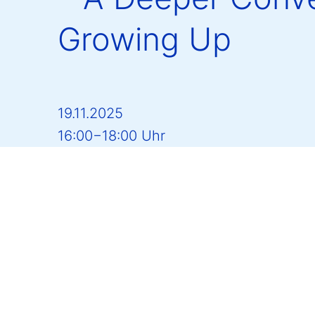
Growing Up
19.11.2025
16:00−18:00 Uhr