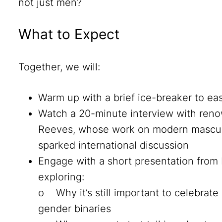
not just men?
What to Expect
Together, we will:
Warm up with a brief ice-breaker to ea
Watch a 20-minute interview with renow
Reeves, whose work on modern masculi
sparked international discussion
Engage with a short presentation from 
exploring:
o Why it’s still important to celebrat
gender binaries