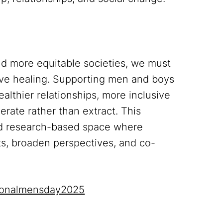
nd more equitable societies, we must
ctive healing. Supporting men and boys
althier relationships, more inclusive
erate rather than extract. This
and research-based space where
hts, broaden perspectives, and co-
tionalmensday2025