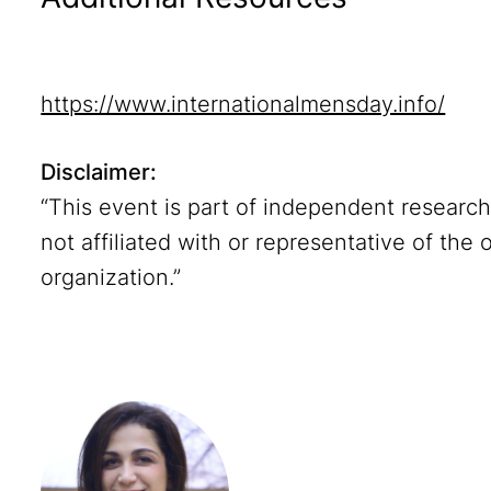
https://www.internationalmensday.info/
Disclaimer:
“This event is part of independent researc
not affiliated with or representative of the 
organization.”