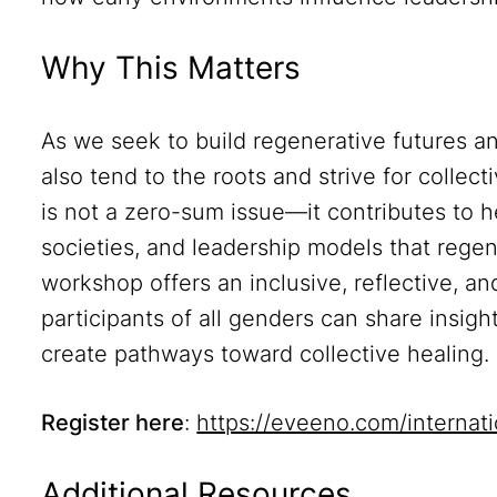
Why This Matters
As we seek to build regenerative futures a
also tend to the roots and strive for colle
is not a zero-sum issue—it contributes to he
societies, and leadership models that regen
workshop offers an inclusive, reflective, 
participants of all genders can share insig
create pathways toward collective healing.
Register here
:
https://eveeno.com/interna
Additional Resources