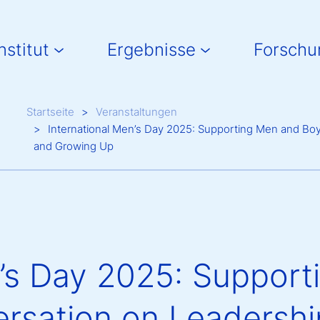
in navigation
nstitut
Ergebnisse
Forschu
Breadcrumb
Startseite
Veranstaltungen
International Men’s Day 2025: Supporting Men and Bo
and Growing Up
n’s Day 2025: Suppor
rsation on Leadershi