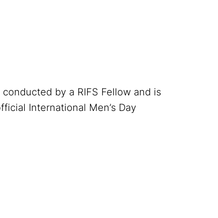
h conducted by a RIFS Fellow and is
official International Men’s Day