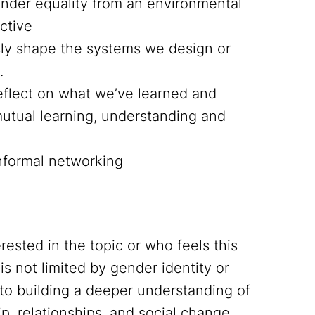
nder equality from an environmental
ctive
y shape the systems we design or
.
reflect on what we’ve learned and
utual learning, understanding and
informal networking
rested in the topic or who feels this
is not limited by gender identity or
to building a deeper understanding of
, relationships, and social change.