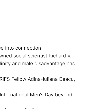
se into connection
ned social scientist Richard V.
nity and male disadvantage has
RIFS Fellow Adina-Iuliana Deacu,
e International Men’s Day beyond