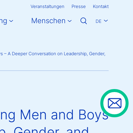
Veranstaltungen
Presse
Kontakt
ng
Menschen
DE
ys – A Deeper Conversation on Leadership, Gender,
ting Men and Boys
p, Gender, and