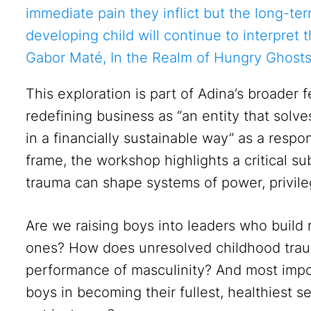
immediate pain they inflict but the long-te
developing child will continue to interpret t
Gabor Maté, In the Realm of Hungry Ghosts
This exploration is part of Adina’s broader 
redefining business as “an entity that solve
in a financially sustainable way” as a respo
frame, the workshop highlights a critical 
trauma can shape systems of power, privile
Are we raising boys into leaders who build 
ones? How does unresolved childhood traum
performance of masculinity? And most imp
boys in becoming their fullest, healthiest s