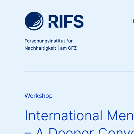
Meta Navigation
Direkt zum Inhalt
Ma
I
Forschungsinstitut für
Nachhaltigkeit | am GFZ
Workshop
International Me
– A Deeper Conve