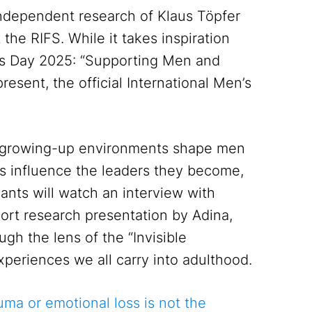
independent research of Klaus Töpfer
 the RIFS. While it takes inspiration
n’s Day 2025: “Supporting Men and
epresent, the official International Men’s
w growing-up environments shape men
 influence the leaders they become,
pants will watch an interview with
hort research presentation by Adina,
gh the lens of the “Invisible
periences we all carry into adulthood.
ma or emotional loss is not the