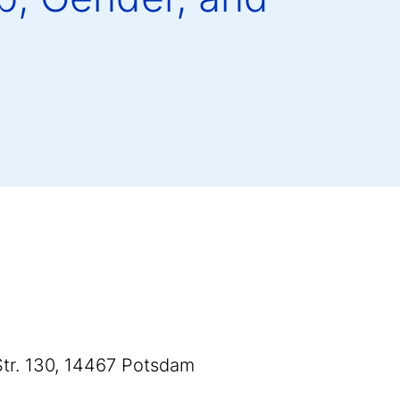
 Str. 130, 14467 Potsdam