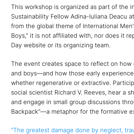
This workshop is organized as part of the 
Sustainability Fellow Adina-Iuliana Deacu at
from the global theme of International Me
Boys,” it is not affiliated with, nor does it r
Day website or its organizing team.
The event creates space to reflect on ho
and boys—and how those early experiences
whether regenerative or extractive. Partici
social scientist Richard V. Reeves, hear a s
and engage in small group discussions throu
Backpack”—a metaphor for the formative ex
“The greatest damage done by neglect, trau