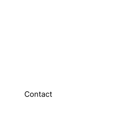
Contact