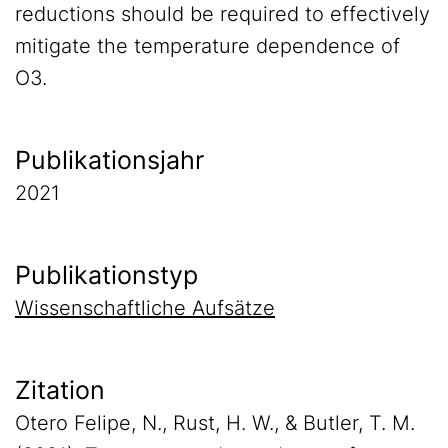
reductions should be required to effectively
mitigate the temperature dependence of
O3.
Publikationsjahr
2021
Publikationstyp
Wissenschaftliche Aufsätze
Zitation
Otero Felipe, N., Rust, H. W., & Butler, T. M.