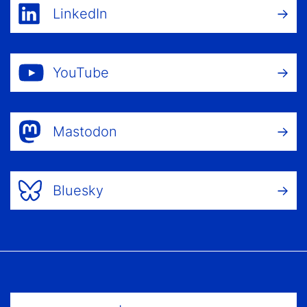
LinkedIn
YouTube
Mastodon
Bluesky
Footer Menu