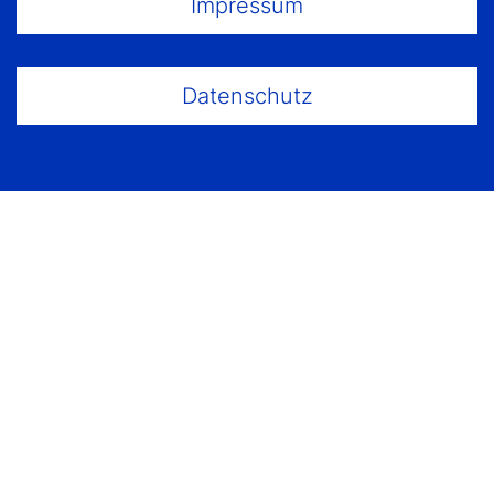
Impressum
Datenschutz