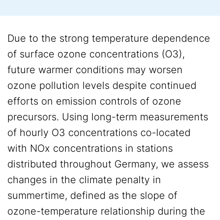
Due to the strong temperature dependence
of surface ozone concentrations (O3),
future warmer conditions may worsen
ozone pollution levels despite continued
efforts on emission controls of ozone
precursors. Using long-term measurements
of hourly O3 concentrations co-located
with NOx concentrations in stations
distributed throughout Germany, we assess
changes in the climate penalty in
summertime, defined as the slope of
ozone-temperature relationship during the