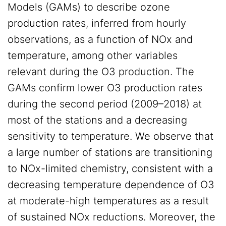
Models (GAMs) to describe ozone
production rates, inferred from hourly
observations, as a function of NOx and
temperature, among other variables
relevant during the O3 production. The
GAMs confirm lower O3 production rates
during the second period (2009–2018) at
most of the stations and a decreasing
sensitivity to temperature. We observe that
a large number of stations are transitioning
to NOx-limited chemistry, consistent with a
decreasing temperature dependence of O3
at moderate-high temperatures as a result
of sustained NOx reductions. Moreover, the