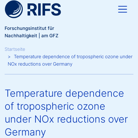
Direkt zum Inhalt
Forschungsinstitut für
Nachhaltigkeit | am GFZ
Breadcrumb
Startseite
Temperature dependence of tropospheric ozone under
NOx reductions over Germany
Temperature dependence
of tropospheric ozone
under NOx reductions over
Germany