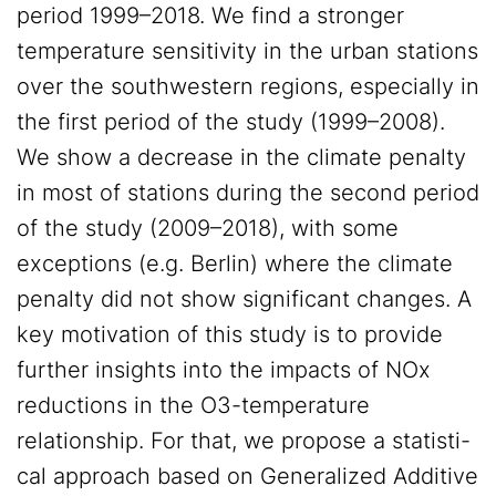
period 1999–2018. We find a stronger
temperature sensitivity in the urban stations
over the southwestern regions, especially in
the first period of the study (1999–2008).
We show a decrease in the climate penalty
in most of stations during the second period
of the study (2009–2018), with some
exceptions (e.g. Berlin) where the climate
penalty did not show significant changes. A
key motivation of this study is to provide
further insights into the impacts of NOx
reductions in the O3-temperature
relationship. For that, we propose a statisti-
cal approach based on Generalized Additive