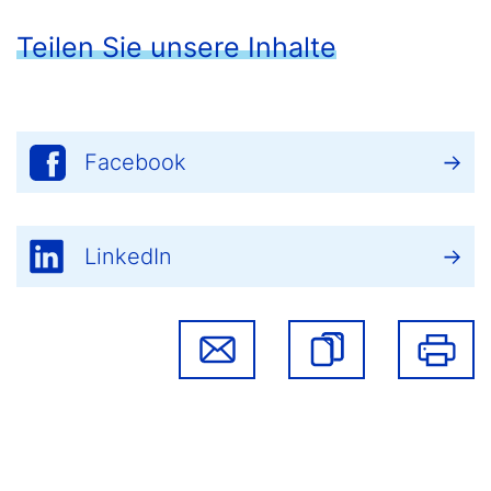
Teilen Sie unsere Inhalte
Facebook
LinkedIn