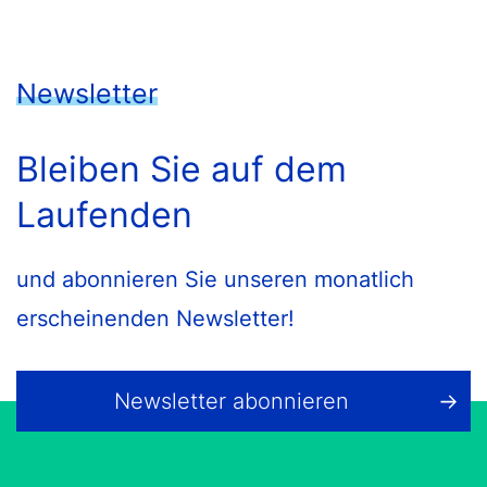
Newsletter
Bleiben Sie auf dem
Laufenden
und abonnieren Sie unseren monatlich
erscheinenden Newsletter!
Newsletter abonnieren