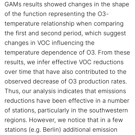
GAMs results showed changes in the shape
of the function representing the O3-
temperature relationship when comparing
the first and second period, which suggest
changes in VOC influencing the
temperature dependence of O3. From these
results, we infer effective VOC reductions
over time that have also contributed to the
observed decrease of O3 production rates.
Thus, our analysis indicates that emissions
reductions have been effective in a number
of stations, particularly in the southwestern
regions. However, we notice that in a few
stations (e.g. Berlin) additional emission