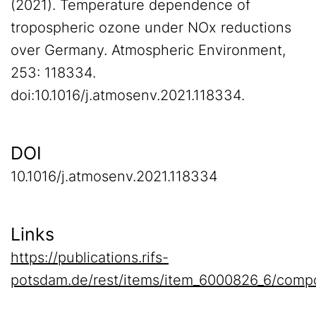
(2021). Temperature dependence of
tropospheric ozone under NOx reductions
over Germany. Atmospheric Environment,
253: 118334.
doi:10.1016/j.atmosenv.2021.118334.
DOI
10.1016/j.atmosenv.2021.118334
Links
https://publications.rifs-
potsdam.de/rest/items/item_6000826_6/compo