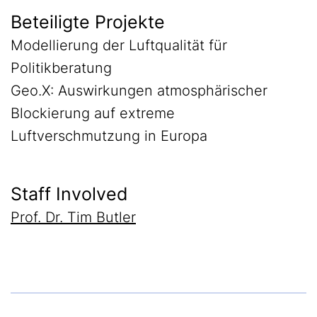
Beteiligte Projekte
Modellierung der Luftqualität für
Politikberatung
Geo.X: Auswirkungen atmosphärischer
Blockierung auf extreme
Luftverschmutzung in Europa
Staff Involved
Prof. Dr. Tim Butler