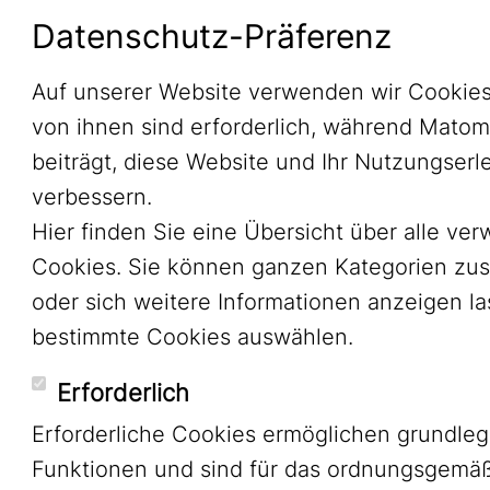
Datenschutz-Präferenz
Auf unserer Website verwenden wir Cookies
von ihnen sind erforderlich, während Mato
beiträgt, diese Website und Ihr Nutzungserl
verbessern.
Hier finden Sie eine Übersicht über alle ve
Cookies. Sie können ganzen Kategorien zu
oder sich weitere Informationen anzeigen l
bestimmte Cookies auswählen.
Erforderlich
Erforderliche Cookies ermöglichen grundle
Funktionen und sind für das ordnungsgemä