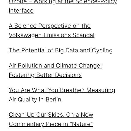
Ozone – Working at the Science-Policy
Interface
A Science Perspective on the
Volkswagen Emissions Scandal
The Potential of Big Data and Cycling
Air Pollution and Climate Change:
Fostering Better Decisions
You Are What You Breathe? Measuring
Air Quality in Berlin
Clean Up Our Skies: On a New
Commentary Piece in “Nature”