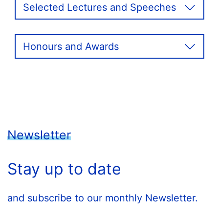
Selected Lectures and Speeches
Honours and Awards
Newsletter
Stay up to date
and subscribe to our monthly Newsletter.