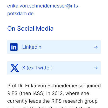
erika.von.schneidemesser@rifs-
potsdam.de
On Social Media
LinkedIn
X (ex Twitter)
Prof.Dr. Erika von Schneidemesser joined
RIFS (then IASS) in 2012, where she
currently leads the RIFS research group