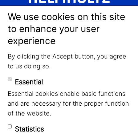
We use cookies on this site
to enhance your user
experience
LinkedIn
By clicking the Accept button, you agree
to us doing so.
YouTube
Essential
Essential cookies enable basic functions
Mastodon
and are necessary for the proper function
of the website.
Bluesky
Statistics