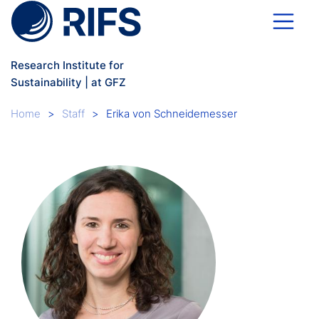
Skip to main content
Research Institute for
Sustainability | at GFZ
Breadcrumb
Home
Staff
Erika von Schneidemesser