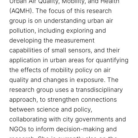
Urban Air Quality, Mobility, and Health
(AQMH). The focus of this research
group is on understanding urban air
pollution, including exploring and
developing the measurement
capabilities of small sensors, and their
application in urban areas for quantifying
the effects of mobility policy on air
quality and changes in exposure. The
research group uses a transdisciplinary
approach, to strengthen connections
between science and policy,
collaborating with city governments and
NGOs to inform decision-making and