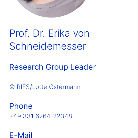
Prof. Dr. Erika von
Schneidemesser
Research Group Leader
© RIFS/Lotte Ostermann
Phone
+49 331 6264-22348
E-Mail