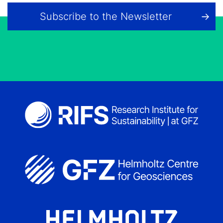
Subscribe to the Newsletter