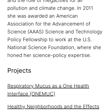
and the role of megacities for air
pollution and climate change. In 2011
she was awarded an American
Association for the Advancement of
Science (AAAS) Science and Technology
Policy Fellowship to work at the U.S.
National Science Foundation, where she
honed her science-policy expertise.
Projects
Respiratory Mucus as a One Health
Interface (ONEMUC)
Healthy Neighborhoods and the Effects