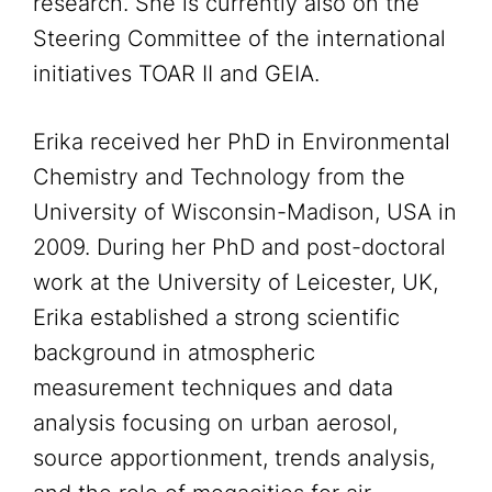
research. She is currently also on the
Steering Committee of the international
initiatives TOAR II and GEIA.
Erika received her PhD in Environmental
Chemistry and Technology from the
University of Wisconsin-Madison, USA in
2009. During her PhD and post-doctoral
work at the University of Leicester, UK,
Erika established a strong scientific
background in atmospheric
measurement techniques and data
analysis focusing on urban aerosol,
source apportionment, trends analysis,