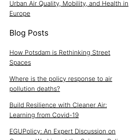
Urban Air Quality, Mobility, and Health in
Europe
Blog Posts
How Potsdam is Rethinking Street
Spaces
Where is the policy response to air
pollution deaths?
Build Resilience with Cleaner Air:
Learning from Covid-19
EGUPolicy: An Expert Discussion on