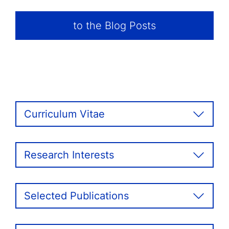
to the Blog Posts
Curriculum Vitae
Research Interests
Selected Publications