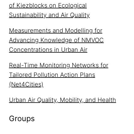
of Kiezblocks on Ecological
Sustainability and Air Quality
Measurements and Modelling for
Advancing Knowledge of NMVOC
Concentrations in Urban Air
Real-Time Monitoring Networks for
Tailored Pollution Action Plans
(Net4Cities)
Urban Air Quality, Mobility, and Health
Groups