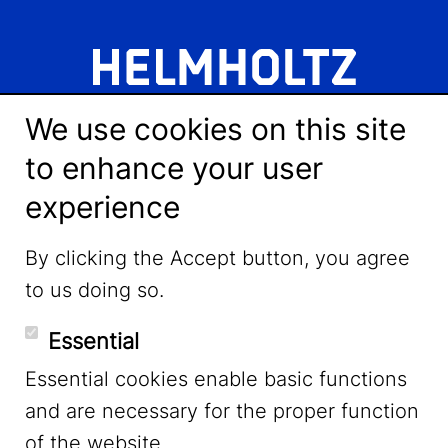
We use cookies on this site
to enhance your user
experience
LinkedIn
By clicking the Accept button, you agree
to us doing so.
YouTube
Essential
Essential cookies enable basic functions
Mastodon
and are necessary for the proper function
of the website.