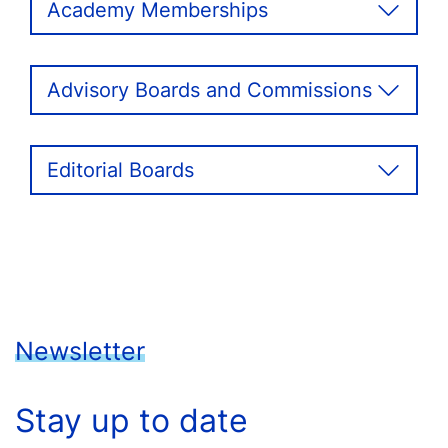
Academy Memberships
Advisory Boards and Commissions
Editorial Boards
Newsletter
Stay up to date