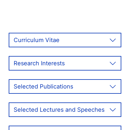
Curriculum Vitae
Research Interests
Selected Publications
Selected Lectures and Speeches