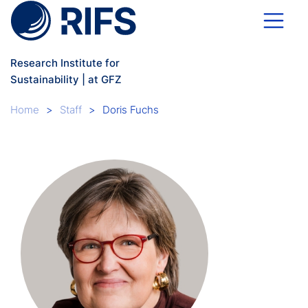
Skip to main content
Research Institute for
Sustainability | at GFZ
Breadcrumb
Home
Staff
Doris Fuchs