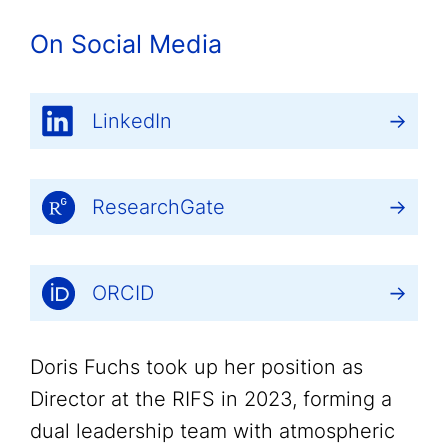
On Social Media
LinkedIn
ResearchGate
ORCID
Doris Fuchs took up her position as
Director at the RIFS in 2023, forming a
dual leadership team with atmospheric