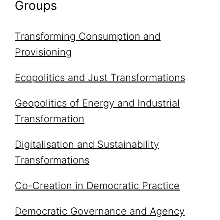
Groups
Transforming Consumption and
Provisioning
Ecopolitics and Just Transformations
Geopolitics of Energy and Industrial
Transformation
Digitalisation and Sustainability
Transformations
Co-Creation in Democratic Practice
Democratic Governance and Agency