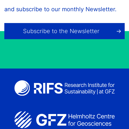
and subscribe to our monthly Newsletter.
Subscribe to the Newsletter