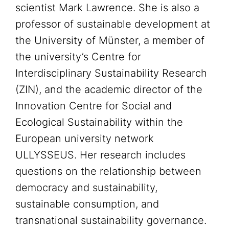
scientist Mark Lawrence. She is also a
professor of sustainable development at
the University of Münster, a member of
the university’s Centre for
Interdisciplinary Sustainability Research
(ZIN), and the academic director of the
Innovation Centre for Social and
Ecological Sustainability within the
European university network
ULLYSSEUS. Her research includes
questions on the relationship between
democracy and sustainability,
sustainable consumption, and
transnational sustainability governance.