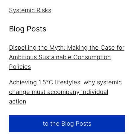
Systemic Risks
Blog Posts
Dispelling the Myth: Making the Case for
Ambitious Sustainable Consumption
Policies
Achieving 1.5°C lifestyles: why systemic
change must accompany individual
action
to the Blog Posts