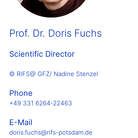
Prof. Dr. Doris Fuchs
Scientific Director
© RIFS@ GFZ/ Nadine Stenzel
Phone
+49 331 6264-22463
E-Mail
doris.fuchs@rifs-potsdam.de