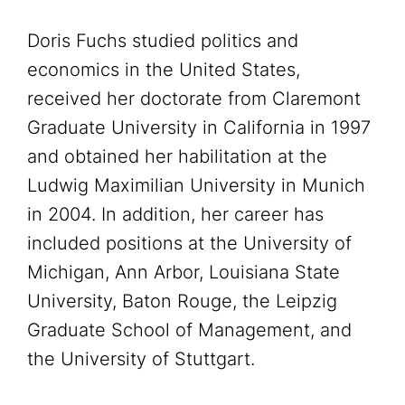
Doris Fuchs studied politics and
economics in the United States,
received her doctorate from Claremont
Graduate University in California in 1997
and obtained her habilitation at the
Ludwig Maximilian University in Munich
in 2004. In addition, her career has
included positions at the University of
Michigan, Ann Arbor, Louisiana State
University, Baton Rouge, the Leipzig
Graduate School of Management, and
the University of Stuttgart.