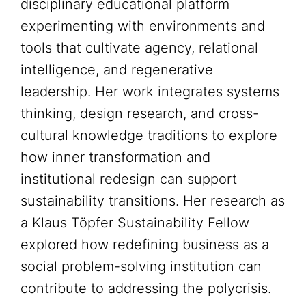
disciplinary educational platform
experimenting with environments and
tools that cultivate agency, relational
intelligence, and regenerative
leadership. Her work integrates systems
thinking, design research, and cross-
cultural knowledge traditions to explore
how inner transformation and
institutional redesign can support
sustainability transitions. Her research as
a Klaus Töpfer Sustainability Fellow
explored how redefining business as a
social problem-solving institution can
contribute to addressing the polycrisis.