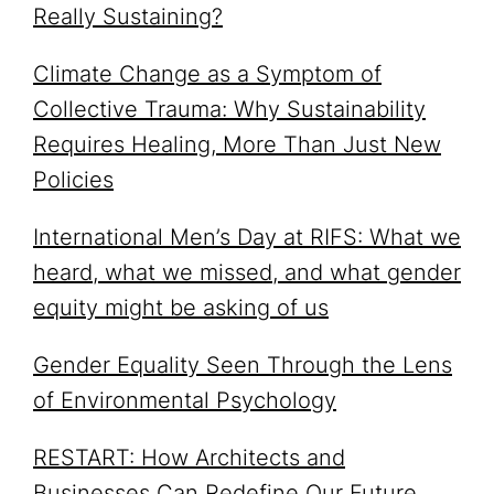
Really Sustaining?
Climate Change as a Symptom of
Collective Trauma: Why Sustainability
Requires Healing, More Than Just New
Policies
International Men’s Day at RIFS: What we
heard, what we missed, and what gender
equity might be asking of us
Gender Equality Seen Through the Lens
of Environmental Psychology
RESTART: How Architects and
Businesses Can Redefine Our Future