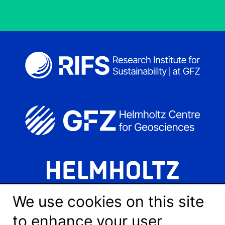
We use cookies on this site
to enhance your user