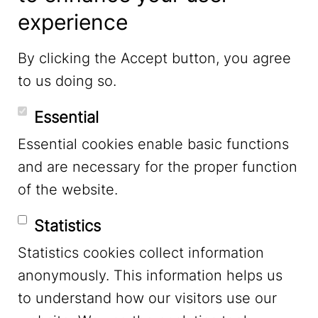
experience
LinkedIn
By clicking the Accept button, you agree
to us doing so.
YouTube
Essential
Essential cookies enable basic functions
Mastodon
and are necessary for the proper function
of the website.
Bluesky
Statistics
Statistics cookies collect information
anonymously. This information helps us
to understand how our visitors use our