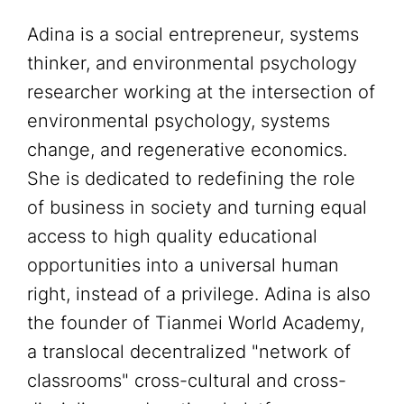
Adina is a social entrepreneur, systems
thinker, and environmental psychology
researcher working at the intersection of
environmental psychology, systems
change, and regenerative economics.
She is dedicated to redefining the role
of business in society and turning equal
access to high quality educational
opportunities into a universal human
right, instead of a privilege. Adina is also
the founder of Tianmei World Academy,
a translocal decentralized "network of
classrooms" cross-cultural and cross-