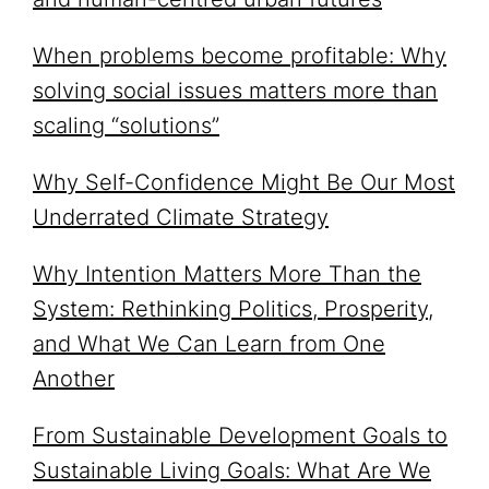
When problems become profitable: Why
solving social issues matters more than
scaling “solutions”
Why Self-Confidence Might Be Our Most
Underrated Climate Strategy
Why Intention Matters More Than the
System: Rethinking Politics, Prosperity,
and What We Can Learn from One
Another
From Sustainable Development Goals to
Sustainable Living Goals: What Are We