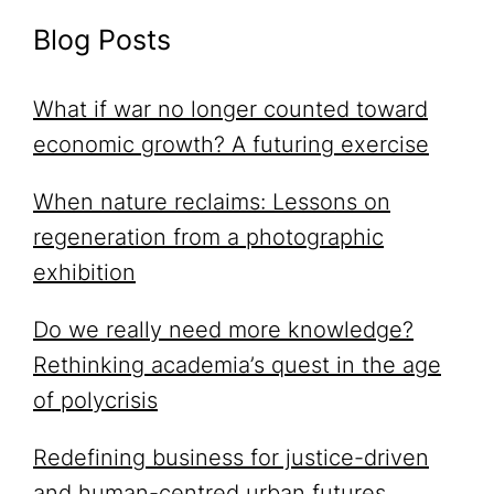
Blog Posts
What if war no longer counted toward
economic growth? A futuring exercise
When nature reclaims: Lessons on
regeneration from a photographic
exhibition
Do we really need more knowledge?
Rethinking academia’s quest in the age
of polycrisis
Redefining business for justice-driven
and human-centred urban futures