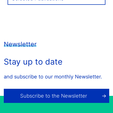
Newsletter
Stay up to date
and subscribe to our monthly Newsletter.
Subscribe to the Newsletter