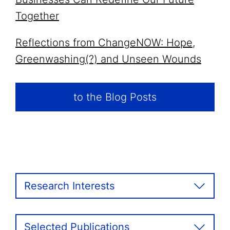
Together
Reflections from ChangeNOW: Hope,
Greenwashing(?) and Unseen Wounds
to the Blog Posts
Research Interests
Selected Publications