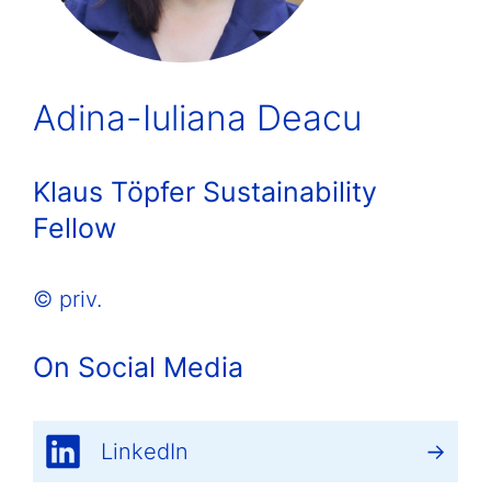
Adina-Iuliana Deacu
Klaus Töpfer Sustainability
Fellow
© priv.
On Social Media
LinkedIn