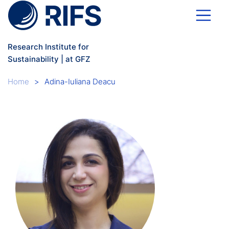
Skip to main content
Research Institute for
Sustainability | at GFZ
Breadcrumb
Home
Adina-Iuliana Deacu