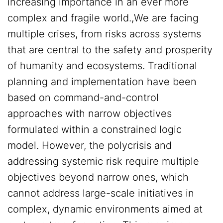
increasing importance in an ever more
complex and fragile world.,We are facing
multiple crises, from risks across systems
that are central to the safety and prosperity
of humanity and ecosystems. Traditional
planning and implementation have been
based on command-and-control
approaches with narrow objectives
formulated within a constrained logic
model. However, the polycrisis and
addressing systemic risk require multiple
objectives beyond narrow ones, which
cannot address large-scale initiatives in
complex, dynamic environments aimed at