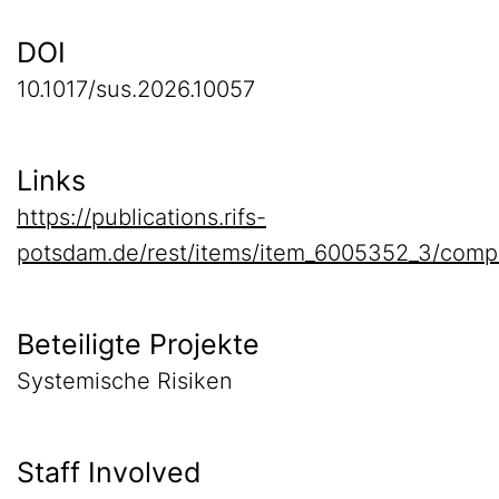
DOI
10.1017/sus.2026.10057
Links
https://publications.rifs-
potsdam.de/rest/items/item_6005352_3/comp
Beteiligte Projekte
Systemische Risiken
Staff Involved