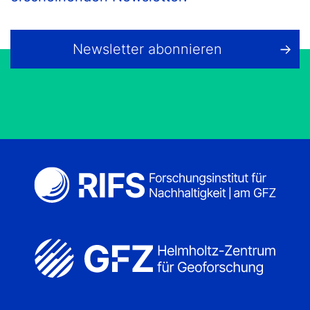
Newsletter abonnieren