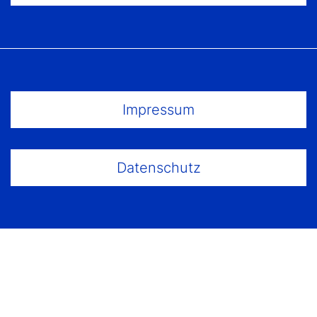
Footer Menu
Impressum
Datenschutz