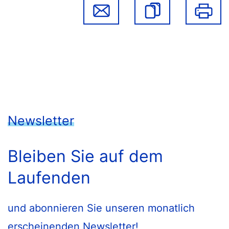
Newsletter
Bleiben Sie auf dem
Laufenden
und abonnieren Sie unseren monatlich
erscheinenden Newsletter!