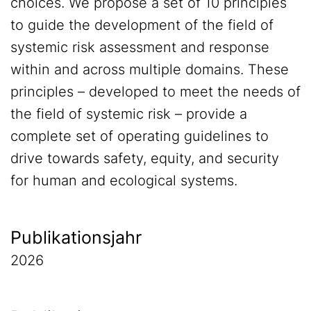
choices. We propose a set of 10 principles
to guide the development of the field of
systemic risk assessment and response
within and across multiple domains. These
principles – developed to meet the needs of
the field of systemic risk – provide a
complete set of operating guidelines to
drive towards safety, equity, and security
for human and ecological systems.
Publikationsjahr
2026