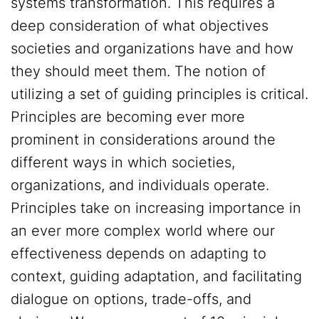
systems transformation. This requires a
deep consideration of what objectives
societies and organizations have and how
they should meet them. The notion of
utilizing a set of guiding principles is critical.
Principles are becoming ever more
prominent in considerations around the
different ways in which societies,
organizations, and individuals operate.
Principles take on increasing importance in
an ever more complex world where our
effectiveness depends on adapting to
context, guiding adaptation, and facilitating
dialogue on options, trade-offs, and