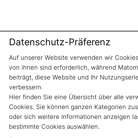
Datenschutz-Präferenz
Auf unserer Website verwenden wir Cookies
von ihnen sind erforderlich, während Mato
beiträgt, diese Website und Ihr Nutzungserl
verbessern.
Hier finden Sie eine Übersicht über alle ve
Cookies. Sie können ganzen Kategorien zu
oder sich weitere Informationen anzeigen l
bestimmte Cookies auswählen.