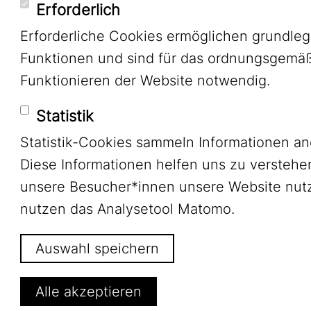
Erforderlich
Erforderliche Cookies ermöglichen grundle
Funktionen und sind für das ordnungsgemä
Funktionieren der Website notwendig.
Statistik
Statistik-Cookies sammeln Informationen a
Diese Informationen helfen uns zu verstehe
unsere Besucher*innen unsere Website nutz
nutzen das Analysetool Matomo.
Auswahl speichern
Alle akzeptieren