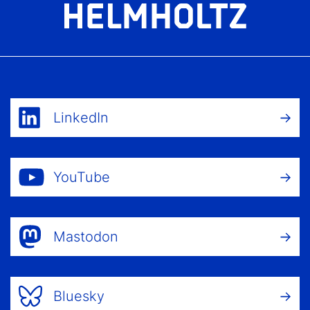
LinkedIn
YouTube
Mastodon
Bluesky