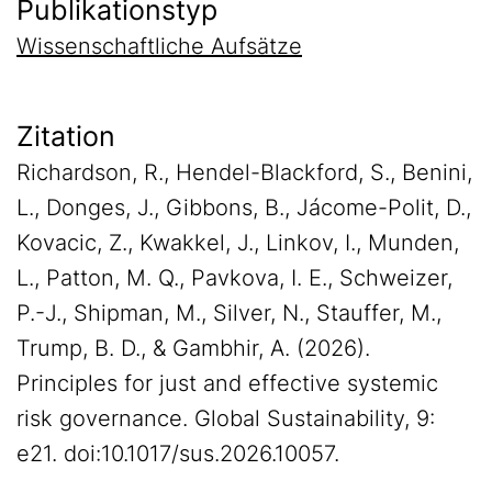
Publikationstyp
Wissenschaftliche Aufsätze
Zitation
Richardson, R., Hendel-Blackford, S., Benini,
L., Donges, J., Gibbons, B., Jácome-Polit, D.,
Kovacic, Z., Kwakkel, J., Linkov, I., Munden,
L., Patton, M. Q., Pavkova, I. E., Schweizer,
P.-J., Shipman, M., Silver, N., Stauffer, M.,
Trump, B. D., & Gambhir, A. (2026).
Principles for just and effective systemic
risk governance. Global Sustainability, 9:
e21. doi:10.1017/sus.2026.10057.