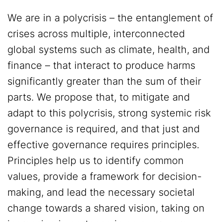
We are in a polycrisis – the entanglement of
crises across multiple, interconnected
global systems such as climate, health, and
finance – that interact to produce harms
significantly greater than the sum of their
parts. We propose that, to mitigate and
adapt to this polycrisis, strong systemic risk
governance is required, and that just and
effective governance requires principles.
Principles help us to identify common
values, provide a framework for decision-
making, and lead the necessary societal
change towards a shared vision, taking on