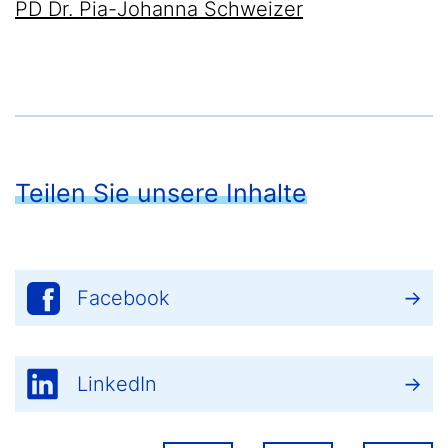
PD Dr. Pia-Johanna Schweizer
Teilen Sie unsere Inhalte
Facebook
LinkedIn