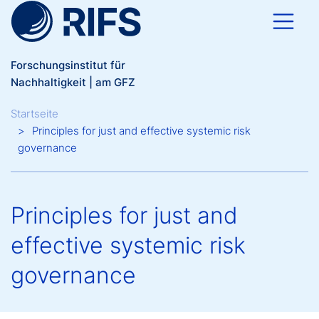
Direkt zum Inhalt
Forschungsinstitut für
Nachhaltigkeit | am GFZ
Breadcrumb
Startseite
Principles for just and effective systemic risk
governance
Principles for just and
effective systemic risk
governance