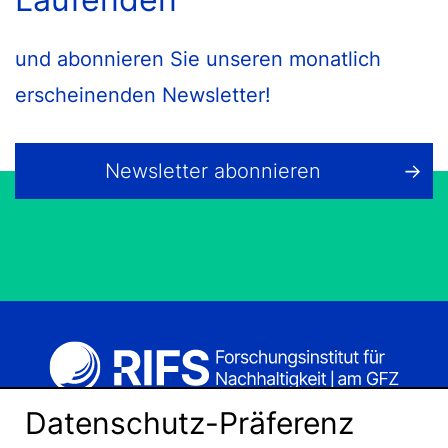
und abonnieren Sie unseren monatlich
erscheinenden Newsletter!
Newsletter abonnieren
Datenschutz-Präferenz