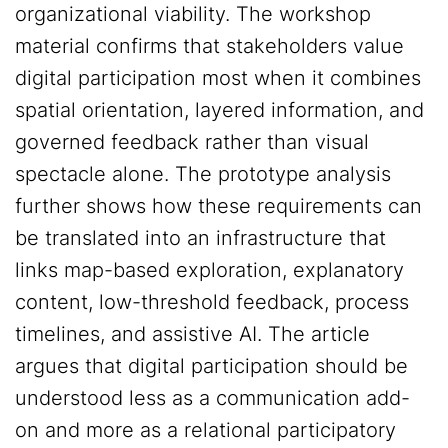
organizational viability. The workshop
material confirms that stakeholders value
digital participation most when it combines
spatial orientation, layered information, and
governed feedback rather than visual
spectacle alone. The prototype analysis
further shows how these requirements can
be translated into an infrastructure that
links map-based exploration, explanatory
content, low-threshold feedback, process
timelines, and assistive AI. The article
argues that digital participation should be
understood less as a communication add-
on and more as a relational participatory