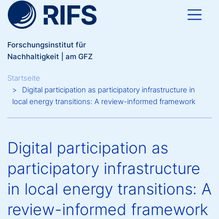
Direkt zum Inhalt
Forschungsinstitut für
Nachhaltigkeit | am GFZ
Breadcrumb
Startseite
Digital participation as participatory infrastructure in
local energy transitions: A review-informed framework
Digital participation as
participatory infrastructure
in local energy transitions: A
review-informed framework