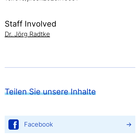
Staff Involved
Dr. Jörg Radtke
Teilen Sie unsere Inhalte
Facebook