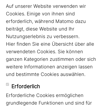
Auf unserer Website verwenden wir
Cookies. Einige von ihnen sind
erforderlich, während Matomo dazu
beiträgt, diese Website und Ihr
Nutzungserlebnis zu verbessern.
Hier finden Sie eine Übersicht über alle
verwendeten Cookies. Sie können
ganzen Kategorien zustimmen oder sich
LinkedIn
weitere Informationen anzeigen lassen
und bestimmte Cookies auswählen.
YouTube
Erforderlich
Erforderliche Cookies ermöglichen
grundlegende Funktionen und sind für
Mastodon