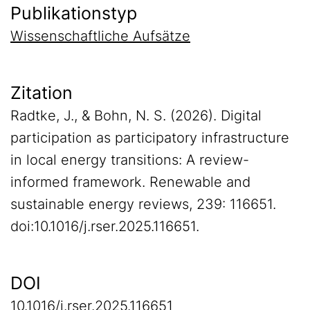
Publikationstyp
Wissenschaftliche Aufsätze
Zitation
Radtke, J., & Bohn, N. S. (2026). Digital
participation as participatory infrastructure
in local energy transitions: A review-
informed framework. Renewable and
sustainable energy reviews, 239: 116651.
doi:10.1016/j.rser.2025.116651.
DOI
10.1016/j.rser.2025.116651