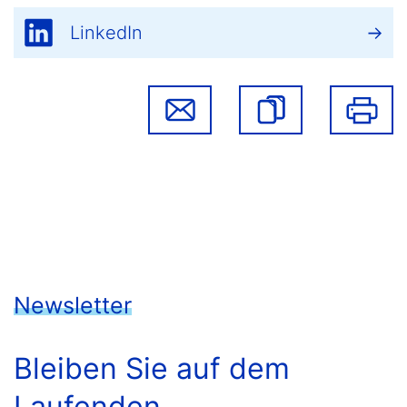
LinkedIn
Newsletter
Bleiben Sie auf dem
Laufenden