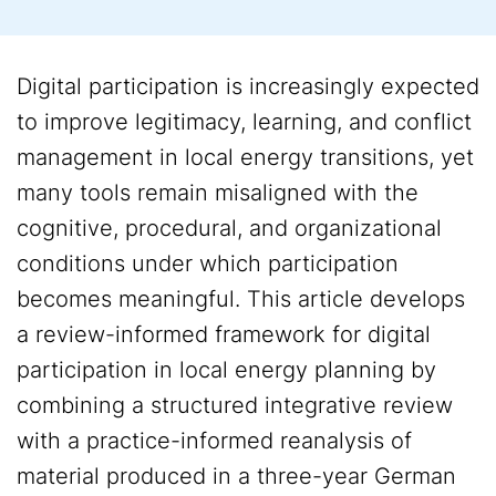
Digital participation is increasingly expected
to improve legitimacy, learning, and conflict
management in local energy transitions, yet
many tools remain misaligned with the
cognitive, procedural, and organizational
conditions under which participation
becomes meaningful. This article develops
a review-informed framework for digital
participation in local energy planning by
combining a structured integrative review
with a practice-informed reanalysis of
material produced in a three-year German