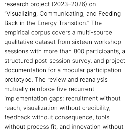
research project (2023–2026) on
“Visualizing, Communicating, and Feeding
Back in the Energy Transition.” The
empirical corpus covers a multi-source
qualitative dataset from sixteen workshop
sessions with more than 800 participants, a
structured post-session survey, and project
documentation for a modular participation
prototype. The review and reanalysis
mutually reinforce five recurrent
implementation gaps: recruitment without
reach, visualization without credibility,
feedback without consequence, tools
without process fit, and innovation without