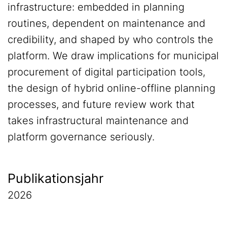
infrastructure: embedded in planning
routines, dependent on maintenance and
credibility, and shaped by who controls the
platform. We draw implications for municipal
procurement of digital participation tools,
the design of hybrid online-offline planning
processes, and future review work that
takes infrastructural maintenance and
platform governance seriously.
Publikationsjahr
2026