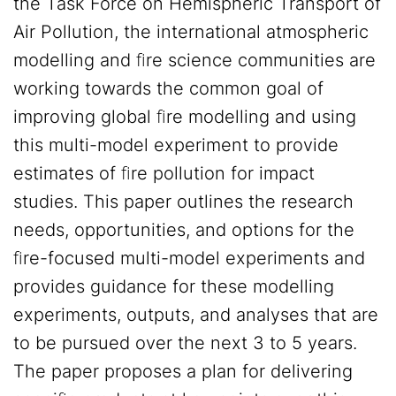
the Task Force on Hemispheric Transport of
Air Pollution, the international atmospheric
modelling and ﬁre science communities are
working towards the common goal of
improving global ﬁre modelling and using
this multi-model experiment to provide
estimates of ﬁre pollution for impact
studies. This paper outlines the research
needs, opportunities, and options for the
ﬁre-focused multi-model experiments and
provides guidance for these modelling
experiments, outputs, and analyses that are
to be pursued over the next 3 to 5 years.
The paper proposes a plan for delivering