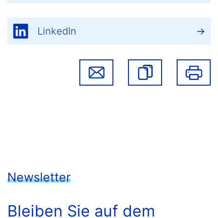
LinkedIn
Newsletter
Bleiben Sie auf dem