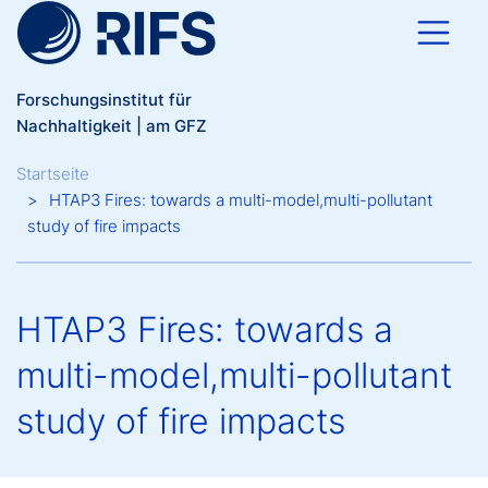
Direkt zum Inhalt
Forschungsinstitut für
Nachhaltigkeit | am GFZ
Breadcrumb
Startseite
HTAP3 Fires: towards a multi-model,multi-pollutant
study of fire impacts
HTAP3 Fires: towards a
multi-model,multi-pollutant
study of fire impacts