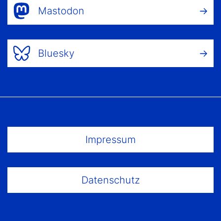
Mastodon
Bluesky
Footer Menu
Impressum
Datenschutz