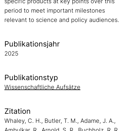
speciﬁc products at key points over this
period to meet important milestones
relevant to science and policy audiences.
Publikationsjahr
2025
Publikationstyp
Wissenschaftliche Aufsätze
Zitation
Whaley, C. H., Butler, T. M., Adame, J. A.,
Ambulkar, R., Arnold, S. R., Buchholz, R. R.,