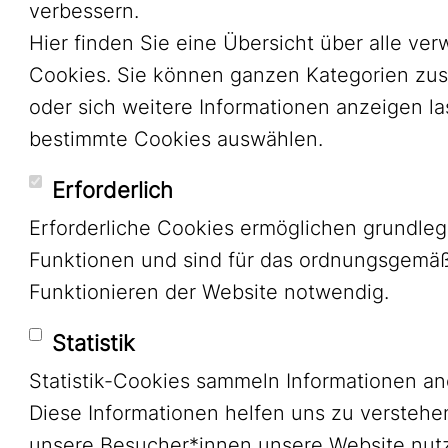
verbessern.
Hier finden Sie eine Übersicht über alle ve
Cookies. Sie können ganzen Kategorien zu
oder sich weitere Informationen anzeigen l
bestimmte Cookies auswählen.
Erforderlich
Erforderliche Cookies ermöglichen grundle
Funktionen und sind für das ordnungsgemä
Funktionieren der Website notwendig.
Statistik
Statistik-Cookies sammeln Informationen a
Diese Informationen helfen uns zu verstehe
unsere Besucher*innen unsere Website nutz