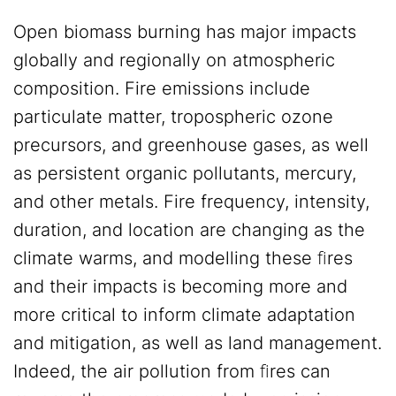
Open biomass burning has major impacts
globally and regionally on atmospheric
composition. Fire emissions include
particulate matter, tropospheric ozone
precursors, and greenhouse gases, as well
as persistent organic pollutants, mercury,
and other metals. Fire frequency, intensity,
duration, and location are changing as the
climate warms, and modelling these ﬁres
and their impacts is becoming more and
more critical to inform climate adaptation
and mitigation, as well as land management.
Indeed, the air pollution from ﬁres can