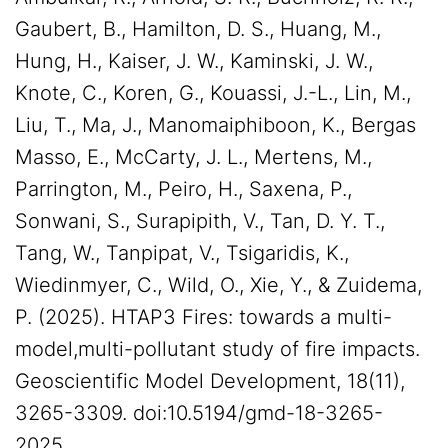
Gaubert, B., Hamilton, D. S., Huang, M.,
Hung, H., Kaiser, J. W., Kaminski, J. W.,
Knote, C., Koren, G., Kouassi, J.-L., Lin, M.,
Liu, T., Ma, J., Manomaiphiboon, K., Bergas
Masso, E., McCarty, J. L., Mertens, M.,
Parrington, M., Peiro, H., Saxena, P.,
Sonwani, S., Surapipith, V., Tan, D. Y. T.,
Tang, W., Tanpipat, V., Tsigaridis, K.,
Wiedinmyer, C., Wild, O., Xie, Y., & Zuidema,
P. (2025). HTAP3 Fires: towards a multi-
model,multi-pollutant study of fire impacts.
Geoscientific Model Development, 18(11),
3265-3309. doi:10.5194/gmd-18-3265-
2025.