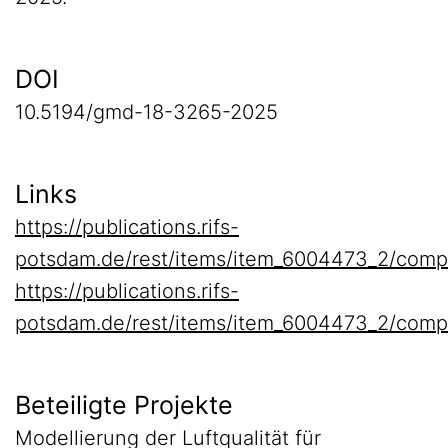
DOI
10.5194/gmd-18-3265-2025
Links
https://publications.rifs-
potsdam.de/rest/items/item_6004473_2/comp
https://publications.rifs-
potsdam.de/rest/items/item_6004473_2/comp
Beteiligte Projekte
Modellierung der Luftqualität für