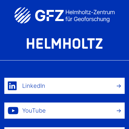
LinkedIn
YouTube