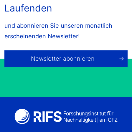
Laufenden
und abonnieren Sie unseren monatlich
erscheinenden Newsletter!
Newsletter abonnieren