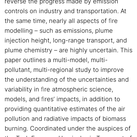
reverse the progress made by emission
controls on industry and transportation. At
the same time, nearly all aspects of ﬁre
modelling – such as emissions, plume
injection height, long-range transport, and
plume chemistry – are highly uncertain. This
paper outlines a multi-model, multi-
pollutant, multi-regional study to improve
the understanding of the uncertainties and
variability in ﬁre atmospheric science,
models, and ﬁres’ impacts, in addition to
providing quantitative estimates of the air
pollution and radiative impacts of biomass
burning. Coordinated under the auspices of