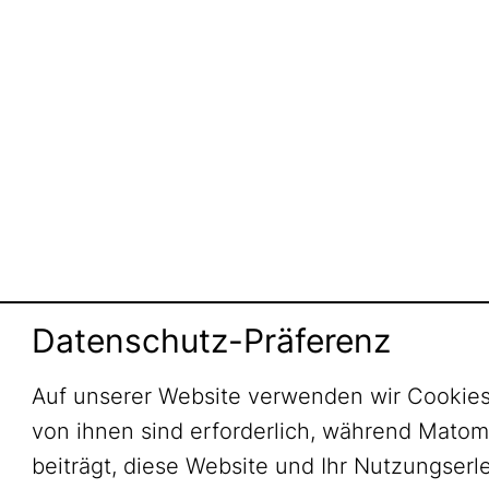
Datenschutz-Präferenz
Auf unserer Website verwenden wir Cookies
von ihnen sind erforderlich, während Mato
beiträgt, diese Website und Ihr Nutzungserl