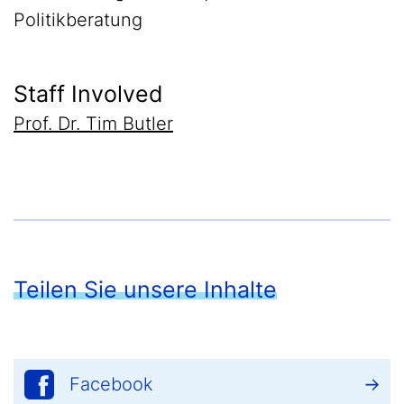
Politikberatung
Staff Involved
Prof. Dr. Tim Butler
Teilen Sie unsere Inhalte
Facebook