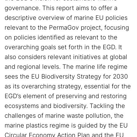
governance. This report aims to offer a
descriptive overview of marine EU policies
relevant to the PermaGov project, focusing
on policies identified as relevant to the
overarching goals set forth in the EGD. It
also considers relevant initiatives at global
and regional levels. The marine life regime
sees the EU Biodiversity Strategy for 2030
as its overarching strategy, essential for the
EGD’s element of preserving and restoring
ecosystems and biodiversity. Tackling the
challenges of marine waste pollution, the
marine plastics regime is guided by the EU
Circular Economy Action Plan and the EU