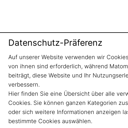
Datenschutz-Präferenz
Auf unserer Website verwenden wir Cookies
von ihnen sind erforderlich, während Mato
beiträgt, diese Website und Ihr Nutzungserl
verbessern.
Hier finden Sie eine Übersicht über alle ve
Cookies. Sie können ganzen Kategorien zu
oder sich weitere Informationen anzeigen l
bestimmte Cookies auswählen.