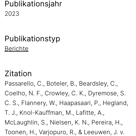
Publikationsjahr
2023
Publikationstyp
Berichte
Zitation
Passarello, C., Boteler, B., Beardsley, C.,
Coelho, N. F., Crowley, C. K., Dyremose, S.
C. S., Flannery, W., Haapasaari, P., Hegland,
T. J., Knol-Kauffman, M., Lafitte, A.,
McLaughlin, S., Nielsen, K. N., Pereira, H.,
Toonen, H., Varjopuro, R., & Leeuwen, J. v.