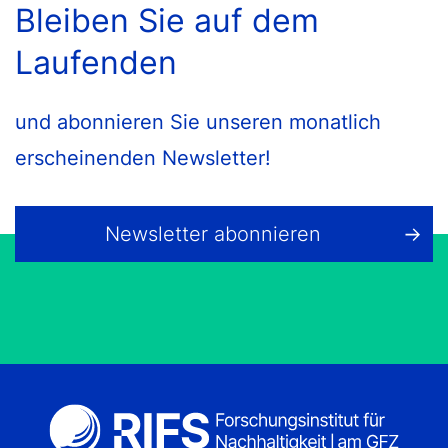
Bleiben Sie auf dem
Laufenden
und abonnieren Sie unseren monatlich
erscheinenden Newsletter!
Newsletter abonnieren