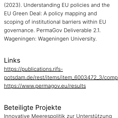
(2023). Understanding EU policies and the
EU Green Deal: A policy mapping and
scoping of institutional barriers within EU
governance. PermaGov Deliverable 2.1.
Wageningen: Wageningen University.
Links
https://publications.rifs-
potsdam.de/rest/items/item_6003472_3/comp
https://www.permagov.eu/results
Beteiligte Projekte
Innovative Meerespolitik zur Unterstützung