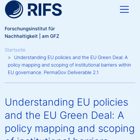
Direkt zum Inhalt
Forschungsinstitut für
Nachhaltigkeit | am GFZ
Breadcrumb
Startseite
Understanding EU policies and the EU Green Deal: A
policy mapping and scoping of institutional barriers within
EU governance. PermaGov Deliverable 2.1
Understanding EU policies
and the EU Green Deal: A
policy mapping and scoping