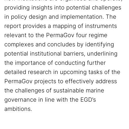
providing insights into potential challenges
in policy design and implementation. The
report provides a mapping of instruments
relevant to the PermaGov four regime
complexes and concludes by identifying
potential institutional barriers, underlining
the importance of conducting further
detailed research in upcoming tasks of the
PermaGov projects to effectively address
the challenges of sustainable marine
governance in line with the EGD’s
ambitions.