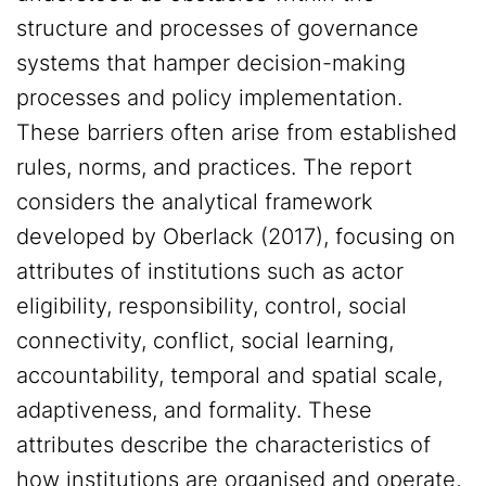
structure and processes of governance
systems that hamper decision-making
processes and policy implementation.
These barriers often arise from established
rules, norms, and practices. The report
considers the analytical framework
developed by Oberlack (2017), focusing on
attributes of institutions such as actor
eligibility, responsibility, control, social
connectivity, conflict, social learning,
accountability, temporal and spatial scale,
adaptiveness, and formality. These
attributes describe the characteristics of
how institutions are organised and operate,