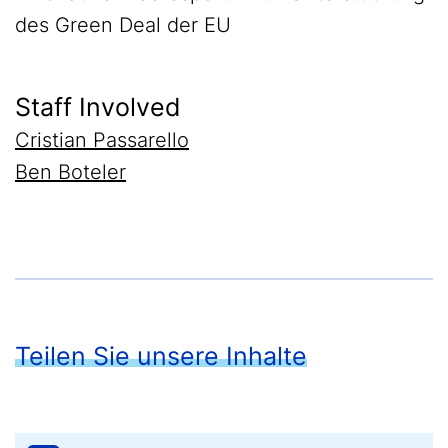
des Green Deal der EU
Staff Involved
Cristian Passarello
Ben Boteler
Teilen Sie unsere Inhalte