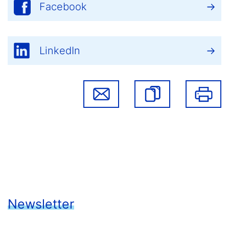
Facebook
LinkedIn
Newsletter