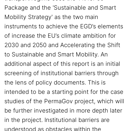
Package and the 'Sustainable and Smart
Mobility Strategy' as the two main
instruments to achieve the EGD’s elements
of increase the EU’s climate ambition for
2030 and 2050 and Accelerating the Shift
to Sustainable and Smart Mobility. An
additional aspect of this report is an initial
screening of institutional barriers through
the lens of policy documents. This is
intended to be a starting point for the case
studies of the PermaGov project, which will
be further investigated in more depth later
in the project. Institutional barriers are
understood as obstacles within the