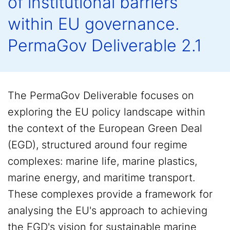
of institutional barriers
within EU governance.
PermaGov Deliverable 2.1
The PermaGov Deliverable focuses on
exploring the EU policy landscape within
the context of the European Green Deal
(EGD), structured around four regime
complexes: marine life, marine plastics,
marine energy, and maritime transport.
These complexes provide a framework for
analysing the EU's approach to achieving
the EGD's vision for sustainable marine