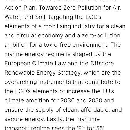
Action Plan: Towards Zero Pollution for Air,
Water, and Soil, targeting the EGD’s
elements of a mobilising industry for a clean
and circular economy and a zero-pollution
ambition for a toxic-free environment. The
marine energy regime is shaped by the
European Climate Law and the Offshore
Renewable Energy Strategy, which are the
overarching instruments that contribute to
the EGD’s elements of increase the EU’s
climate ambition for 2030 and 2050 and
ensure the supply of clean, affordable, and
secure energy. Lastly, the maritime
transport regime sees the 'Fit for 55'