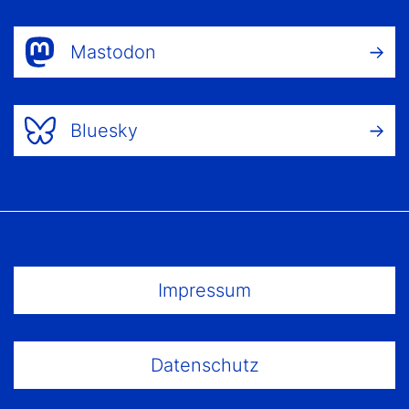
Mastodon
Bluesky
Footer Menu
Impressum
Datenschutz