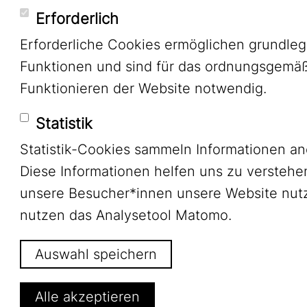
Erforderlich
Erforderliche Cookies ermöglichen grundle
Funktionen und sind für das ordnungsgemä
Funktionieren der Website notwendig.
Statistik
Statistik-Cookies sammeln Informationen a
Diese Informationen helfen uns zu verstehe
unsere Besucher*innen unsere Website nutz
nutzen das Analysetool Matomo.
Auswahl speichern
Alle akzeptieren