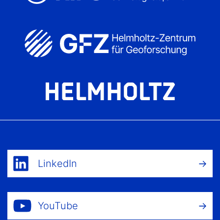
LinkedIn
YouTube