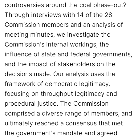
controversies around the coal phase-out?
Through interviews with 14 of the 28
Commission members and an analysis of
meeting minutes, we investigate the
Commission's internal workings, the
influence of state and federal governments,
and the impact of stakeholders on the
decisions made. Our analysis uses the
framework of democratic legitimacy,
focusing on throughput legitimacy and
procedural justice. The Commission
comprised a diverse range of members, and
ultimately reached a consensus that met
the government's mandate and agreed