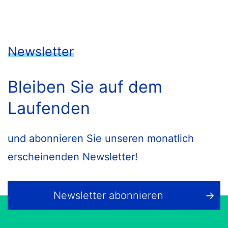
Newsletter
Bleiben Sie auf dem
Laufenden
und abonnieren Sie unseren monatlich
erscheinenden Newsletter!
Newsletter abonnieren