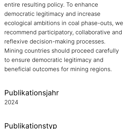
entire resulting policy. To enhance
democratic legitimacy and increase
ecological ambitions in coal phase-outs, we
recommend participatory, collaborative and
reflexive decision-making processes.
Mining countries should proceed carefully
to ensure democratic legitimacy and
beneficial outcomes for mining regions.
Publikationsjahr
2024
Publikationstyp