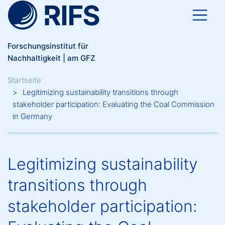
Direkt zum Inhalt
Forschungsinstitut für
Nachhaltigkeit | am GFZ
Breadcrumb
Startseite
Legitimizing sustainability transitions through
stakeholder participation: Evaluating the Coal Commission
in Germany
Legitimizing sustainability
transitions through
stakeholder participation: