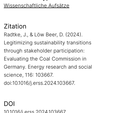
Wissenschaftliche Aufsätze
Zitation
Radtke, J., & Löw Beer, D. (2024).
Legitimizing sustainability transitions
through stakeholder participation:
Evaluating the Coal Commission in
Germany. Energy research and social
science, 116: 103667.
doi:10.1016/j.erss.2024.103667.
DOI
10.1016/j.erss.2024.103667