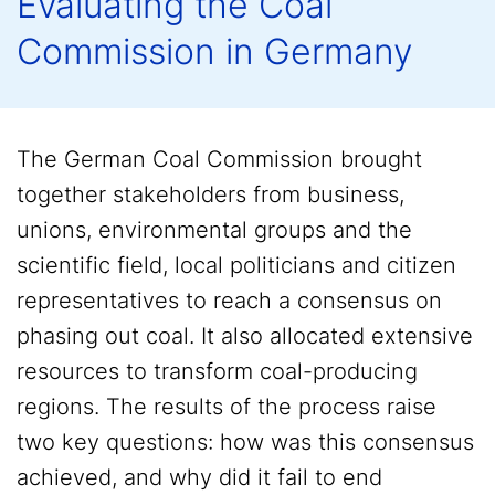
Evaluating the Coal
Commission in Germany
The German Coal Commission brought
together stakeholders from business,
unions, environmental groups and the
scientific field, local politicians and citizen
representatives to reach a consensus on
phasing out coal. It also allocated extensive
resources to transform coal-producing
regions. The results of the process raise
two key questions: how was this consensus
achieved, and why did it fail to end