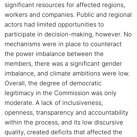
significant resources for affected regions,
workers and companies. Public and regional
actors had limited opportunities to
participate in decision-making, however. No
mechanisms were in place to counteract
the power imbalance between the
members, there was a significant gender
imbalance, and climate ambitions were low.
Overall, the degree of democratic
legitimacy in the Commission was only
moderate. A lack of inclusiveness,
openness, transparency and accountability
within the process, and its low discursive
quality, created deficits that affected the