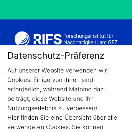
Datenschutz-Präferenz
Auf unserer Website verwenden wir
Cookies. Einige von ihnen sind
erforderlich, während Matomo dazu
beiträgt, diese Website und Ihr
Nutzungserlebnis zu verbessern.
Hier finden Sie eine Übersicht über alle
verwendeten Cookies. Sie können