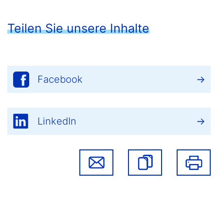
Teilen Sie unsere Inhalte
Facebook
LinkedIn