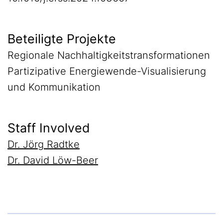
Beteiligte Projekte
Regionale Nachhaltigkeitstransformationen
Partizipative Energiewende-Visualisierung
und Kommunikation
Staff Involved
Dr. Jörg Radtke
Dr. David Löw-Beer