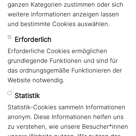
ganzen Kategorien zustimmen oder sich
LinkedIn
weitere Informationen anzeigen lassen
und bestimmte Cookies auswählen.
YouTube
Erforderlich
Erforderliche Cookies ermöglichen
grundlegende Funktionen und sind für
Mastodon
das ordnungsgemäße Funktionieren der
Website notwendig.
Bluesky
Statistik
Statistik-Cookies sammeln Informationen
anonym. Diese Informationen helfen uns
zu verstehen, wie unsere Besucher*innen