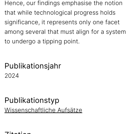
Hence, our findings emphasise the notion
that while technological progress holds
significance, it represents only one facet
among several that must align for a system
to undergo a tipping point.
Publikationsjahr
2024
Publikationstyp
Wissenschaftliche Aufsätze