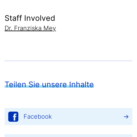
Staff Involved
Dr. Franziska Mey
Teilen Sie unsere Inhalte
Facebook