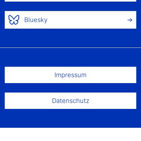
Bluesky
Footer Menu
Impressum
Datenschutz