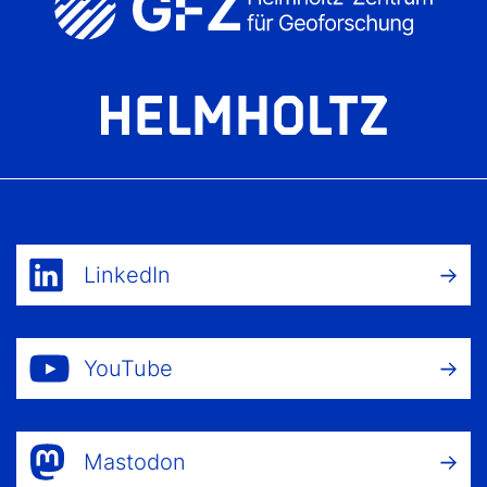
LinkedIn
YouTube
Mastodon