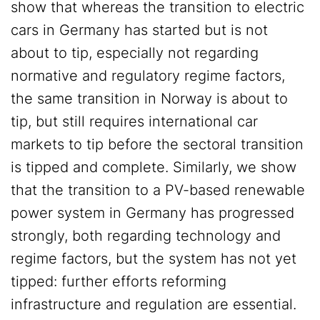
show that whereas the transition to electric
cars in Germany has started but is not
about to tip, especially not regarding
normative and regulatory regime factors,
the same transition in Norway is about to
tip, but still requires international car
markets to tip before the sectoral transition
is tipped and complete. Similarly, we show
that the transition to a PV-based renewable
power system in Germany has progressed
strongly, both regarding technology and
regime factors, but the system has not yet
tipped: further efforts reforming
infrastructure and regulation are essential.