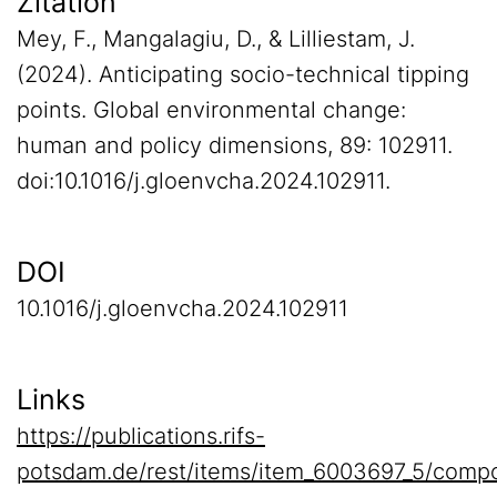
Zitation
Mey, F., Mangalagiu, D., & Lilliestam, J.
(2024). Anticipating socio-technical tipping
points. Global environmental change:
human and policy dimensions, 89: 102911.
doi:10.1016/j.gloenvcha.2024.102911.
DOI
10.1016/j.gloenvcha.2024.102911
Links
https://publications.rifs-
potsdam.de/rest/items/item_6003697_5/compo