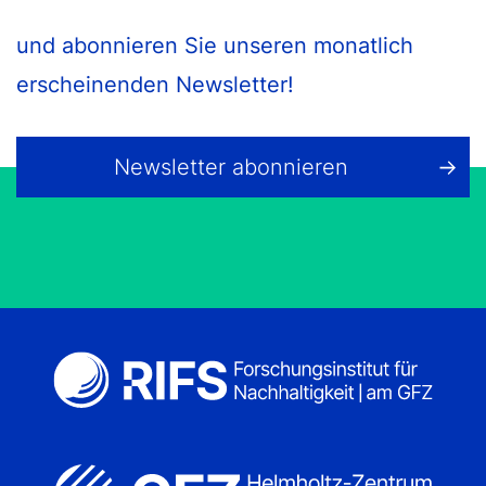
und abonnieren Sie unseren monatlich
erscheinenden Newsletter!
Newsletter abonnieren