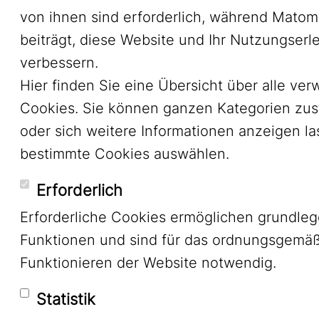
von ihnen sind erforderlich, während Mato
beiträgt, diese Website und Ihr Nutzungserl
verbessern.
Hier finden Sie eine Übersicht über alle ve
Cookies. Sie können ganzen Kategorien zu
oder sich weitere Informationen anzeigen l
bestimmte Cookies auswählen.
Erforderlich
Erforderliche Cookies ermöglichen grundle
Funktionen und sind für das ordnungsgemä
Funktionieren der Website notwendig.
Statistik