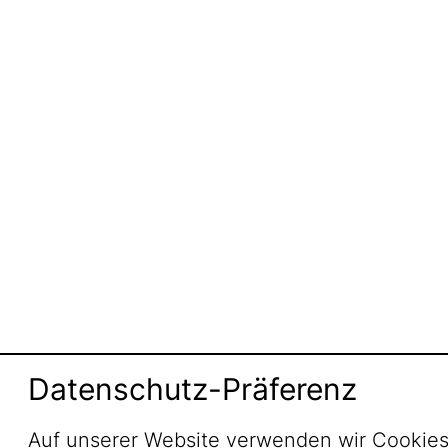
Datenschutz-Präferenz
Auf unserer Website verwenden wir Cookies