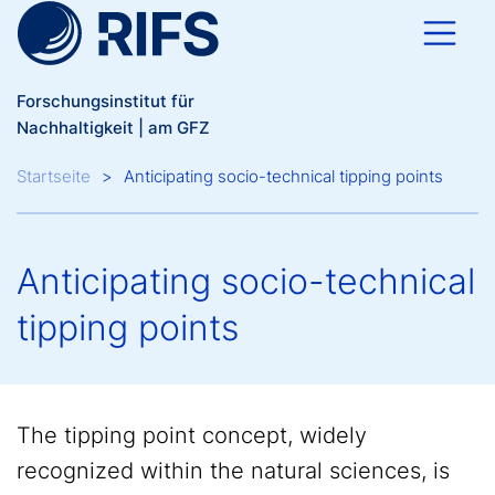
Direkt zum Inhalt
Forschungsinstitut für
Nachhaltigkeit | am GFZ
Breadcrumb
Startseite
Anticipating socio-technical tipping points
Anticipating socio-technical
tipping points
The tipping point concept, widely
recognized within the natural sciences, is