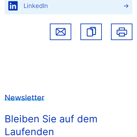
LinkedIn
Newsletter
Bleiben Sie auf dem
Laufenden