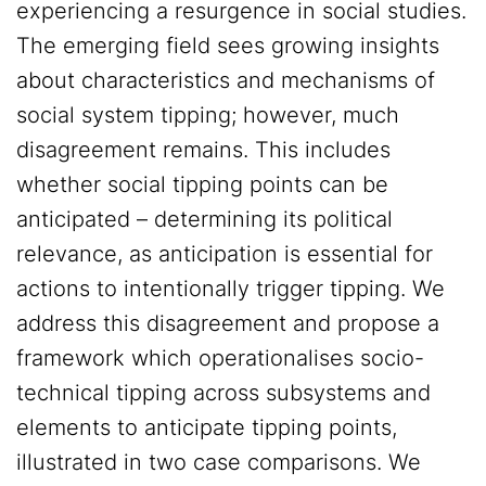
experiencing a resurgence in social studies.
The emerging field sees growing insights
about characteristics and mechanisms of
social system tipping; however, much
disagreement remains. This includes
whether social tipping points can be
anticipated – determining its political
relevance, as anticipation is essential for
actions to intentionally trigger tipping. We
address this disagreement and propose a
framework which operationalises socio-
technical tipping across subsystems and
elements to anticipate tipping points,
illustrated in two case comparisons. We