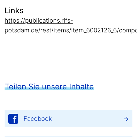
Links
https://publications.rifs-
potsdam.de/rest/items/item_6002126_6/compo
Teilen Sie unsere Inhalte
Facebook