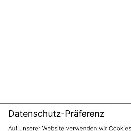
Datenschutz-Präferenz
Auf unserer Website verwenden wir Cookies