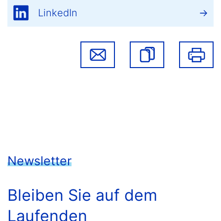
LinkedIn
Newsletter
Bleiben Sie auf dem
Laufenden