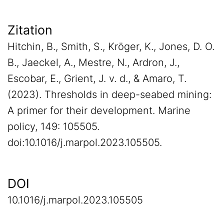
Zitation
Hitchin, B., Smith, S., Kröger, K., Jones, D. O.
B., Jaeckel, A., Mestre, N., Ardron, J.,
Escobar, E., Grient, J. v. d., & Amaro, T.
(2023). Thresholds in deep-seabed mining:
A primer for their development. Marine
policy, 149: 105505.
doi:10.1016/j.marpol.2023.105505.
DOI
10.1016/j.marpol.2023.105505