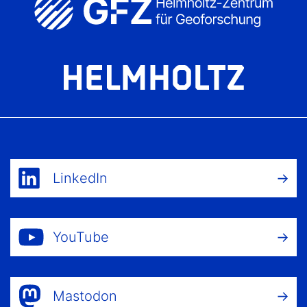
LinkedIn
YouTube
Mastodon