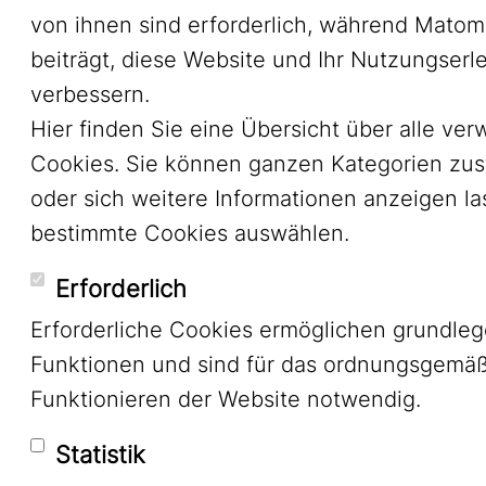
von ihnen sind erforderlich, während Mato
beiträgt, diese Website und Ihr Nutzungserl
verbessern.
Hier finden Sie eine Übersicht über alle ve
Cookies. Sie können ganzen Kategorien zu
oder sich weitere Informationen anzeigen l
bestimmte Cookies auswählen.
Erforderlich
Erforderliche Cookies ermöglichen grundle
Funktionen und sind für das ordnungsgemä
Funktionieren der Website notwendig.
Statistik