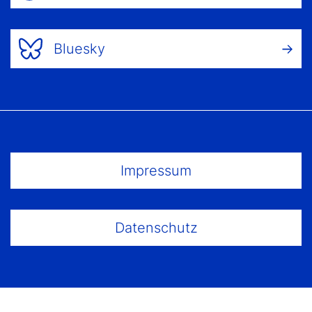
Bluesky
Footer Menu
Impressum
Datenschutz