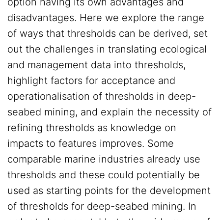
option having its own advantages and
disadvantages. Here we explore the range
of ways that thresholds can be derived, set
out the challenges in translating ecological
and management data into thresholds,
highlight factors for acceptance and
operationalisation of thresholds in deep-
seabed mining, and explain the necessity of
refining thresholds as knowledge on
impacts to features improves. Some
comparable marine industries already use
thresholds and these could potentially be
used as starting points for the development
of thresholds for deep-seabed mining. In