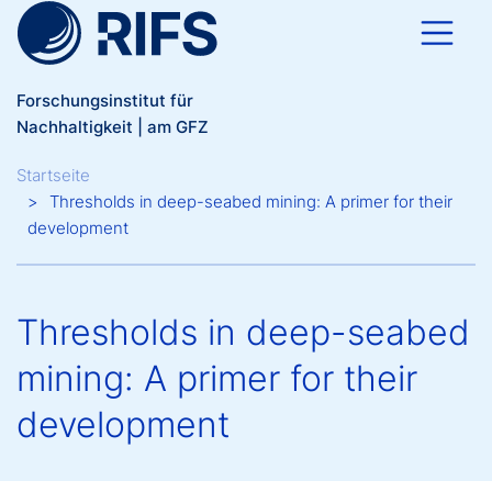
Direkt zum Inhalt
Forschungsinstitut für
Nachhaltigkeit | am GFZ
Breadcrumb
Startseite
Thresholds in deep-seabed mining: A primer for their
development
Thresholds in deep-seabed
mining: A primer for their
development