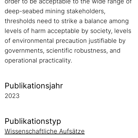
order to be acceptable to the wide range of
deep-seabed mining stakeholders,
thresholds need to strike a balance among
levels of harm acceptable by society, levels
of environmental precaution justifiable by
governments, scientific robustness, and
operational practicality.
Publikationsjahr
2023
Publikationstyp
Wissenschaftliche Aufsätze