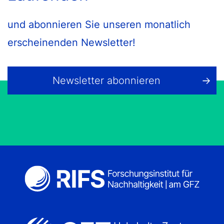
und abonnieren Sie unseren monatlich
erscheinenden Newsletter!
Newsletter abonnieren