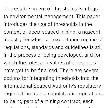
The establishment of thresholds is integral
to environmental management. This paper
introduces the use of thresholds in the
context of deep-seabed mining, a nascent
industry for which an exploitation regime of
regulations, standards and guidelines is still
in the process of being developed, and for
which the roles and values of thresholds
have yet to be finalised. There are several
options for integrating thresholds into the
International Seabed Authority's regulatory
regime, from being stipulated in regulations
to being part of a mining contract, each