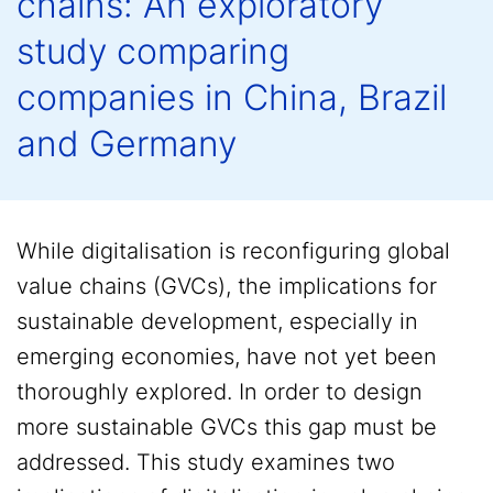
chains: An exploratory
study comparing
companies in China, Brazil
and Germany
While digitalisation is reconfiguring global
value chains (GVCs), the implications for
sustainable development, especially in
emerging economies, have not yet been
thoroughly explored. In order to design
more sustainable GVCs this gap must be
addressed. This study examines two