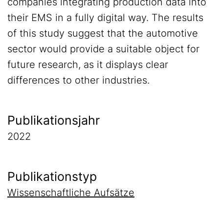
companies integrating production data into
their EMS in a fully digital way. The results
of this study suggest that the automotive
sector would provide a suitable object for
future research, as it displays clear
differences to other industries.
Publikationsjahr
2022
Publikationstyp
Wissenschaftliche Aufsätze