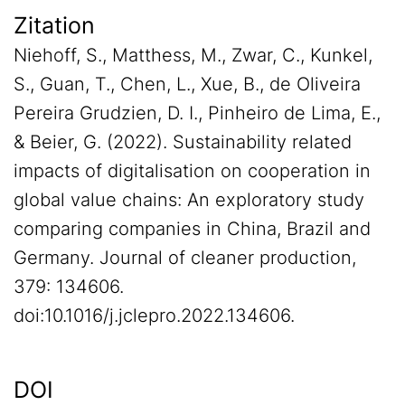
Zitation
Niehoff, S., Matthess, M., Zwar, C., Kunkel,
S., Guan, T., Chen, L., Xue, B., de Oliveira
Pereira Grudzien, D. I., Pinheiro de Lima, E.,
& Beier, G. (2022). Sustainability related
impacts of digitalisation on cooperation in
global value chains: An exploratory study
comparing companies in China, Brazil and
Germany. Journal of cleaner production,
379: 134606.
doi:10.1016/j.jclepro.2022.134606.
DOI