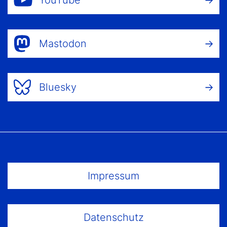
YouTube
Mastodon
Bluesky
Footer Menu
Impressum
Datenschutz