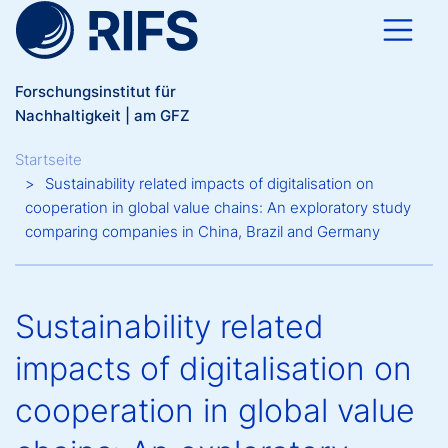
Direkt zum Inhalt
Forschungsinstitut für
Nachhaltigkeit | am GFZ
Breadcrumb
Startseite
Sustainability related impacts of digitalisation on
cooperation in global value chains: An exploratory study
comparing companies in China, Brazil and Germany
Sustainability related
impacts of digitalisation on
cooperation in global value