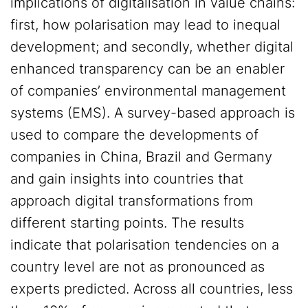
implications of digitalisation in value chains:
first, how polarisation may lead to inequal
development; and secondly, whether digital
enhanced transparency can be an enabler
of companies’ environmental management
systems (EMS). A survey-based approach is
used to compare the developments of
companies in China, Brazil and Germany
and gain insights into countries that
approach digital transformations from
different starting points. The results
indicate that polarisation tendencies on a
country level are not as pronounced as
experts predicted. Across all countries, less