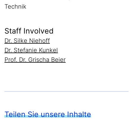
Technik
Staff Involved
Dr. Silke Niehoff
Dr. Stefanie Kunkel
Prof. Dr. Grischa Beier
Teilen Sie unsere Inhalte