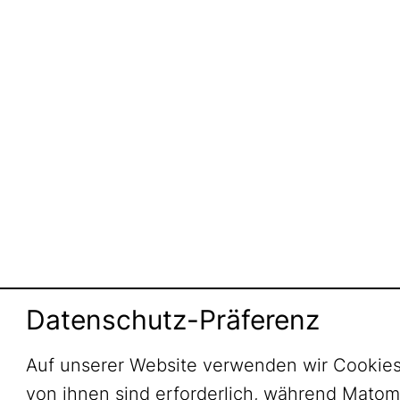
Datenschutz-Präferenz
Auf unserer Website verwenden wir Cookies
von ihnen sind erforderlich, während Mato