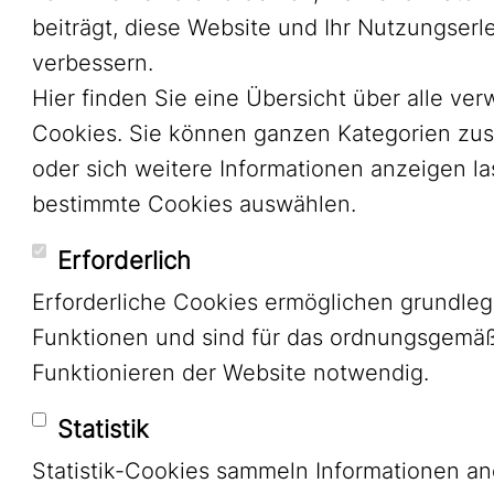
beiträgt, diese Website und Ihr Nutzungserl
verbessern.
Hier finden Sie eine Übersicht über alle ve
Cookies. Sie können ganzen Kategorien zu
oder sich weitere Informationen anzeigen l
bestimmte Cookies auswählen.
Erforderlich
Erforderliche Cookies ermöglichen grundle
Funktionen und sind für das ordnungsgemä
Funktionieren der Website notwendig.
Statistik
Statistik-Cookies sammeln Informationen a