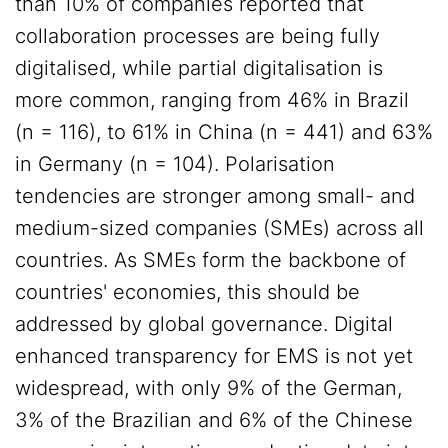
than 10% of companies reported that
collaboration processes are being fully
digitalised, while partial digitalisation is
more common, ranging from 46% in Brazil
(n = 116), to 61% in China (n = 441) and 63%
in Germany (n = 104). Polarisation
tendencies are stronger among small- and
medium-sized companies (SMEs) across all
countries. As SMEs form the backbone of
countries' economies, this should be
addressed by global governance. Digital
enhanced transparency for EMS is not yet
widespread, with only 9% of the German,
3% of the Brazilian and 6% of the Chinese