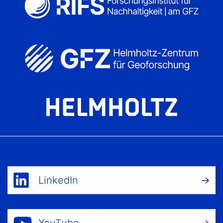
LinkedIn