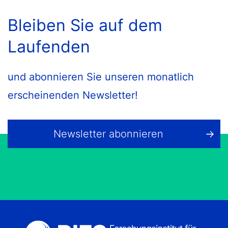
Bleiben Sie auf dem
Laufenden
und abonnieren Sie unseren monatlich
erscheinenden Newsletter!
Newsletter abonnieren