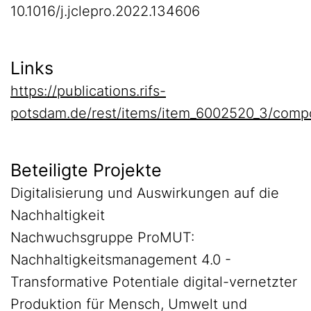
10.1016/j.jclepro.2022.134606
Links
https://publications.rifs-
potsdam.de/rest/items/item_6002520_3/comp
Beteiligte Projekte
Digitalisierung und Auswirkungen auf die
Nachhaltigkeit
Nachwuchsgruppe ProMUT:
Nachhaltigkeitsmanagement 4.0 -
Transformative Potentiale digital-vernetzter
Produktion für Mensch, Umwelt und