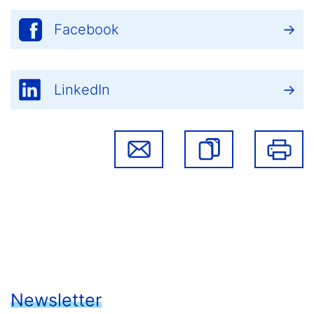
Facebook
LinkedIn
Newsletter