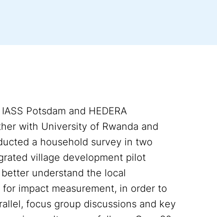
ct, IASS Potsdam and HEDERA
ther with University of Rwanda and
nducted a household survey in two
grated village development pilot
 better understand the local
e for impact measurement, in order to
arallel, focus group discussions and key