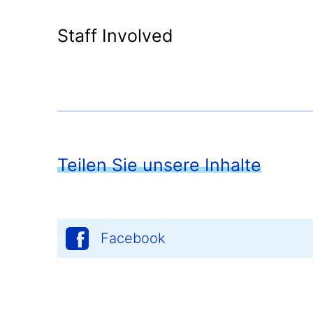
Staff Involved
Teilen Sie unsere Inhalte
Facebook