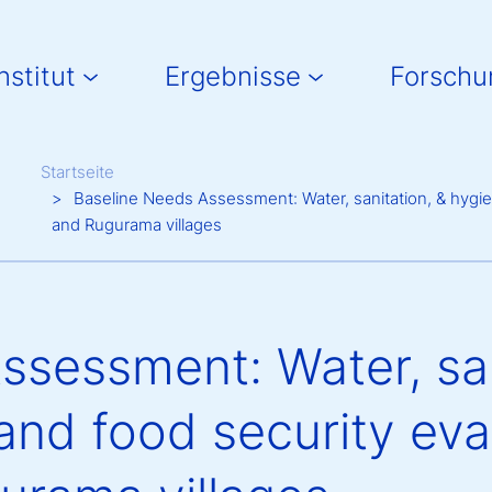
in navigation
nstitut
Ergebnisse
Forschu
Breadcrumb
Startseite
Baseline Needs Assessment: Water, sanitation, & hygien
and Rugurama villages
ssessment: Water, san
and food security eva