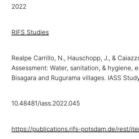
2022
RIFS Studies
Realpe Carrillo, N., Hauschopp, J., & Caiaz
Assessment: Water, sanitation, & hygiene, e
Bisagara and Rugurama villages. IASS Stud
10.48481/iass.2022.045
https://publications.rifs-potsdam.de/rest/