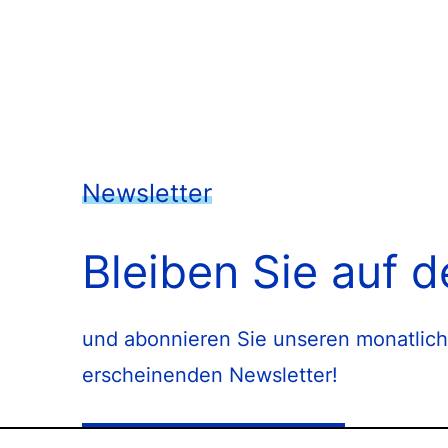
Newsletter
Bleiben Sie auf 
und abonnieren Sie unseren monatlich
erscheinenden Newsletter!