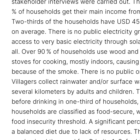
stakeholder interviews were carried out. Th
% of households get their main income from 
Two-thirds of the households have USD 45 o
on average. There is no public electricity g
access to very basic electricity through sol
all. Over 90 % of households use wood and 
stoves for cooking, mostly indoors, causin
because of the smoke. There is no public or
Villagers collect rainwater and/or surface w
several kilometers by adults and children. T
before drinking in one-third of households,
households are classified as food-secure, 
food insecurity threshold. A significant per
a balanced diet due to lack of resources. 