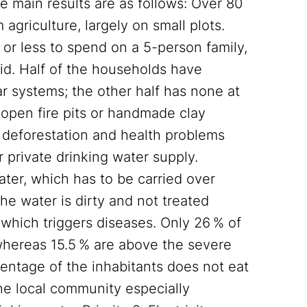
e main results are as follows: Over 80
agriculture, largely on small plots.
r less to spend on a 5-person family,
rid. Half of the households have
ar systems; the other half has none at
open fire pits or handmade clay
g deforestation and health problems
 private drinking water supply.
ater, which has to be carried over
he water is dirty and not treated
 which triggers diseases. Only 26 % of
whereas 15.5 % are above the severe
centage of the inhabitants does not eat
The local community especially