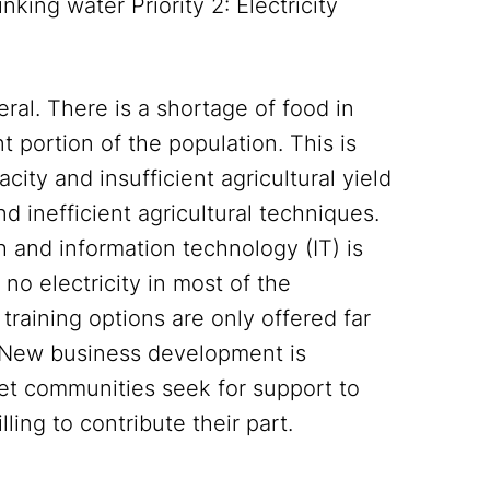
nking water Priority 2: Electricity
ral. There is a shortage of food in
nt portion of the population. This is
city and insufficient agricultural yield
nd inefficient agricultural techniques.
h and information technology (IT) is
 no electricity in most of the
raining options are only offered far
. New business development is
rget communities seek for support to
ling to contribute their part.