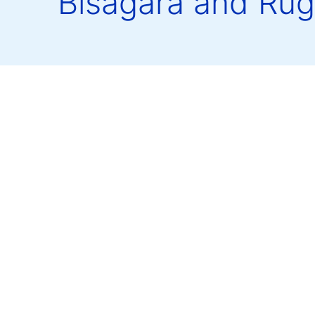
Bisagara and Rug