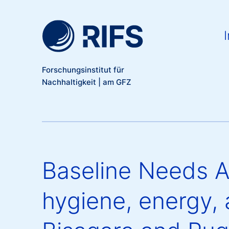
Meta Navigation
Direkt zum Inhalt
Ma
I
Forschungsinstitut für
Nachhaltigkeit | am GFZ
Baseline Needs A
hygiene, energy, 