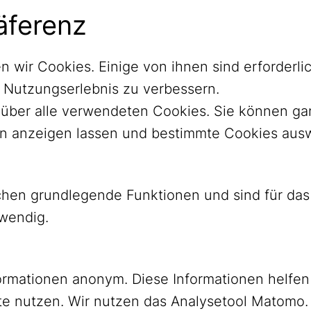
äferenz
n wir Cookies. Einige von ihnen sind erforder
r Nutzungserlebnis zu verbessern.
ht über alle verwendeten Cookies. Sie können 
nen anzeigen lassen und bestimmte Cookies aus
ichen grundlegende Funktionen und sind für d
twendig.
ormationen anonym. Diese Informationen helfen
YouTube
Mastodon
e nutzen. Wir nutzen das Analysetool Matomo.