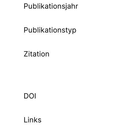
Publikationsjahr
Publikationstyp
Zitation
DOI
Links