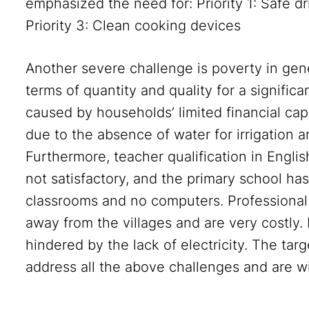
emphasized the need for: Priority 1: Safe dri
Priority 3: Clean cooking devices
Another severe challenge is poverty in gene
terms of quantity and quality for a significa
caused by households’ limited financial capa
due to the absence of water for irrigation a
Furthermore, teacher qualification in Englis
not satisfactory, and the primary school has
classrooms and no computers. Professional t
away from the villages and are very costly
hindered by the lack of electricity. The ta
address all the above challenges and are wil