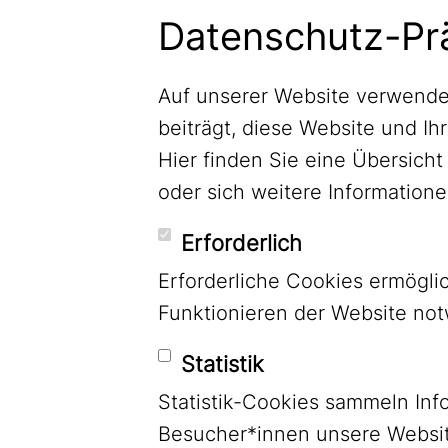
Newsletter abonnieren
Datenschutz-Pr
Auf unserer Website verwende
beiträgt, diese Website und Ih
Hier finden Sie eine Übersic
oder sich weitere Informatio
Erforderlich
Erforderliche Cookies ermögl
Funktionieren der Website no
Statistik
Statistik-Cookies sammeln Inf
LinkedIn
Besucher*innen unsere Websit