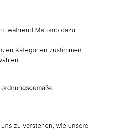
lich, während Matomo dazu
ganzen Kategorien zustimmen
wählen.
as ordnungsgemäße
 uns zu verstehen, wie unsere
Bluesky