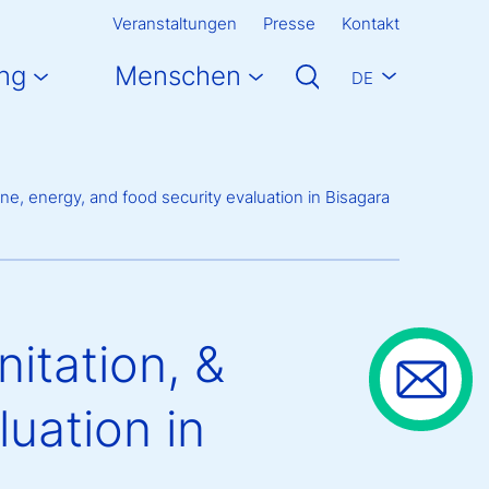
Veranstaltungen
Presse
Kontakt
ng
Menschen
DE
e, energy, and food security evaluation in Bisagara
itation, &
luation in