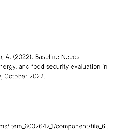
zo, A. (2022). Baseline Needs
nergy, and food security evaluation in
y, October 2022.
items/item_6002647_1/component/file_6…