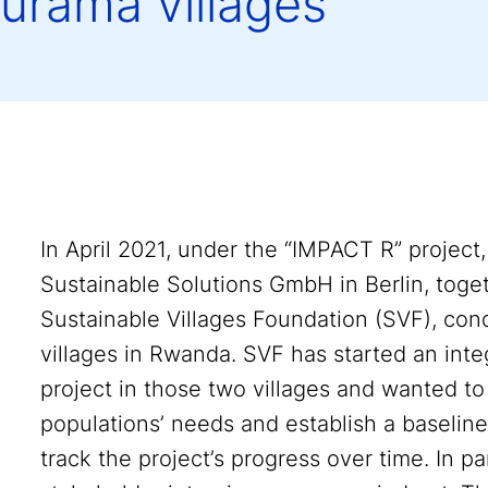
urama villages
In April 2021, under the “IMPACT R” proje
Sustainable Solutions GmbH in Berlin, toge
Sustainable Villages Foundation (SVF), co
villages in Rwanda. SVF has started an inte
project in those two villages and wanted to
populations’ needs and establish a baselin
track the project’s progress over time. In p