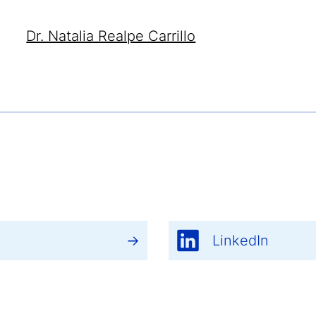
Dr. Natalia Realpe Carrillo
LinkedIn