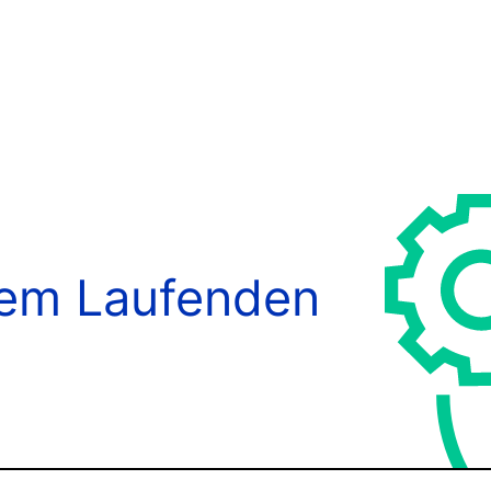
dem Laufenden