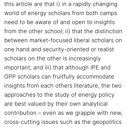
this article are that i) in a rapidly changing
world of energy scholars from both camps
need to be aware of and open to insights
from the other school; ii) that the distinction
between market-focused liberal scholars on
one hand and security-oriented or realist
scholars on the other is increasingly
important; and iii) that although IPE and
GPP scholars can fruitfully accommodate
insights from each others literature, the two
approaches to the study of energy policy
are best valued by their own analytical
contribution – even as we grapple with new,
cross-cutting issues such as the geopolitics