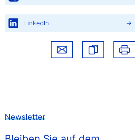
LinkedIn
Newsletter
Bleiben Sie auf dem