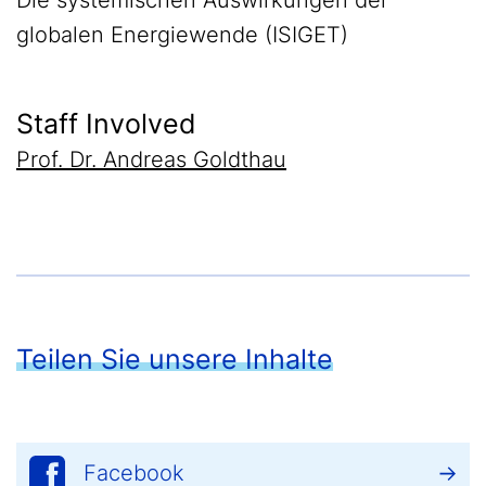
Die systemischen Auswirkungen der
globalen Energiewende (ISIGET)
Staff Involved
Prof. Dr. Andreas Goldthau
Teilen Sie unsere Inhalte
Facebook