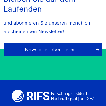
Laufenden
und abonnieren Sie unseren monatlich
erscheinenden Newsletter!
Newsletter abonnieren