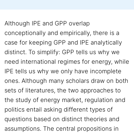
Although IPE and GPP overlap
conceptionally and empirically, there is a
case for keeping GPP and IPE analytically
distinct. To simplify: GPP tells us why we
need international regimes for energy, while
IPE tells us why we only have incomplete
ones. Although many scholars draw on both
sets of literatures, the two approaches to
the study of energy market, regulation and
politics entail asking different types of
questions based on distinct theories and
assumptions. The central propositions in