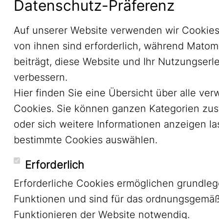
Datenschutz-Präferenz
Auf unserer Website verwenden wir Cookies
von ihnen sind erforderlich, während Mato
beiträgt, diese Website und Ihr Nutzungserl
verbessern.
Hier finden Sie eine Übersicht über alle ve
Cookies. Sie können ganzen Kategorien zu
oder sich weitere Informationen anzeigen l
bestimmte Cookies auswählen.
Erforderlich
Erforderliche Cookies ermöglichen grundle
Funktionen und sind für das ordnungsgemä
Funktionieren der Website notwendig.