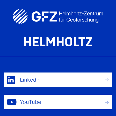
LinkedIn
YouTube