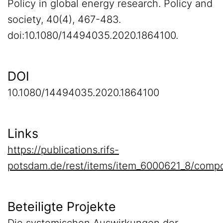
Policy in global energy research. Policy and
society, 40(4), 467-483.
doi:10.1080/14494035.2020.1864100.
DOI
10.1080/14494035.2020.1864100
Links
https://publications.rifs-
potsdam.de/rest/items/item_6000621_8/compo
Beteiligte Projekte