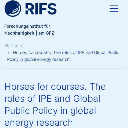
Direkt zum Inhalt
Forschungsinstitut für
Nachhaltigkeit | am GFZ
Breadcrumb
Startseite
Horses for courses. The roles of IPE and Global Public
Policy in global energy research
Horses for courses. The
roles of IPE and Global
Public Policy in global
energy research