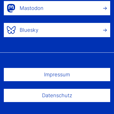
Mastodon
Bluesky
Footer Menu
Impressum
Datenschutz