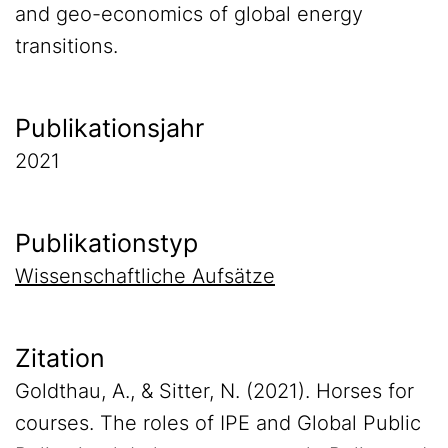
and geo-economics of global energy
transitions.
Publikationsjahr
2021
Publikationstyp
Wissenschaftliche Aufsätze
Zitation
Goldthau, A., & Sitter, N. (2021). Horses for
courses. The roles of IPE and Global Public