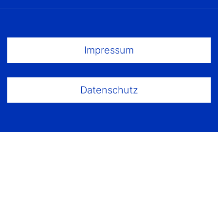
Footer Menu
Impressum
Datenschutz