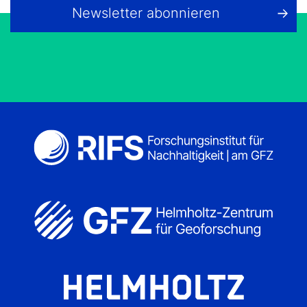
Newsletter abonnieren