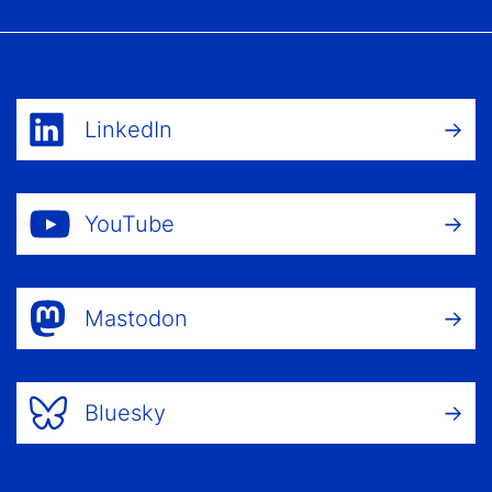
LinkedIn
YouTube
Mastodon
Bluesky