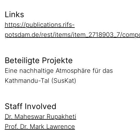
Links
https://publications.rifs-
potsdam.de/rest/items/item_2718903_7/comp
Beteiligte Projekte
Eine nachhaltige Atmosphäre für das
Kathmandu-Tal (SusKat)
Staff Involved
Dr. Maheswar Rupakheti
Prof. Dr. Mark Lawrence