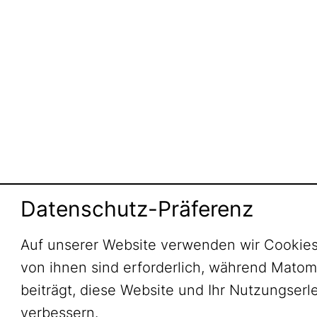
Datenschutz-Präferenz
Auf unserer Website verwenden wir Cookies
von ihnen sind erforderlich, während Mato
beiträgt, diese Website und Ihr Nutzungserl
verbessern.