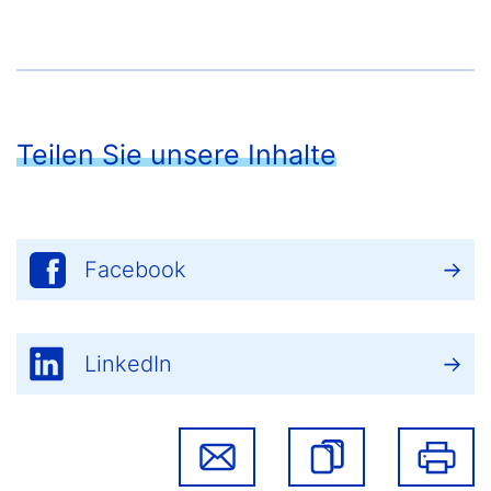
Teilen Sie unsere Inhalte
Facebook
LinkedIn