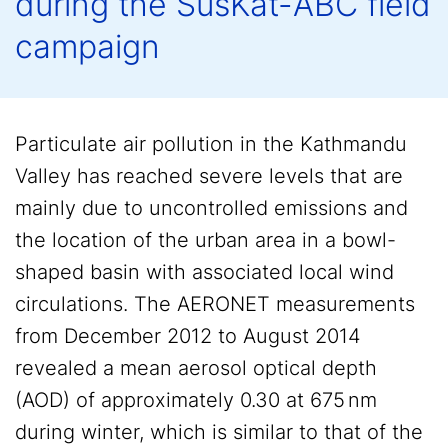
during the SusKat-ABC field
campaign
Particulate air pollution in the Kathmandu
Valley has reached severe levels that are
mainly due to uncontrolled emissions and
the location of the urban area in a bowl-
shaped basin with associated local wind
circulations. The AERONET measurements
from December 2012 to August 2014
revealed a mean aerosol optical depth
(AOD) of approximately 0.30 at 675 nm
during winter, which is similar to that of the