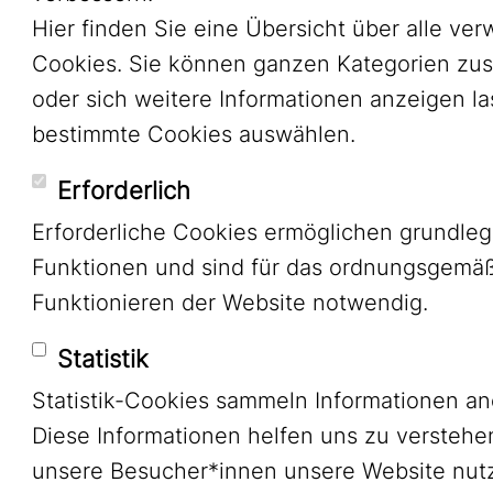
Hier finden Sie eine Übersicht über alle ve
Cookies. Sie können ganzen Kategorien zu
oder sich weitere Informationen anzeigen l
bestimmte Cookies auswählen.
Erforderlich
Erforderliche Cookies ermöglichen grundle
Funktionen und sind für das ordnungsgemä
Funktionieren der Website notwendig.
Statistik
Statistik-Cookies sammeln Informationen a
Diese Informationen helfen uns zu verstehe
unsere Besucher*innen unsere Website nutz