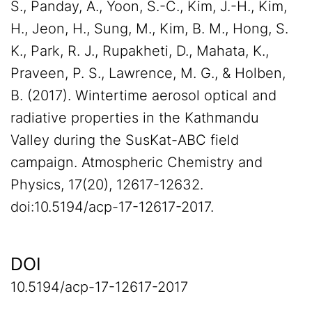
S., Panday, A., Yoon, S.-C., Kim, J.-H., Kim,
H., Jeon, H., Sung, M., Kim, B. M., Hong, S.
K., Park, R. J., Rupakheti, D., Mahata, K.,
Praveen, P. S., Lawrence, M. G., & Holben,
B. (2017). Wintertime aerosol optical and
radiative properties in the Kathmandu
Valley during the SusKat-ABC field
campaign. Atmospheric Chemistry and
Physics, 17(20), 12617-12632.
doi:10.5194/acp-17-12617-2017.
DOI
10.5194/acp-17-12617-2017