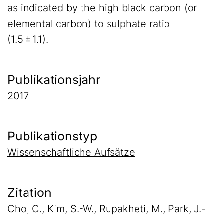
as indicated by the high black carbon (or
elemental carbon) to sulphate ratio
(1.5 ± 1.1).
Publikationsjahr
2017
Publikationstyp
Wissenschaftliche Aufsätze
Zitation
Cho, C., Kim, S.-W., Rupakheti, M., Park, J.-