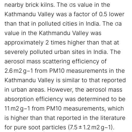
nearby brick kilns. The σs value in the
Kathmandu Valley was a factor of 0.5 lower
than that in polluted cities in India. The σa
value in the Kathmandu Valley was
approximately 2 times higher than that at
severely polluted urban sites in India. The
aerosol mass scattering efficiency of
2.6 m2 g−1 from PM10 measurements in the
Kathmandu Valley is similar to that reported
in urban areas. However, the aerosol mass
absorption efficiency was determined to be
11 m2 g−1 from PM10 measurements, which
is higher than that reported in the literature
for pure soot particles (7.5 ± 1.2 m2 g−1).