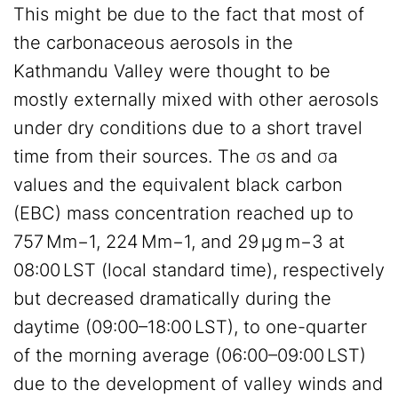
This might be due to the fact that most of
the carbonaceous aerosols in the
Kathmandu Valley were thought to be
mostly externally mixed with other aerosols
under dry conditions due to a short travel
time from their sources. The σs and σa
values and the equivalent black carbon
(EBC) mass concentration reached up to
757 Mm−1, 224 Mm−1, and 29 µg m−3 at
08:00 LST (local standard time), respectively
but decreased dramatically during the
daytime (09:00–18:00 LST), to one-quarter
of the morning average (06:00–09:00 LST)
due to the development of valley winds and