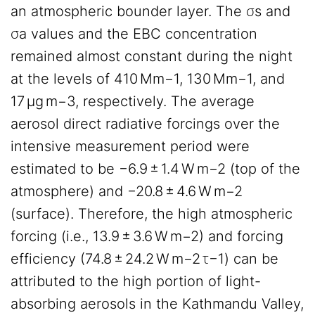
an atmospheric bounder layer. The σs and
σa values and the EBC concentration
remained almost constant during the night
at the levels of 410 Mm−1, 130 Mm−1, and
17 µg m−3, respectively. The average
aerosol direct radiative forcings over the
intensive measurement period were
estimated to be −6.9 ± 1.4 W m−2 (top of the
atmosphere) and −20.8 ± 4.6 W m−2
(surface). Therefore, the high atmospheric
forcing (i.e., 13.9 ± 3.6 W m−2) and forcing
efficiency (74.8 ± 24.2 W m−2 τ−1) can be
attributed to the high portion of light-
absorbing aerosols in the Kathmandu Valley,