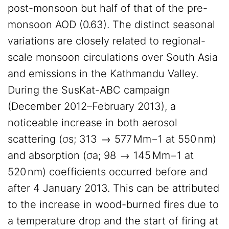
post-monsoon but half of that of the pre-
monsoon AOD (0.63). The distinct seasonal
variations are closely related to regional-
scale monsoon circulations over South Asia
and emissions in the Kathmandu Valley.
During the SusKat-ABC campaign
(December 2012–February 2013), a
noticeable increase in both aerosol
scattering (σs; 313 → 577 Mm−1 at 550 nm)
and absorption (σa; 98 → 145 Mm−1 at
520 nm) coefficients occurred before and
after 4 January 2013. This can be attributed
to the increase in wood-burned fires due to
a temperature drop and the start of firing at