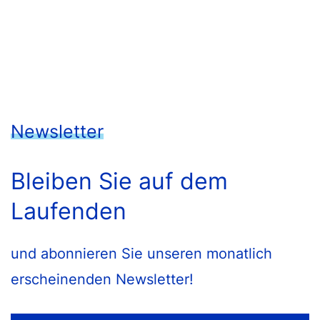
Newsletter
Bleiben Sie auf dem
Laufenden
und abonnieren Sie unseren monatlich
erscheinenden Newsletter!