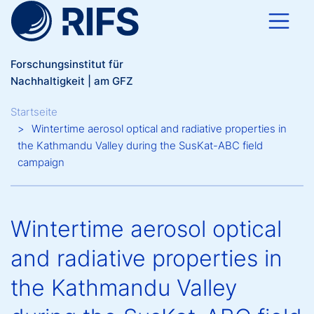
Direkt zum Inhalt
Forschungsinstitut für
Nachhaltigkeit | am GFZ
Breadcrumb
Startseite
Wintertime aerosol optical and radiative properties in
the Kathmandu Valley during the SusKat-ABC field
campaign
Wintertime aerosol optical
and radiative properties in
the Kathmandu Valley