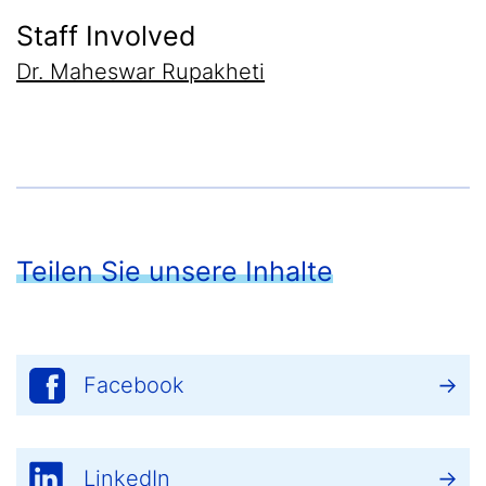
Staff Involved
Dr. Maheswar Rupakheti
Teilen Sie unsere Inhalte
Facebook
LinkedIn