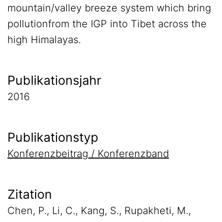
mountain/valley breeze system which bring
pollutionfrom the IGP into Tibet across the
high Himalayas.
Publikationsjahr
2016
Publikationstyp
Konferenzbeitrag / Konferenzband
Zitation
Chen, P., Li, C., Kang, S., Rupakheti, M.,