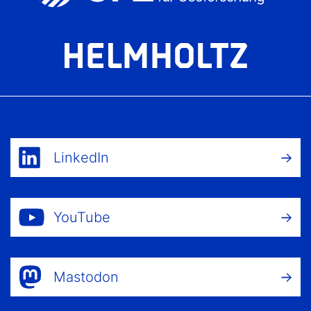
LinkedIn
YouTube
Mastodon