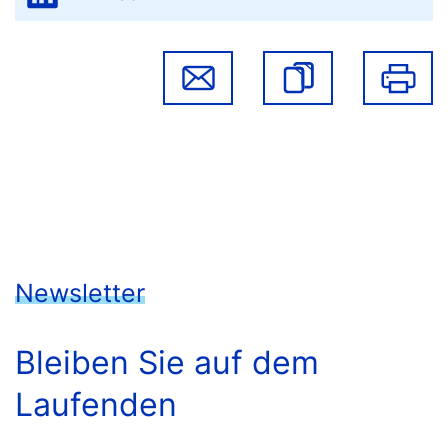
Newsletter
Bleiben Sie auf dem
Laufenden