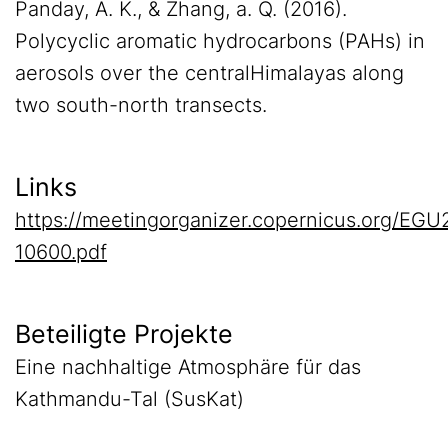
Panday, A. K., & Zhang, a. Q. (2016).
Polycyclic aromatic hydrocarbons (PAHs) in
aerosols over the centralHimalayas along
two south-north transects.
Links
https://meetingorganizer.copernicus.org/EG
10600.pdf
Beteiligte Projekte
Eine nachhaltige Atmosphäre für das
Kathmandu-Tal (SusKat)