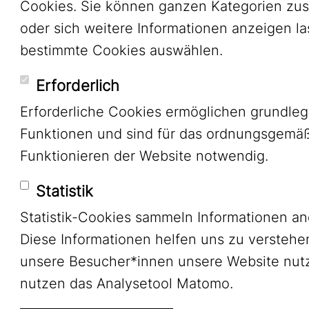
Cookies. Sie können ganzen Kategorien zu
oder sich weitere Informationen anzeigen l
bestimmte Cookies auswählen.
Erforderlich
Erforderliche Cookies ermöglichen grundle
Funktionen und sind für das ordnungsgemä
Funktionieren der Website notwendig.
Statistik
Statistik-Cookies sammeln Informationen a
Diese Informationen helfen uns zu verstehe
unsere Besucher*innen unsere Website nutz
nutzen das Analysetool Matomo.