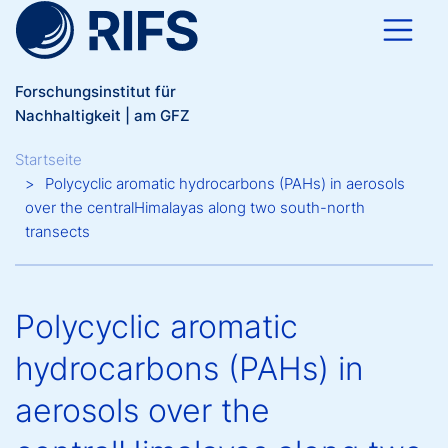
Direkt zum Inhalt
Forschungsinstitut für
Nachhaltigkeit | am GFZ
Breadcrumb
Startseite
Polycyclic aromatic hydrocarbons (PAHs) in aerosols
over the centralHimalayas along two south-north
transects
Polycyclic aromatic
hydrocarbons (PAHs) in
aerosols over the