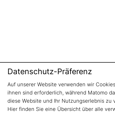
Datenschutz-Präferenz
Auf unserer Website verwenden wir Cookies
ihnen sind erforderlich, während Matomo daz
diese Website und Ihr Nutzungserlebnis zu 
Hier finden Sie eine Übersicht über alle ve