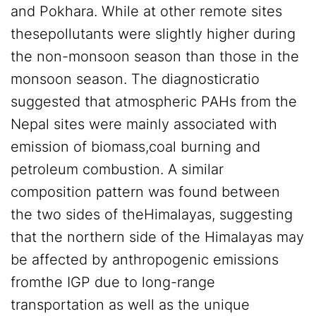
and Pokhara. While at other remote sites
thesepollutants were slightly higher during
the non-monsoon season than those in the
monsoon season. The diagnosticratio
suggested that atmospheric PAHs from the
Nepal sites were mainly associated with
emission of biomass,coal burning and
petroleum combustion. A similar
composition pattern was found between
the two sides of theHimalayas, suggesting
that the northern side of the Himalayas may
be affected by anthropogenic emissions
fromthe IGP due to long-range
transportation as well as the unique