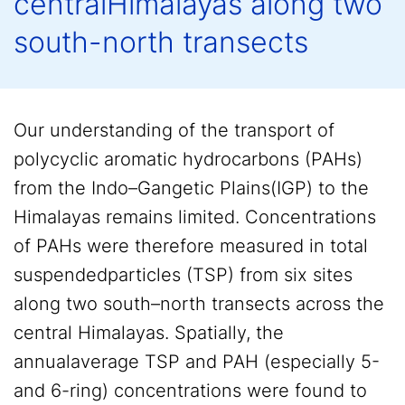
centralHimalayas along two
south-north transects
Our understanding of the transport of
polycyclic aromatic hydrocarbons (PAHs)
from the Indo–Gangetic Plains(IGP) to the
Himalayas remains limited. Concentrations
of PAHs were therefore measured in total
suspendedparticles (TSP) from six sites
along two south–north transects across the
central Himalayas. Spatially, the
annualaverage TSP and PAH (especially 5-
and 6-ring) concentrations were found to