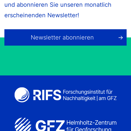
und abonnieren Sie unseren monatlich
erscheinenden Newsletter!
Newsletter abonnieren