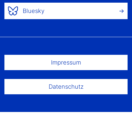
Bluesky
Footer Menu
Impressum
Datenschutz