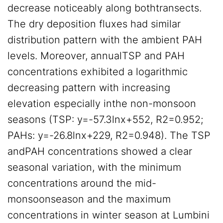
decrease noticeably along bothtransects.
The dry deposition fluxes had similar
distribution pattern with the ambient PAH
levels. Moreover, annualTSP and PAH
concentrations exhibited a logarithmic
decreasing pattern with increasing
elevation especially inthe non-monsoon
seasons (TSP: y=-57.3lnx+552, R2=0.952;
PAHs: y=-26.8lnx+229, R2=0.948). The TSP
andPAH concentrations showed a clear
seasonal variation, with the minimum
concentrations around the mid-
monsoonseason and the maximum
concentrations in winter season at Lumbini