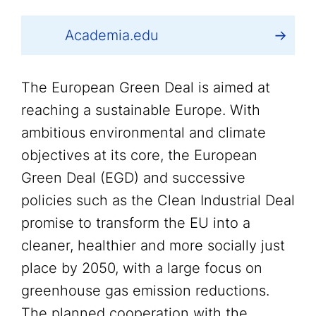
Academia.edu
The European Green Deal is aimed at
reaching a sustainable Europe. With
ambitious environmental and climate
objectives at its core, the European
Green Deal (EGD) and successive
policies such as the Clean Industrial Deal
promise to transform the EU into a
cleaner, healthier and more socially just
place by 2050, with a large focus on
greenhouse gas emission reductions.
The planned cooperation with the