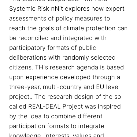
Systemic Risk nNit explores how expert
assessments of policy measures to
reach the goals of climate protection can
be reconciled and integrated with
participatory formats of public
deliberations with randomly selected
citizens. THis research agenda is based
upon experience developed through a
three-year, multi-country and EU level
project.. The research design of the so
called REAL-DEAL Project was inspired
by the idea to combine different
participation formats to integrate
knowledge, interests, values and