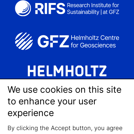
We use cookies on this site
to enhance your user
experience
LinkedIn
By clicking the Accept button, you agree