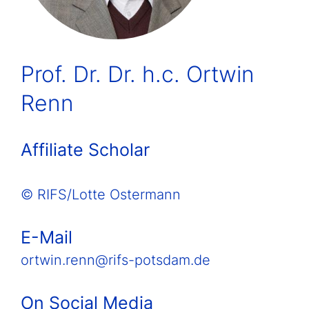
Prof. Dr. Dr. h.c. Ortwin
Renn
Affiliate Scholar
© RIFS/Lotte Ostermann
E-Mail
ortwin.renn@rifs-potsdam.de
On Social Media