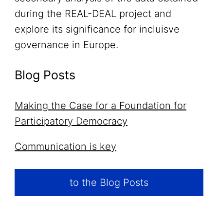
during the REAL-DEAL project and
explore its significance for incluisve
governance in Europe.
Blog Posts
Making the Case for a Foundation for
Participatory Democracy
Communication is key
to the Blog Posts