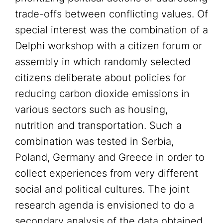
trade-offs between conflicting values. Of
special interest was the combination of a
Delphi workshop with a citizen forum or
assembly in which randomly selected
citizens deliberate about policies for
reducing carbon dioxide emissions in
various sectors such as housing,
nutrition and transportation. Such a
combination was tested in Serbia,
Poland, Germany and Greece in order to
collect experiences from very different
social and political cultures. The joint
research agenda is envisioned to do a
secondary analysis of the data obtained