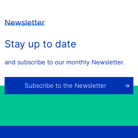
Newsletter
Stay up to date
and subscribe to our monthly Newsletter.
Subscribe to the Newsletter