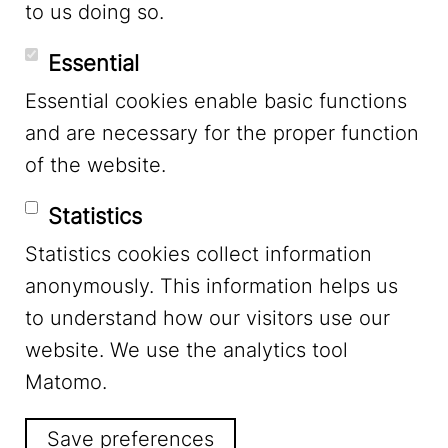
to us doing so.
YouTube
Essential
Essential cookies enable basic functions
Mastodon
and are necessary for the proper function
of the website.
Bluesky
Statistics
Statistics cookies collect information
anonymously. This information helps us
to understand how our visitors use our
website. We use the analytics tool
Footer Menu
Legal Notice
Matomo.
Save preferences