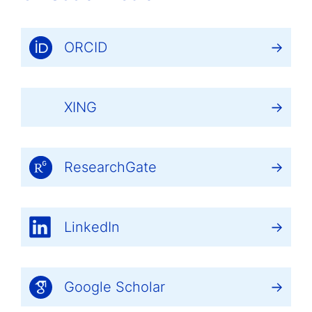
ORCID
XING
ResearchGate
LinkedIn
Google Scholar