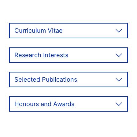
Curriculum Vitae
Research Interests
Selected Publications
Honours and Awards