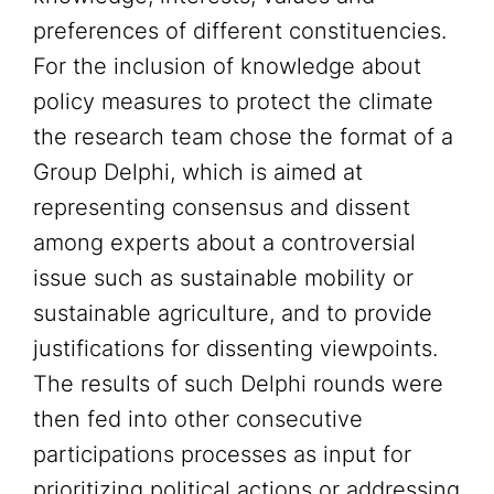
preferences of different constituencies.
For the inclusion of knowledge about
policy measures to protect the climate
the research team chose the format of a
Group Delphi, which is aimed at
representing consensus and dissent
among experts about a controversial
issue such as sustainable mobility or
sustainable agriculture, and to provide
justifications for dissenting viewpoints.
The results of such Delphi rounds were
then fed into other consecutive
participations processes as input for
prioritizing political actions or addressing