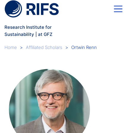
Skip to main content
Research Institute for
Sustainability | at GFZ
Breadcrumb
Home
Affiliated Scholars
Ortwin Renn