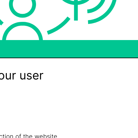
our user
ction of the website.