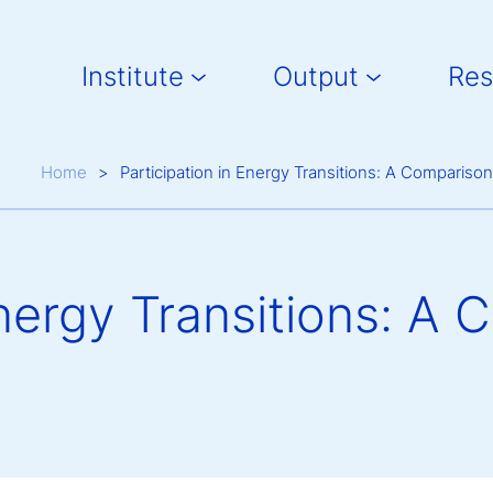
Main navigation
Institute
Output
Res
Breadcrumb
Home
Participation in Energy Transitions: A Comparison 
Energy Transitions: A