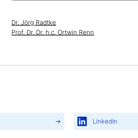
Dr. Jörg Radtke
Prof. Dr. Dr. h.c. Ortwin Renn
LinkedIn