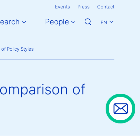
Events
Press
Contact
earch
People
EN
of Policy Styles
 Comparison of