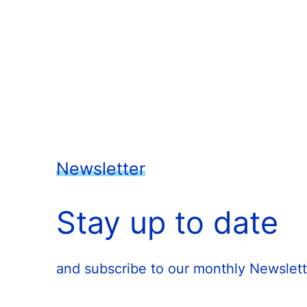
Newsletter
Stay up to date
and subscribe to our monthly Newslett