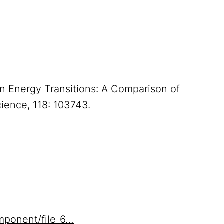
 in Energy Transitions: A Comparison of
cience, 118: 103743.
mponent/file_6…