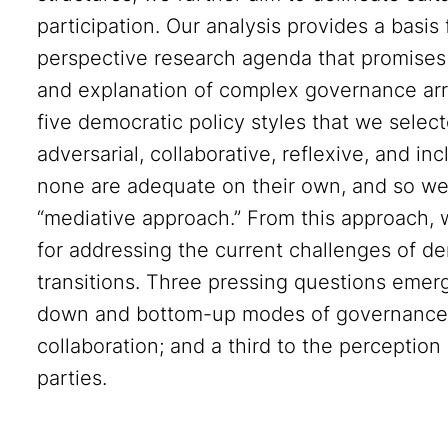
participation. Our analysis provides a basis
perspective research agenda that promises
and explanation of complex governance arr
five democratic policy styles that we selecte
adversarial, collaborative, reflexive, and 
none are adequate on their own, and so we 
“mediative approach.” From this approach,
for addressing the current challenges of d
transitions. Three pressing questions emerge
down and bottom-up modes of governance; a
collaboration; and a third to the perception
parties.