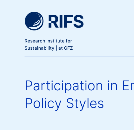
Meta Navigation
Skip to main content
Research Institute for
Sustainability | at GFZ
Participation in 
Policy Styles