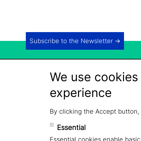
Subscribe to the Newsletter
We use cookies 
experience
By clicking the Accept button,
Essential
Essential cookies enable basic