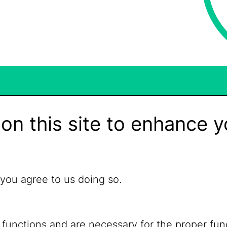
on this site to enhance y
 you agree to us doing so.
 functions and are necessary for the proper fun