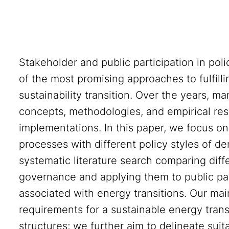
Stakeholder and public participation in pol
of the most promising approaches to fulfill
sustainability transition. Over the years, 
concepts, methodologies, and empirical res
implementations. In this paper, we focus on 
processes with different policy styles of 
systematic literature search comparing dif
governance and applying them to public parti
associated with energy transitions. Our main 
requirements for a sustainable energy tran
structures; we further aim to delineate suit