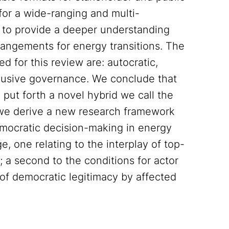
 for a wide-ranging and multi-
 to provide a deeper understanding
angements for energy transitions. The
d for this review are: autocratic,
inclusive governance. We conclude that
put forth a novel hybrid we call the
 we derive a new research framework
emocratic decision-making in energy
, one relating to the interplay of top-
 second to the conditions for actor
 of democratic legitimacy by affected