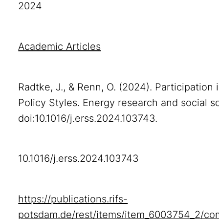
2024
Academic Articles
Radtke, J., & Renn, O. (2024). Participation
Policy Styles. Energy research and social s
doi:10.1016/j.erss.2024.103743.
10.1016/j.erss.2024.103743
https://publications.rifs-
potsdam.de/rest/items/item_6003754_2/co