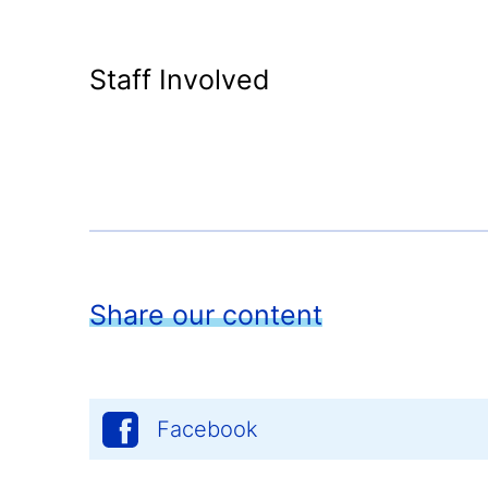
Staff Involved
Share our content
Facebook