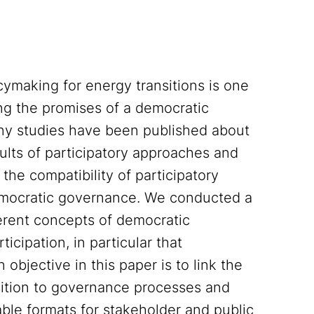
icymaking for energy transitions is one
ing the promises of a democratic
many studies have been published about
ults of participatory approaches and
the compatibility of participatory
democratic governance. We conducted a
ferent concepts of democratic
cipation, in particular that
objective in this paper is to link the
sition to governance processes and
able formats for stakeholder and public