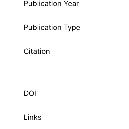
Publication Year
Publication Type
Citation
DOI
Links