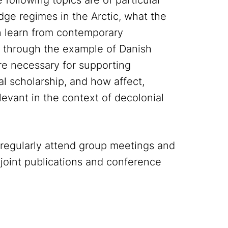
 following topics are of particular
dge regimes in the Arctic, what the
 learn from contemporary
m through the example of Danish
are necessary for supporting
cal scholarship, and how affect,
evant in the context of decolonial
regularly attend group meetings and
 joint publications and conference