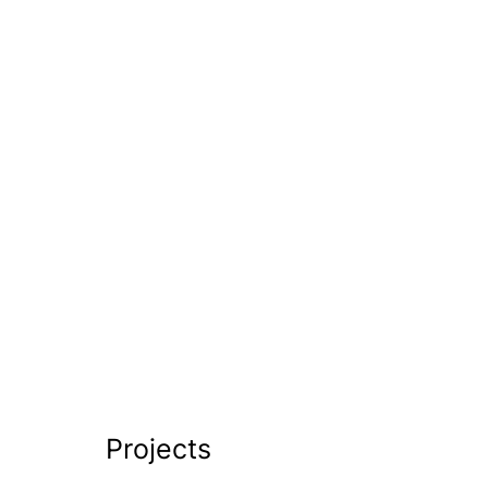
Projects