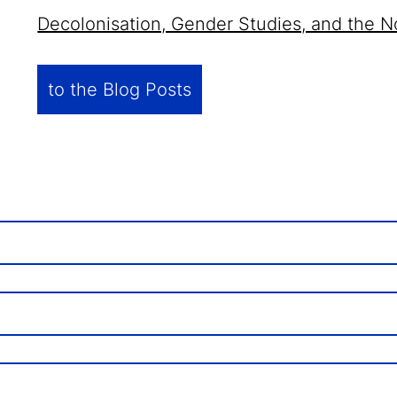
Decolonisation, Gender Studies, and the N
to the Blog Posts