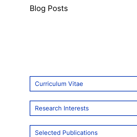
Blog Posts
Curriculum Vitae
Research Interests
Selected Publications