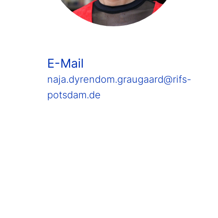
E-Mail
naja.dyrendom.graugaard@rifs-
potsdam.de