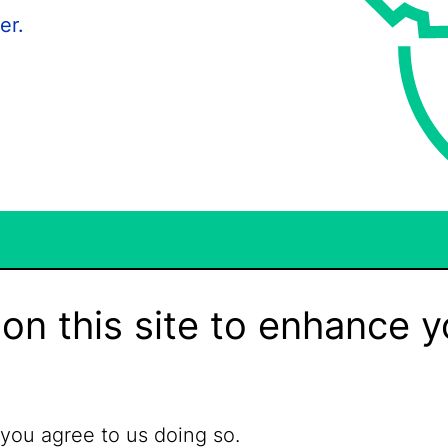
er.
on this site to enhance y
 you agree to us doing so.