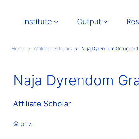
Main navigation
Institute
Output
Res
Breadcrumb
Home
Affiliated Scholars
Naja Dyrendom Graugaard
Naja Dyrendom Gr
Affiliate Scholar
© priv.