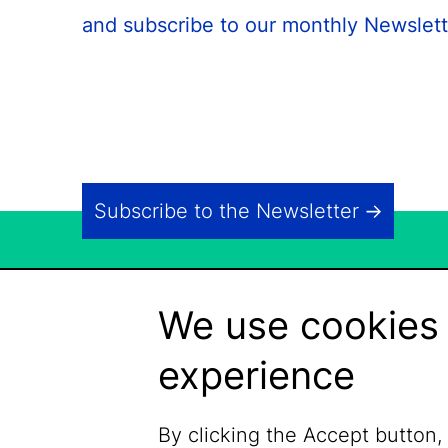
and subscribe to our monthly Newslett
Subscribe to the Newsletter
We use cookies 
experience
By clicking the Accept button,