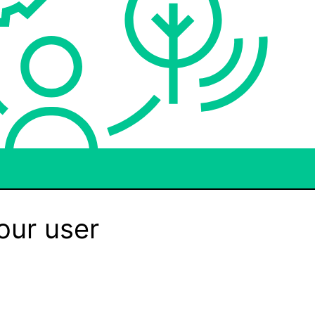
our user