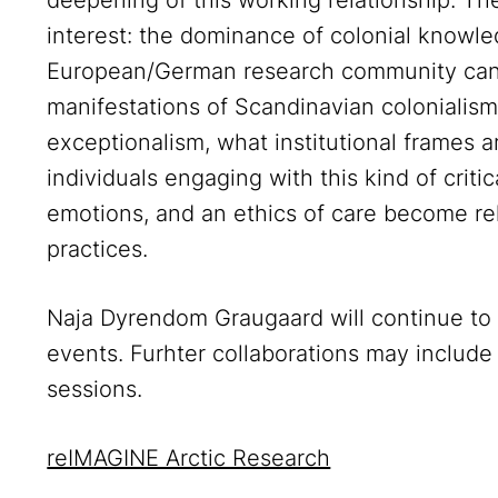
deepening of this working relationship. The
interest: the dominance of colonial knowle
European/German research community can
manifestations of Scandinavian colonialis
exceptionalism, what institutional frames 
individuals engaging with this kind of criti
emotions, and an ethics of care become rel
practices.
Naja Dyrendom Graugaard will continue to 
events. Furhter collaborations may include
sessions.
reIMAGINE Arctic Research