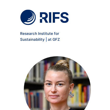
Meta Navigation
Skip to main content
Research Institute for
Sustainability | at GFZ