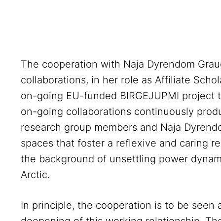
The cooperation with Naja Dyrendom Graug
collaborations, in her role as Affiliate Scho
on-going EU-funded BIRGEJUPMI project th
on-going collaborations continuously pr
research group members and Naja Dyrendo
spaces that foster a reflexive and caring r
the background of unsettling power dynam
Arctic.
In principle, the cooperation is to be seen 