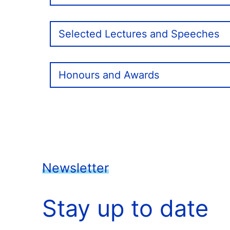
Selected Lectures and Speeches
Honours and Awards
Newsletter
Stay up to date