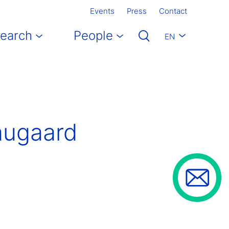
Events
Press
Contact
earch
People
EN
augaard