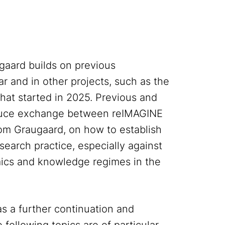
aard builds on previous
lar and in other projects, such as the
at started in 2025. Previous and
oduce exchange between reIMAGINE
m Graugaard, on how to establish
esearch practice, especially against
ics and knowledge regimes in the
as a further continuation and