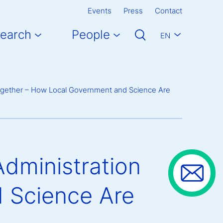
Events
Press
Contact
earch
People
EN
Together – How Local Government and Science Are
Administration
 Science Are