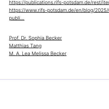
https://publications.rifs-potsdam.de/rest/
https://www.rifs-potsdam.de/en/blog/2025/
publi…
Prof. Dr. Sophia Becker
Matthias Tang
M. A. Lea Melissa Becker