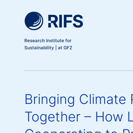
Meta Navigation
Skip to main content
Research Institute for
Sustainability | at GFZ
Bringing Climate 
Together – How 