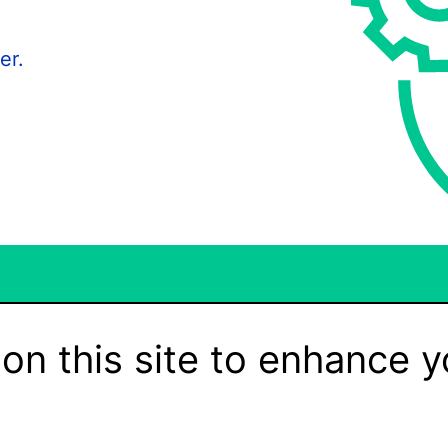
er.
on this site to enhance y