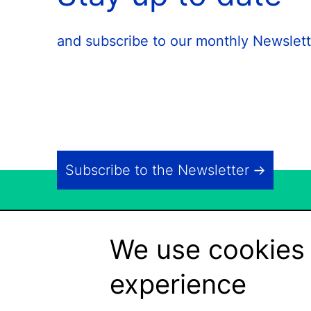
and subscribe to our monthly Newslett
Subscribe to the Newsletter
We use cookies 
experience