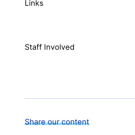
Links
Staff Involved
Share our content