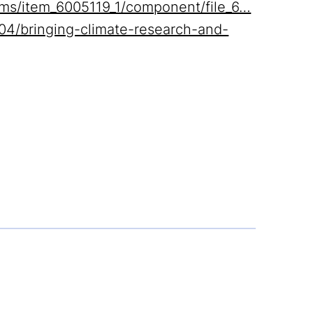
items/item_6005119_1/component/file_6…
04/bringing-climate-research-and-