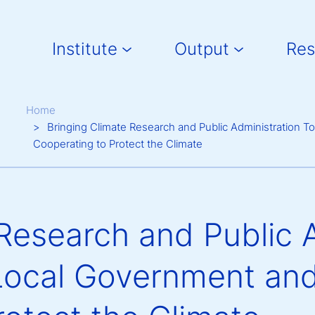
Main navigation
Institute
Output
Res
Breadcrumb
Home
Bringing Climate Research and Public Administration 
Cooperating to Protect the Climate
Research and Public 
Local Government and