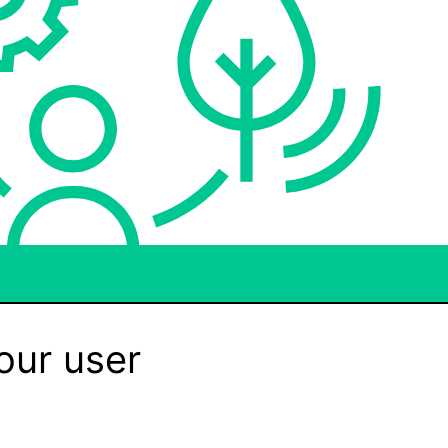
our user