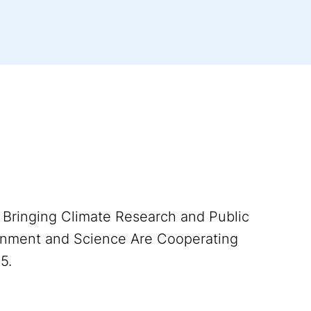
). Bringing Climate Research and Public
rnment and Science Are Cooperating
5.