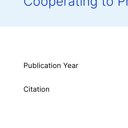
Cooperating to P
Publication Year
Citation