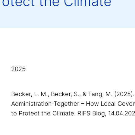
rotect the Climate
2025
Becker, L. M., Becker, S., & Tang, M. (2025
Administration Together – How Local Gove
to Protect the Climate. RIFS Blog, 14.04.202