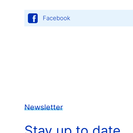
Facebook
Newsletter
Stay up to date