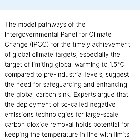
The model pathways of the
Intergovernmental Panel for Climate
Change (IPCC) for the timely achievement
of global climate targets, especially the
target of limiting global warming to 1.5°C
compared to pre-industrial levels, suggest
the need for safeguarding and enhancing
the global carbon sink. Experts argue that
the deployment of so-called negative
emissions technologies for large-scale
carbon dioxide removal holds potential for
keeping the temperature in line with limits