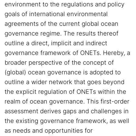
environment to the regulations and policy
goals of international environmental
agreements of the current global ocean
governance regime. The results thereof
outline a direct, implicit and indirect
governance framework of ONETs. Hereby, a
broader perspective of the concept of
(global) ocean governance is adopted to
outline a wider network that goes beyond
the explicit regulation of ONETs within the
realm of ocean governance. This first-order
assessment derives gaps and challenges in
the existing governance framework, as well
as needs and opportunities for