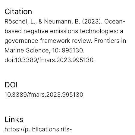
Citation
Röschel, L., & Neumann, B. (2023). Ocean-
based negative emissions technologies: a
governance framework review. Frontiers in
Marine Science, 10: 995130.
doi:10.3389/fmars.2023.995130.
DOI
10.3389/fmars.2023.995130
Links
https://publications.rifs-