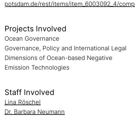
potsdam.de/rest/items/item_6003092_4/comp
Projects Involved
Ocean Governance
Governance, Policy and International Legal
Dimensions of Ocean-based Negative
Emission Technologies
Staff Involved
Lina Röschel
Dr. Barbara Neumann