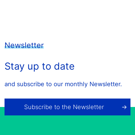
Newsletter
Stay up to date
and subscribe to our monthly Newsletter.
Subscribe to the Newsletter