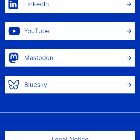
LinkedIn
YouTube
Mastodon
Bluesky
Footer Menu
Legal Notice