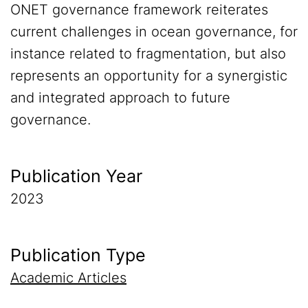
ONET governance framework reiterates
current challenges in ocean governance, for
instance related to fragmentation, but also
represents an opportunity for a synergistic
and integrated approach to future
governance.
Publication Year
2023
Publication Type
Academic Articles