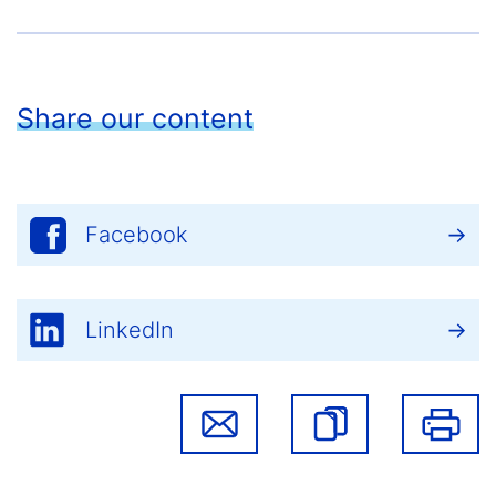
Share our content
Facebook
LinkedIn