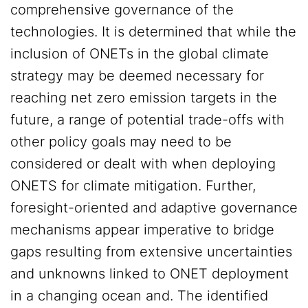
comprehensive governance of the
technologies. It is determined that while the
inclusion of ONETs in the global climate
strategy may be deemed necessary for
reaching net zero emission targets in the
future, a range of potential trade-offs with
other policy goals may need to be
considered or dealt with when deploying
ONETS for climate mitigation. Further,
foresight-oriented and adaptive governance
mechanisms appear imperative to bridge
gaps resulting from extensive uncertainties
and unknowns linked to ONET deployment
in a changing ocean and. The identified