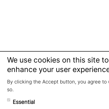
We use cookies on this site to
enhance your user experienc
By clicking the Accept button, you agree to
so.
Essential