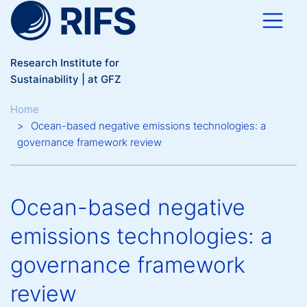
Skip to main content
Research Institute for
Sustainability | at GFZ
Breadcrumb
Home
Ocean-based negative emissions technologies: a
governance framework review
Ocean-based negative
emissions technologies: a
governance framework
review