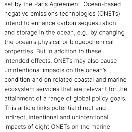
set by the Paris Agreement. Ocean-based
negative emissions technologies (ONETs)
intend to enhance carbon sequestration
and storage in the ocean, e.g., by changing
the ocean’s physical or biogeochemical
properties. But in addition to these
intended effects, ONETs may also cause
unintentional impacts on the ocean’s
condition and on related coastal and marine
ecosystem services that are relevant for the
attainment of a range of global policy goals.
This article links potential direct and
indirect, intentional and unintentional
impacts of eight ONETs on the marine