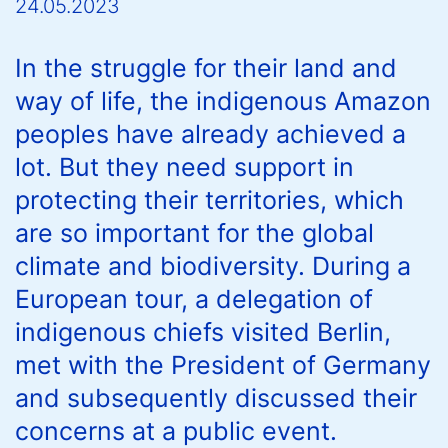
24.05.2023
In the struggle for their land and
way of life, the indigenous Amazon
peoples have already achieved a
lot. But they need support in
protecting their territories, which
are so important for the global
climate and biodiversity. During a
European tour, a delegation of
indigenous chiefs visited Berlin,
met with the President of Germany
and subsequently discussed their
concerns at a public event.