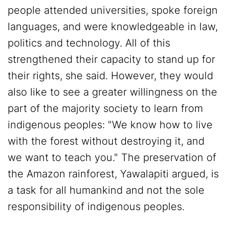
people attended universities, spoke foreign
languages, and were knowledgeable in law,
politics and technology. All of this
strengthened their capacity to stand up for
their rights, she said. However, they would
also like to see a greater willingness on the
part of the majority society to learn from
indigenous peoples: "We know how to live
with the forest without destroying it, and
we want to teach you." The preservation of
the Amazon rainforest, Yawalapiti argued, is
a task for all humankind and not the sole
responsibility of indigenous peoples.