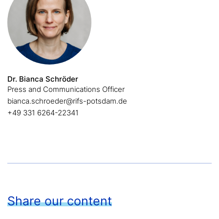
Dr. Bianca Schröder
Press and Communications Officer
bianca.schroeder@rifs-potsdam.de
+49 331 6264-22341
Share our content