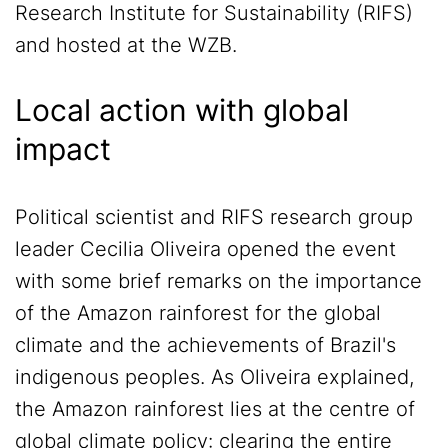
Research Institute for Sustainability (RIFS)
and hosted at the WZB.
Local action with global
impact
Political scientist and RIFS research group
leader Cecilia Oliveira opened the event
with some brief remarks on the importance
of the Amazon rainforest for the global
climate and the achievements of Brazil's
indigenous peoples. As Oliveira explained,
the Amazon rainforest lies at the centre of
global climate policy: clearing the entire