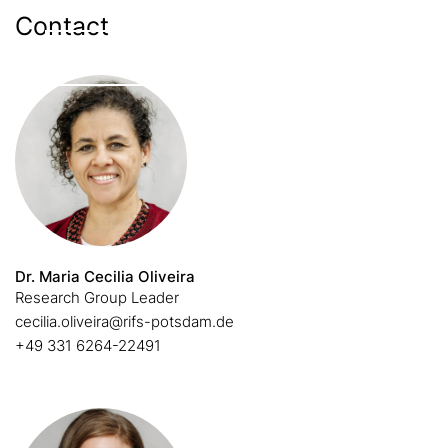
Contact
Enable external content
Dr. Maria Cecilia Oliveira
Research Group Leader
cecilia.oliveira@rifs-potsdam.de
+49 331 6264-22491