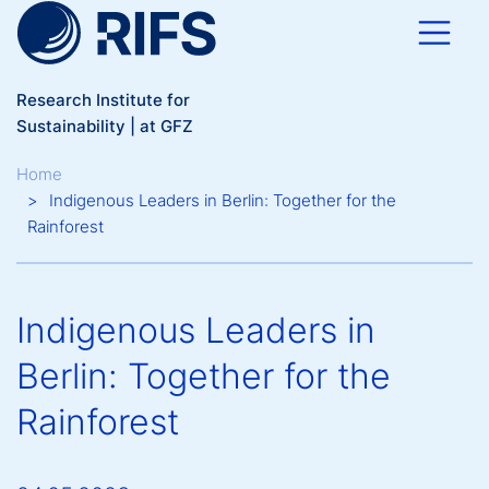
Skip to main content
Research Institute for
Sustainability | at GFZ
Breadcrumb
Home
Indigenous Leaders in Berlin: Together for the
Rainforest
Indigenous Leaders in
Berlin: Together for the
Rainforest