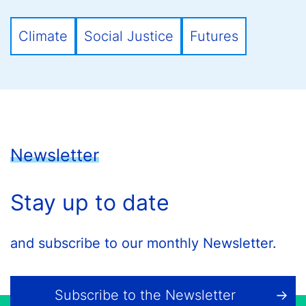
Climate
Social Justice
Futures
Newsletter
Stay up to date
and subscribe to our monthly Newsletter.
Subscribe to the Newsletter