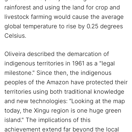
rainforest and using the land for crop and
livestock farming would cause the average
global temperature to rise by 0.25 degrees
Celsius.
Oliveira described the demarcation of
indigenous territories in 1961 as a "legal
milestone." Since then, the indigenous
peoples of the Amazon have protected their
territories using both traditional knowledge
and new technologies: “Looking at the map
today, the Xingu region is one huge green
island." The implications of this
achievement extend far beyond the local