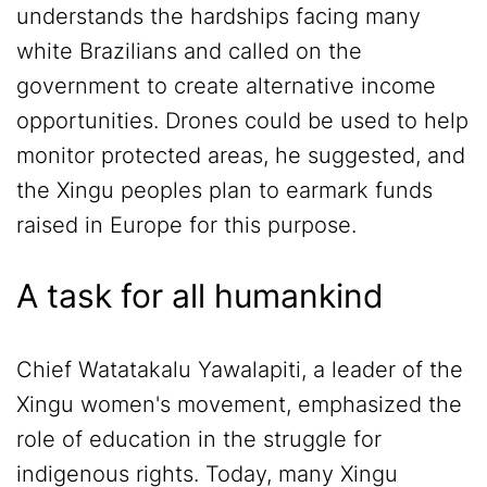
understands the hardships facing many
white Brazilians and called on the
government to create alternative income
opportunities. Drones could be used to help
monitor protected areas, he suggested, and
the Xingu peoples plan to earmark funds
raised in Europe for this purpose.
A task for all humankind
Chief Watatakalu Yawalapiti, a leader of the
Xingu women's movement, emphasized the
role of education in the struggle for
indigenous rights. Today, many Xingu