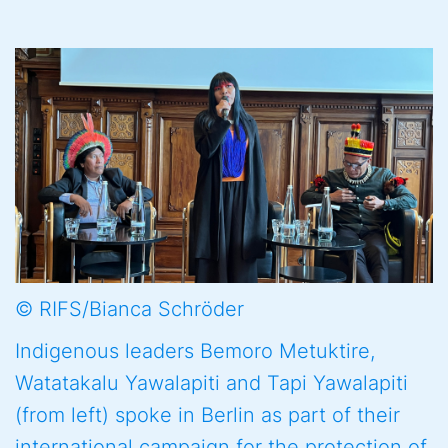
© RIFS/Bianca Schröder
Indigenous leaders Bemoro Metuktire,
Watatakalu Yawalapiti and Tapi Yawalapiti
(from left) spoke in Berlin as part of their
international campaign for the protection of