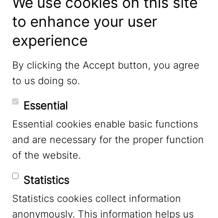
We use cookies on this site
to enhance your user
experience
LinkedIn
By clicking the Accept button, you agree
to us doing so.
YouTube
Essential
Essential cookies enable basic functions
Mastodon
and are necessary for the proper function
of the website.
Bluesky
Statistics
Statistics cookies collect information
anonymously. This information helps us