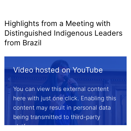
Media
Highlights from a Meeting with
Distinguished Indigenous Leaders
from Brazil
Video hosted on YouTube
You can view this external content
here with just one click. Enabling this
content may result in personal data
being transmitted to third-party
platforms.