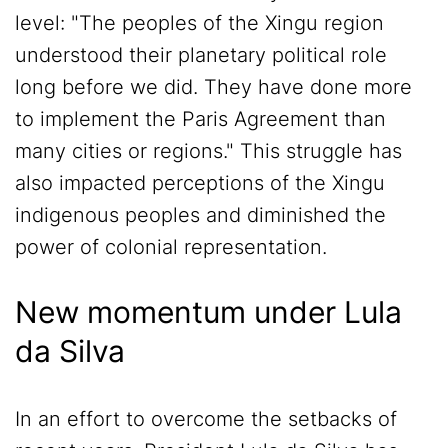
level: "The peoples of the Xingu region
understood their planetary political role
long before we did. They have done more
to implement the Paris Agreement than
many cities or regions." This struggle has
also impacted perceptions of the Xingu
indigenous peoples and diminished the
power of colonial representation.
New momentum under Lula
da Silva
In an effort to overcome the setbacks of