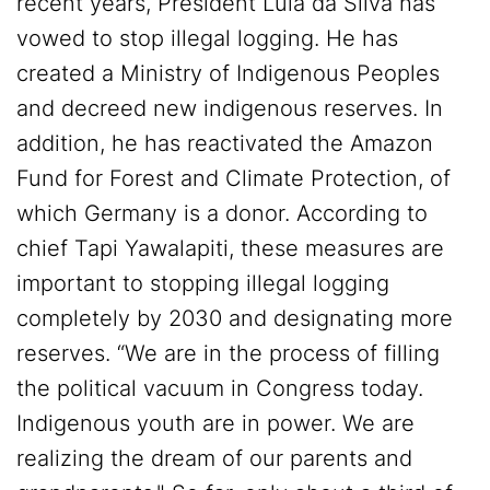
recent years, President Lula da Silva has
vowed to stop illegal logging. He has
created a Ministry of Indigenous Peoples
and decreed new indigenous reserves. In
addition, he has reactivated the Amazon
Fund for Forest and Climate Protection, of
which Germany is a donor. According to
chief Tapi Yawalapiti, these measures are
important to stopping illegal logging
completely by 2030 and designating more
reserves. “We are in the process of filling
the political vacuum in Congress today.
Indigenous youth are in power. We are
realizing the dream of our parents and