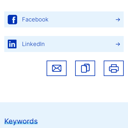
Facebook
LinkedIn
Keywords