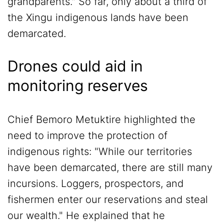
grandparents." So far, only about a third of
the Xingu indigenous lands have been
demarcated.
Drones could aid in
monitoring reserves
Chief Bemoro Metuktire highlighted the
need to improve the protection of
indigenous rights: "While our territories
have been demarcated, there are still many
incursions. Loggers, prospectors, and
fishermen enter our reservations and steal
our wealth." He explained that he