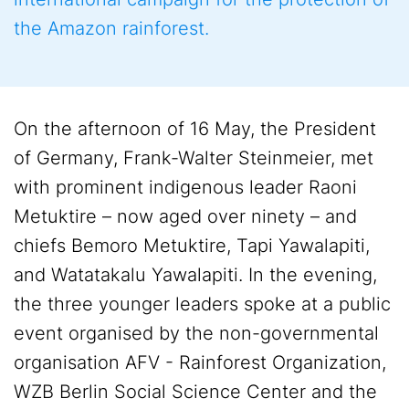
the Amazon rainforest.
On the afternoon of 16 May, the President
of Germany, Frank-Walter Steinmeier, met
with prominent indigenous leader Raoni
Metuktire – now aged over ninety – and
chiefs Bemoro Metuktire, Tapi Yawalapiti,
and Watatakalu Yawalapiti. In the evening,
the three younger leaders spoke at a public
event organised by the non-governmental
organisation AFV - Rainforest Organization,
WZB Berlin Social Science Center and the