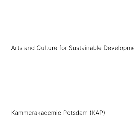
Arts and Culture for Sustainable Developm
Kammerakademie Potsdam (KAP)