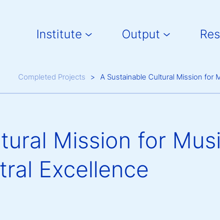
Main navigation
Institute
Output
Res
Breadcrumb
Completed Projects
A Sustainable Cultural Mission for
tural Mission for Mus
tral Excellence