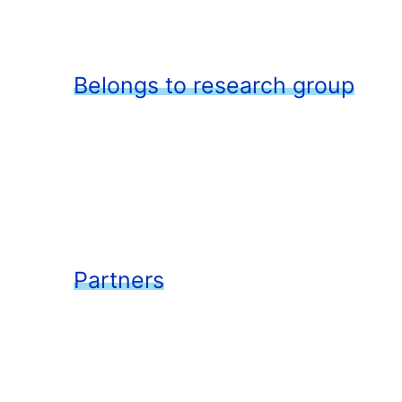
Belongs to research group
Partners