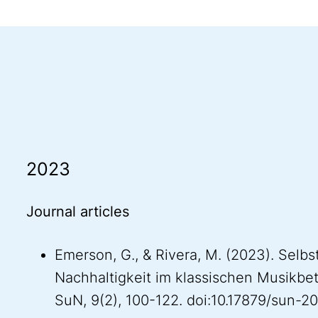
2023
Journal articles
Emerson, G., & Rivera, M. (2023). Selbs
Nachhaltigkeit im klassischen Musikbet
SuN, 9(2), 100-122. doi:10.17879/sun-2