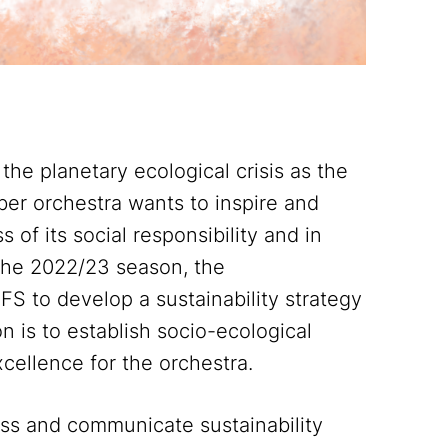
 planetary ecological crisis as the
ber orchestra wants to inspire and
of its social responsibility and in
 the 2022/23 season, the
S to develop a sustainability strategy
n is to establish socio-ecological
excellence for the orchestra.
ess and communicate sustainability