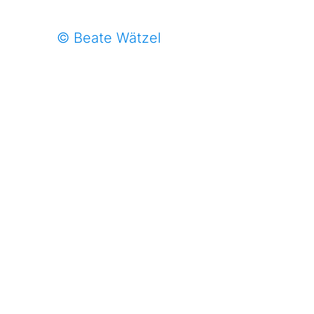
© Beate Wätzel