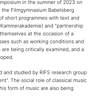
 symposium in the summer of 2023 on
th the Filmgymnasium Babelsberg
of short programmes with text and
e Kammerakademie) and "partnership
t themselves at the occasion of a
esses such as working conditions and
are being critically examined, and a
loped.
d and studied by RIFS research group
t". The social role of classical music
this form of music are also being