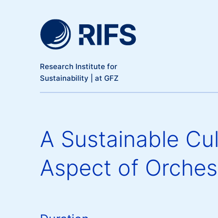
Meta Navigation
Skip to main content
Research Institute for
Sustainability | at GFZ
A Sustainable Cul
Aspect of Orches