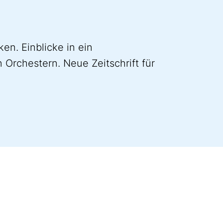
en. Einblicke in ein
 Orchestern. Neue Zeitschrift für