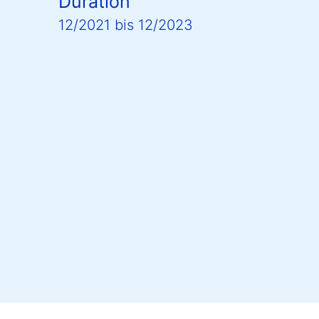
Duration
12/2021
bis
12/2023