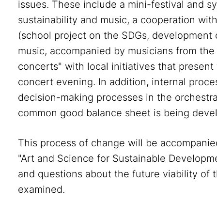
issues. These include a mini-festival and
sustainability and music, a cooperation wi
(school project on the SDGs, development 
music, accompanied by musicians from th
concerts" with local initiatives that presen
concert evening. In addition, internal proc
decision-making processes in the orchestra 
common good balance sheet is being deve
This process of change will be accompanie
"Art and Science for Sustainable Developmen
and questions about the future viability of 
examined.