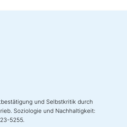
tbestätigung und Selbstkritik durch
rieb. Soziologie und Nachhaltigkeit:
023-5255.