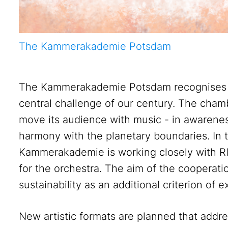
The Kammerakademie Potsdam
The Kammerakademie Potsdam recognises the
central challenge of our century. The cham
move its audience with music - in awareness 
harmony with the planetary boundaries. In
Kammerakademie is working closely with RIF
for the orchestra. The aim of the cooperatio
sustainability as an additional criterion of 
New artistic formats are planned that addr