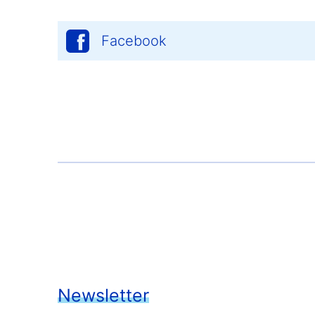
Facebook
Newsletter