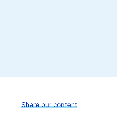
Share our content