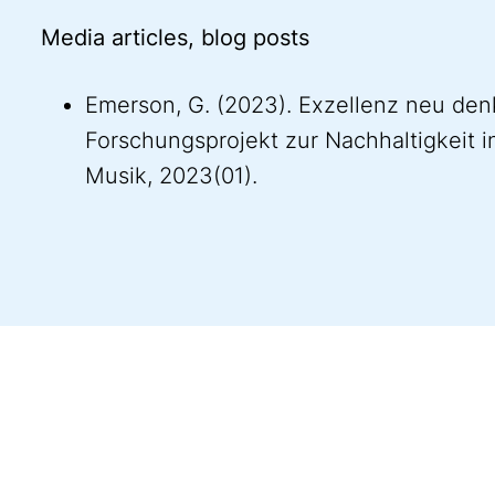
Media articles, blog posts
Emerson, G. (2023). Exzellenz neu denk
Forschungsprojekt zur Nachhaltigkeit in
Musik, 2023(01).