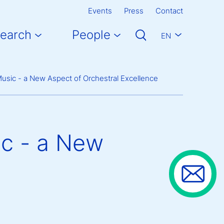
Events
Press
Contact
earch
People
EN
 Music - a New Aspect of Orchestral Excellence
ic - a New