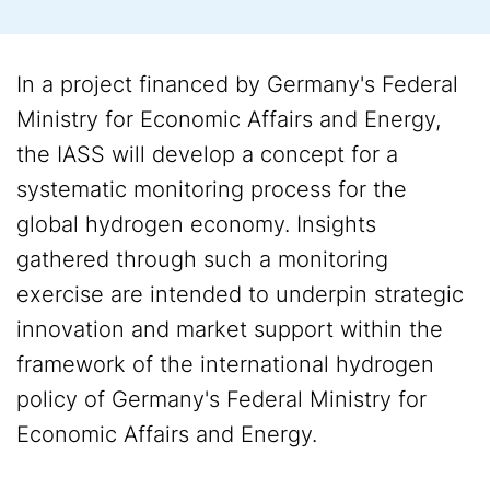
In a project financed by Germany's Federal
Ministry for Economic Affairs and Energy,
the IASS will develop a concept for a
systematic monitoring process for the
global hydrogen economy. Insights
gathered through such a monitoring
exercise are intended to underpin strategic
innovation and market support within the
framework of the international hydrogen
policy of Germany's Federal Ministry for
Economic Affairs and Energy.