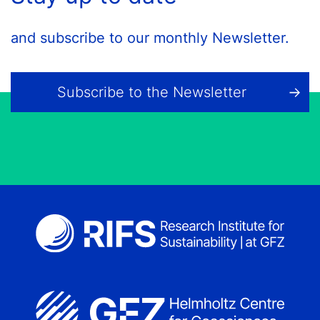
and subscribe to our monthly Newsletter.
Subscribe to the Newsletter