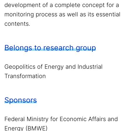
development of a complete concept for a
monitoring process as well as its essential
contents.
Belongs to research group
Geopolitics of Energy and Industrial
Transformation
Sponsors
Federal Ministry for Economic Affairs and
Energy (BMWE)