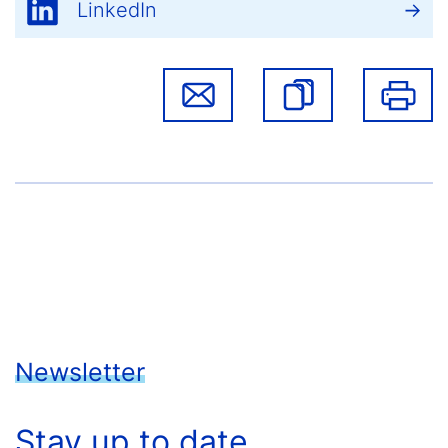
LinkedIn
Newsletter
Stay up to date