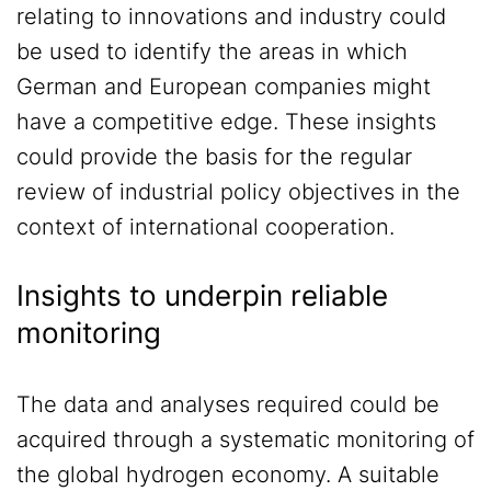
relating to innovations and industry could
be used to identify the areas in which
German and European companies might
have a competitive edge. These insights
could provide the basis for the regular
review of industrial policy objectives in the
context of international cooperation.
Insights to underpin reliable
monitoring
The data and analyses required could be
acquired through a systematic monitoring of
the global hydrogen economy. A suitable