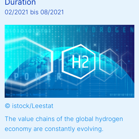
Duration
02/2021
bis
08/2021
© istock/Leestat
The value chains of the global hydrogen
economy are constantly evolving.