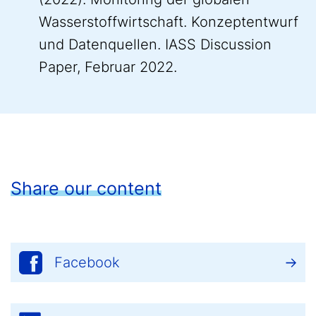
Wasserstoffwirtschaft. Konzeptentwurf
und Datenquellen. IASS Discussion
Paper, Februar 2022.
Share our content
Facebook