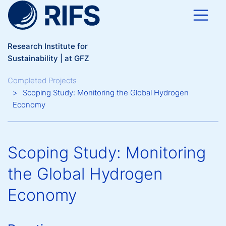
Skip to main content
Research Institute for
Sustainability | at GFZ
Breadcrumb
Completed Projects
Scoping Study: Monitoring the Global Hydrogen
Economy
Scoping Study: Monitoring
the Global Hydrogen
Economy