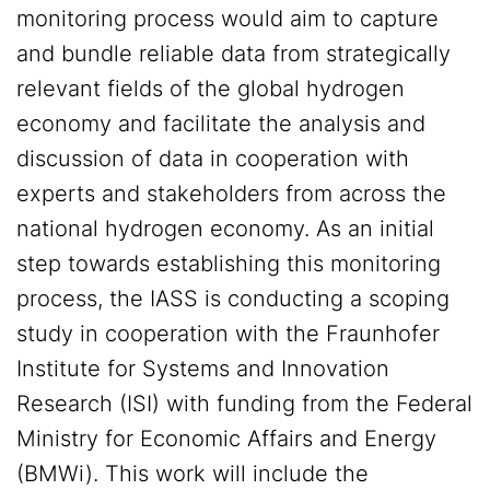
monitoring process would aim to capture
and bundle reliable data from strategically
relevant fields of the global hydrogen
economy and facilitate the analysis and
discussion of data in cooperation with
experts and stakeholders from across the
national hydrogen economy. As an initial
step towards establishing this monitoring
process, the IASS is conducting a scoping
study in cooperation with the Fraunhofer
Institute for Systems and Innovation
Research (ISI) with funding from the Federal
Ministry for Economic Affairs and Energy
(BMWi). This work will include the