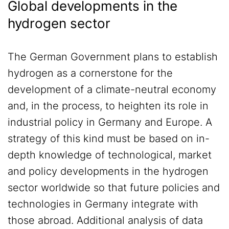
Global developments in the
hydrogen sector
The German Government plans to establish
hydrogen as a cornerstone for the
development of a climate-neutral economy
and, in the process, to heighten its role in
industrial policy in Germany and Europe. A
strategy of this kind must be based on in-
depth knowledge of technological, market
and policy developments in the hydrogen
sector worldwide so that future policies and
technologies in Germany integrate with
those abroad. Additional analysis of data