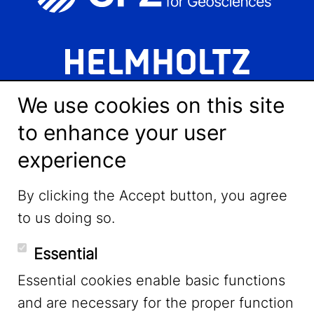
We use cookies on this site
to enhance your user
experience
LinkedIn
By clicking the Accept button, you agree
to us doing so.
YouTube
Essential
Essential cookies enable basic functions
Mastodon
and are necessary for the proper function