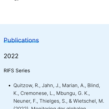
Publications
2022
RIFS Series
Quitzow, R., Jahn, J., Marian, A., Blind,
K., Cremonese, L., Mbungu, G. K.,
Neuner, F., Thielges, S., & Wietschel, M.
(2022). Monitoring der globalen