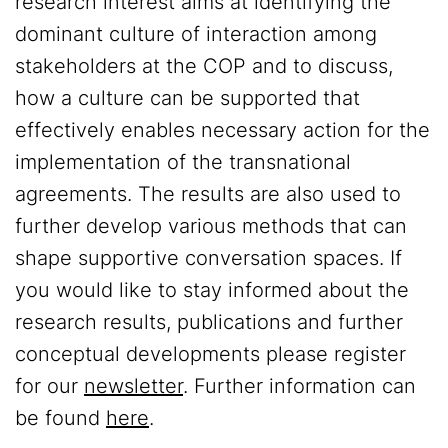
research interest aims at identifying the
dominant culture of interaction among
stakeholders at the COP and to discuss,
how a culture can be supported that
effectively enables necessary action for the
implementation of the transnational
agreements. The results are also used to
further develop various methods that can
shape supportive conversation spaces. If
you would like to stay informed about the
research results, publications and further
conceptual developments please register
for our
newsletter
. Further information can
be found
here
.