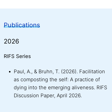
Publications
2026
RIFS Series
Paul, A., & Bruhn, T. (2026). Facilitation
as composting the self: A practice of
dying into the emerging aliveness. RIFS
Discussion Paper, April 2026.