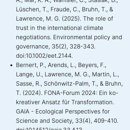
A., Mar, K. A., Wamsler, C., Stasiak, D.,
Lüschen, T., Fraude, C., Bruhn, T., &
Lawrence, M. G. (2025). The role of
trust in the international climate
negotiations. Environmental policy and
governance, 35(2), 328-343.
doi:10.1002/eet.2144.
Bernert, P., Arends, L., Beyers, F.,
Lange, U., Lawrence, M. G., Martin, L.,
Sasse, R., Schönwitz-Palm, T., & Bruhn,
T. (2024). FONA-Forum 2024: Ein ko-
kreativer Ansatz für Transformation.
GAIA - Ecological Perspectives for
Science and Society, 33(4), 409-410.