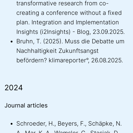
transformative research from co-
creating a conference without a fixed
plan. Integration and Implementation
Insights (i2Insights) - Blog, 23.09.2025.
Bruhn, T. (2025). Muss die Debatte um
Nachhaltigkeit Zukunftsangst
befördern? klimareporter°, 26.08.2025.
2024
Journal articles
Schroeder, H., Beyers, F., Schäpke, N.