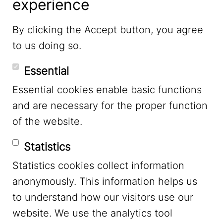
experience
LinkedIn
By clicking the Accept button, you agree
to us doing so.
YouTube
Essential
Essential cookies enable basic functions
Mastodon
and are necessary for the proper function
of the website.
Bluesky
Statistics
Statistics cookies collect information
anonymously. This information helps us
to understand how our visitors use our
website. We use the analytics tool
Footer Menu