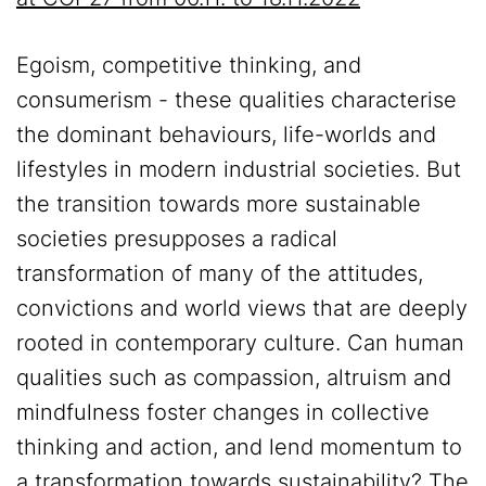
Egoism, competitive thinking, and
consumerism - these qualities characterise
the dominant behaviours, life-worlds and
lifestyles in modern industrial societies. But
the transition towards more sustainable
societies presupposes a radical
transformation of many of the attitudes,
convictions and world views that are deeply
rooted in contemporary culture. Can human
qualities such as compassion, altruism and
mindfulness foster changes in collective
thinking and action, and lend momentum to
a transformation towards sustainability? The