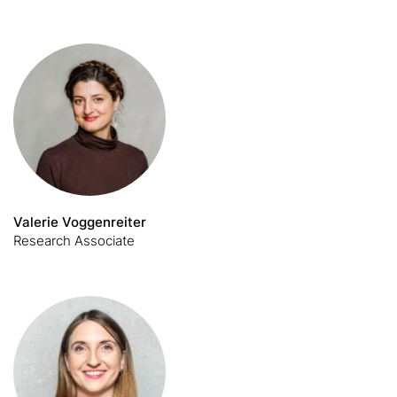
Valerie Voggenreiter
Research Associate