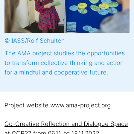
© IASS/Rolf Schulten
The AMA project studies the opportunities
to transform collective thinking and action
for a mindful and cooperative future.
Project website www.ama-project.org
Co-Creative Reflection and Dialogue Space
at COP27 from 06.11. to 18.11.2022