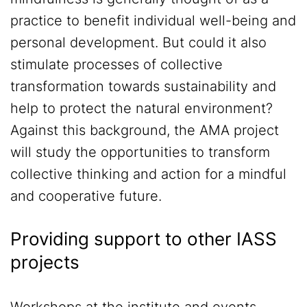
practice to benefit individual well-being and
personal development. But could it also
stimulate processes of collective
transformation towards sustainability and
help to protect the natural environment?
Against this background, the AMA project
will study the opportunities to transform
collective thinking and action for a mindful
and cooperative future.
Providing support to other IASS
projects