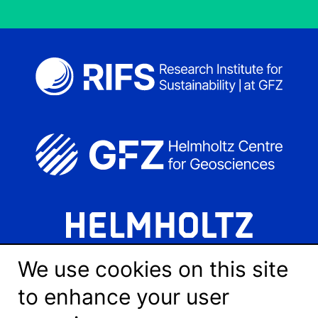
We use cookies on this site
to enhance your user