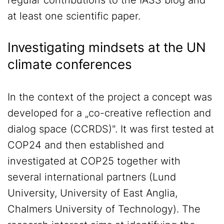
regular contributions to the IASS blog and
at least one scientific paper.
Investigating mindsets at the UN
climate conferences
In the context of the project a concept was
developed for a „co-creative reflection and
dialog space (CCRDS)". It was first tested at
COP24 and then established and
investigated at COP25 together with
several international partners (Lund
University, University of East Anglia,
Chalmers University of Technology). The