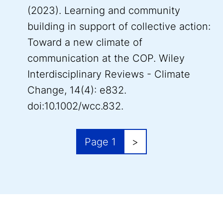
(2023). Learning and community
building in support of collective action:
Toward a new climate of
communication at the COP. Wiley
Interdisciplinary Reviews - Climate
Change, 14(4): e832.
doi:10.1002/wcc.832.
Pagination
Next page
Page 1
>