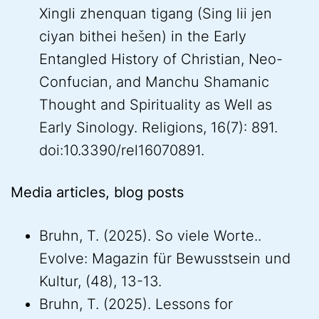
Xingli zhenquan tigang (Sing lii jen
ciyan bithei hešen) in the Early
Entangled History of Christian, Neo-
Confucian, and Manchu Shamanic
Thought and Spirituality as Well as
Early Sinology. Religions, 16(7): 891.
doi:10.3390/rel16070891.
Media articles, blog posts
Bruhn, T. (2025). So viele Worte..
Evolve: Magazin für Bewusstsein und
Kultur, (48), 13-13.
Bruhn, T. (2025). Lessons for