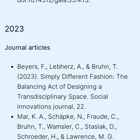
doi:10.14512/gaia.33.4.13.
2023
Journal articles
Beyers, F., Lebherz, A., & Bruhn, T.
(2023). Simply Different Fashion: The
Balancing Act of Designing a
Transdisciplinary Space. Social
innovations journal, 22.
Mar, K. A., Schäpke, N., Fraude, C.,
Bruhn, T., Wamsler, C., Stasiak, D.,
Schroeder, H., & Lawrence, M. G.