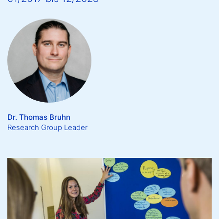
Dr. Thomas Bruhn
Research Group Leader