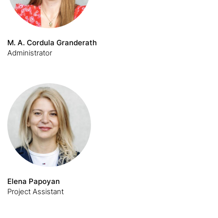
M. A. Cordula Granderath
Administrator
Elena Papoyan
Project Assistant