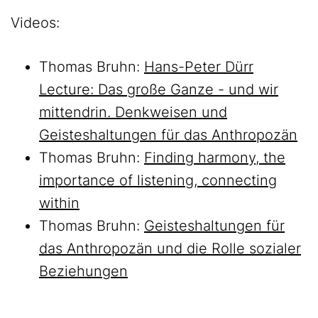
Videos:
Thomas Bruhn:
Hans-Peter Dürr
Lecture: Das große Ganze - und wir
mittendrin. Denkweisen und
Geisteshaltungen für das Anthropozän
Thomas Bruhn:
Finding harmony, the
importance of listening, connecting
within
Thomas Bruhn:
Geisteshaltungen für
das Anthropozän und die Rolle sozialer
Beziehungen