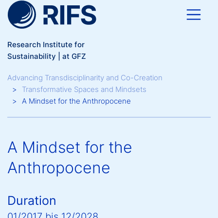
Skip to main content
Research Institute for
Sustainability | at GFZ
Breadcrumb
Advancing Transdisciplinarity and Co-Creation
Transformative Spaces and Mindsets
A Mindset for the Anthropocene
A Mindset for the
Anthropocene
Duration
01/2017
bis
12/2028