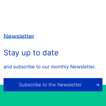
Newsletter
Stay up to date
and subscribe to our monthly Newsletter.
Subscribe to the Newsletter