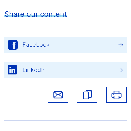
Share our content
Facebook
LinkedIn