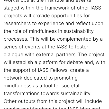
Workshops at the institute and events
staged within the framework of other IASS
projects will provide opportunities for
researchers to experience and reflect upon
the role of mindfulness in sustainability
processes. This will be complemented by a
series of events at the IASS to foster
dialogue with external partners. The project
will establish a platform for debate and, with
the support of IASS Fellows, create a
network dedicated to promoting
mindfulness as a tool for societal
transformations towards sustainability.
Other outputs from this project will include