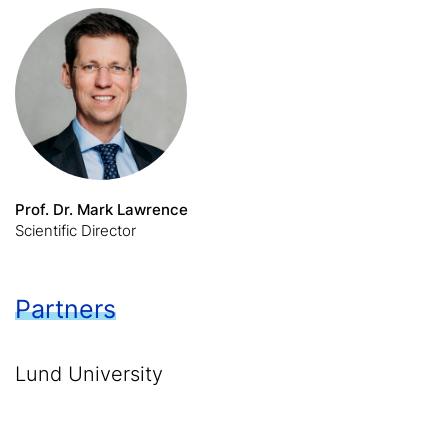
Prof. Dr. Mark Lawrence
Scientific Director
Partners
Lund University