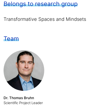
Belongs to research group
Transformative Spaces and Mindsets
Team
Dr. Thomas Bruhn
Scientific Project Leader