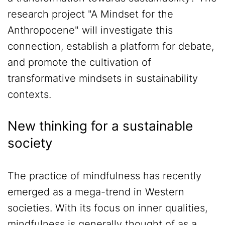
research project "A Mindset for the
Anthropocene" will investigate this
connection, establish a platform for debate,
and promote the cultivation of
transformative mindsets in sustainability
contexts.
New thinking for a sustainable
society
The practice of mindfulness has recently
emerged as a mega-trend in Western
societies. With its focus on inner qualities,
mindfulness is generally thought of as a