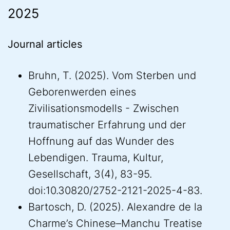
2025
Journal articles
Bruhn, T. (2025). Vom Sterben und
Geborenwerden eines
Zivilisationsmodells - Zwischen
traumatischer Erfahrung und der
Hoffnung auf das Wunder des
Lebendigen. Trauma, Kultur,
Gesellschaft, 3(4), 83-95.
doi:10.30820/2752-2121-2025-4-83.
Bartosch, D. (2025). Alexandre de la
Charme’s Chinese–Manchu Treatise