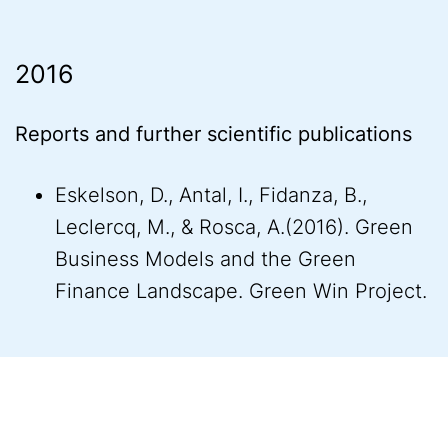
2016
Reports and further scientific publications
Eskelson, D., Antal, I., Fidanza, B.,
Leclercq, M., & Rosca, A.(2016). Green
Business Models and the Green
Finance Landscape. Green Win Project.