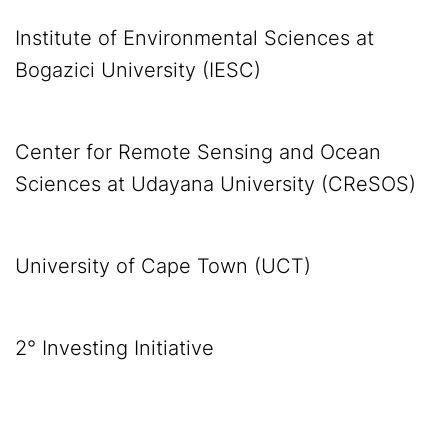
Institute of Environmental Sciences at
Bogazici University (IESC)
Center for Remote Sensing and Ocean
Sciences at Udayana University (CReSOS)
University of Cape Town (UCT)
2° Investing Initiative