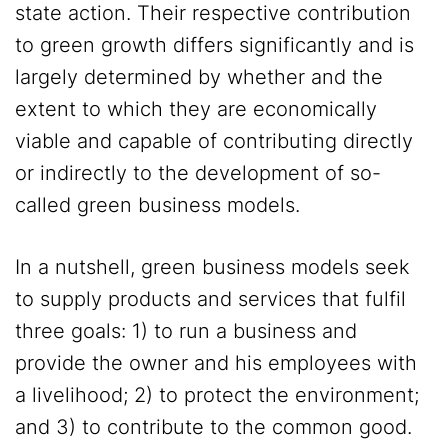
state action. Their respective contribution
to green growth differs significantly and is
largely determined by whether and the
extent to which they are economically
viable and capable of contributing directly
or indirectly to the development of so-
called green business models.
In a nutshell, green business models seek
to supply products and services that fulfil
three goals: 1) to run a business and
provide the owner and his employees with
a livelihood; 2) to protect the environment;
and 3) to contribute to the common good.