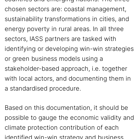
chosen sectors are: coastal management,
sustainability transformations in cities, and
energy poverty in rural areas. In all three
sectors, IASS partners are tasked with
identifying or developing win-win strategies
or green business models using a
stakeholder-based approach, i.e. together
with local actors, and documenting them in
a standardised procedure.
Based on this documentation, it should be
possible to gauge the economic validity and
climate protection contribution of each
identified win-win strategy and business