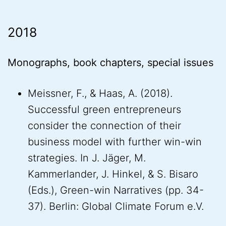
2018
Monographs, book chapters, special issues
Meissner, F., & Haas, A. (2018).
Successful green entrepreneurs
consider the connection of their
business model with further win-win
strategies. In J. Jäger, M.
Kammerlander, J. Hinkel, & S. Bisaro
(Eds.), Green-win Narratives (pp. 34-
37). Berlin: Global Climate Forum e.V.