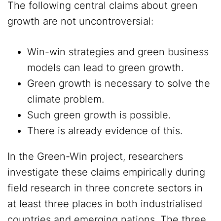
The following central claims about green
growth are not uncontroversial:
Win-win strategies and green business
models can lead to green growth.
Green growth is necessary to solve the
climate problem.
Such green growth is possible.
There is already evidence of this.
In the Green-Win project, researchers
investigate these claims empirically during
field research in three concrete sectors in
at least three places in both industrialised
countries and emerging nations. The three