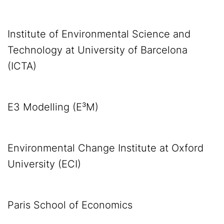
Institute of Environmental Science and
Technology at University of Barcelona
(ICTA)
E3 Modelling (E³M)
Environmental Change Institute at Oxford
University (ECI)
Paris School of Economics