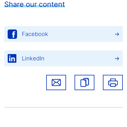
Share our content
Facebook
LinkedIn