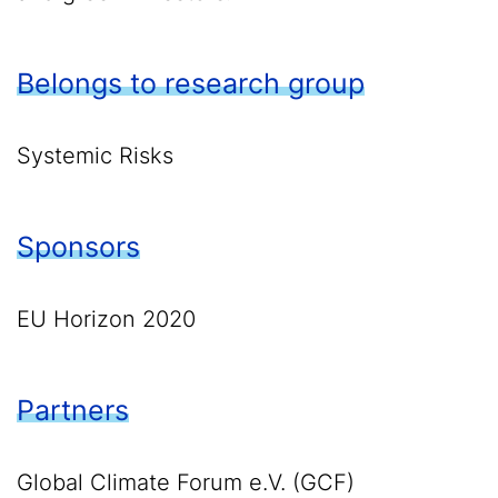
Belongs to research group
Systemic Risks
Sponsors
EU Horizon 2020
Partners
Global Climate Forum e.V. (GCF)