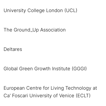
University College London (UCL)
The Ground_Up Association
Deltares
Global Green Growth Institute (GGGI)
European Centre for Living Technology at
Ca' Foscari University of Venice (ECLT)