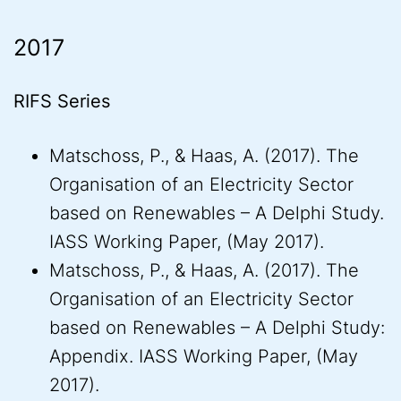
2017
RIFS Series
Matschoss, P., & Haas, A. (2017). The
Organisation of an Electricity Sector
based on Renewables – A Delphi Study.
IASS Working Paper, (May 2017).
Matschoss, P., & Haas, A. (2017). The
Organisation of an Electricity Sector
based on Renewables – A Delphi Study:
Appendix. IASS Working Paper, (May
2017).