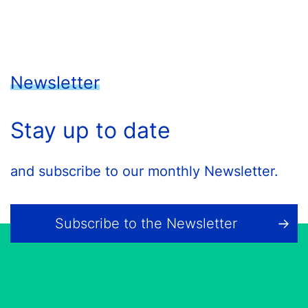
Newsletter
Stay up to date
and subscribe to our monthly Newsletter.
Subscribe to the Newsletter