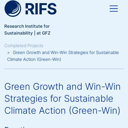
Skip to main content
Research Institute for
Sustainability | at GFZ
Breadcrumb
Completed Projects
Green Growth and Win-Win Strategies for Sustainable
Climate Action (Green-Win)
Green Growth and Win-Win
Strategies for Sustainable
Climate Action (Green-Win)