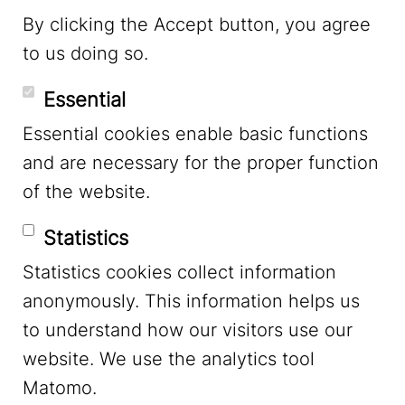
By clicking the Accept button, you agree
to us doing so.
YouTube
Essential
Essential cookies enable basic functions
Mastodon
and are necessary for the proper function
of the website.
Bluesky
Statistics
Statistics cookies collect information
anonymously. This information helps us
to understand how our visitors use our
website. We use the analytics tool
Footer Menu
Legal Notice
Matomo.