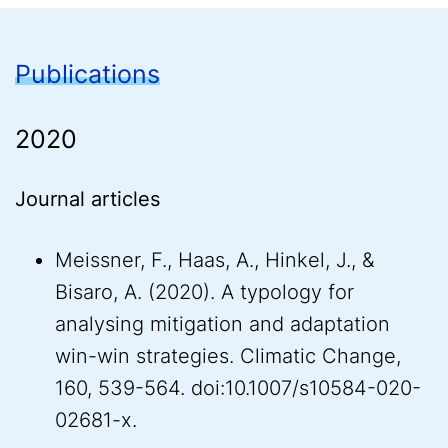
Publications
2020
Journal articles
Meissner, F., Haas, A., Hinkel, J., &
Bisaro, A. (2020). A typology for
analysing mitigation and adaptation
win-win strategies. Climatic Change,
160, 539-564. doi:10.1007/s10584-020-
02681-x.