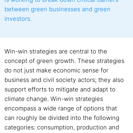
between green businesses and green
investors.
Win-win strategies are central to the
concept of green growth. These strategies
do not just make economic sense for
business and civil society actors; they also
support efforts to mitigate and adapt to
climate change. Win-win strategies
encompass a wide range of options that
can roughly be divided into the following
categories: consumption, production and