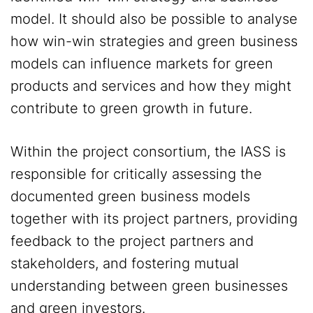
model. It should also be possible to analyse
how win-win strategies and green business
models can influence markets for green
products and services and how they might
contribute to green growth in future.
Within the project consortium, the IASS is
responsible for critically assessing the
documented green business models
together with its project partners, providing
feedback to the project partners and
stakeholders, and fostering mutual
understanding between green businesses
and green investors.