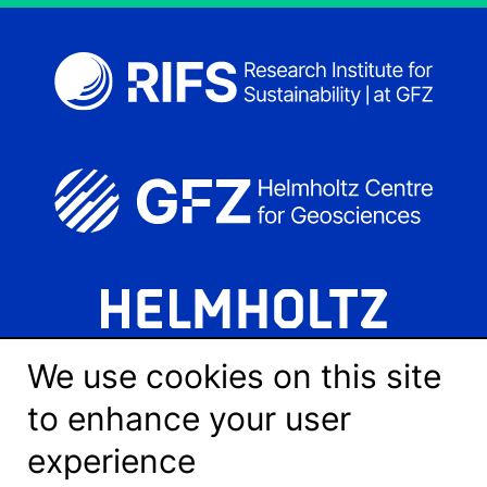
We use cookies on this site
to enhance your user
experience
LinkedIn