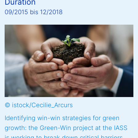
Duration
09/2015
bis
12/2018
© istock/Cecilie_Arcurs
Identifying win-win strategies for green
growth: the Green-Win project at the IASS
is working to break down critical barriers