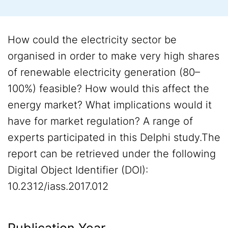
How could the electricity sector be
organised in order to make very high shares
of renewable electricity generation (80–
100%) feasible? How would this affect the
energy market? What implications would it
have for market regulation? A range of
experts participated in this Delphi study.The
report can be retrieved under the following
Digital Object Identifier (DOI):
10.2312/iass.2017.012