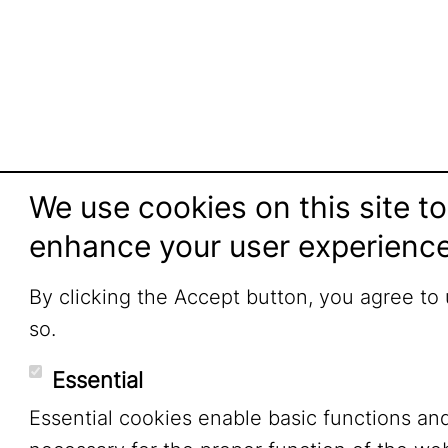
We use cookies on this site to
enhance your user experienc
By clicking the Accept button, you agree to
so.
Essential
Essential cookies enable basic functions an