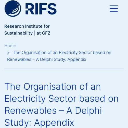
Skip to main content
Research Institute for
Sustainability | at GFZ
Breadcrumb
Home
The Organisation of an Electricity Sector based on
Renewables – A Delphi Study: Appendix
The Organisation of an
Electricity Sector based on
Renewables – A Delphi
Study: Appendix