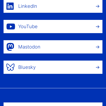
LinkedIn
YouTube
Mastodon
Bluesky