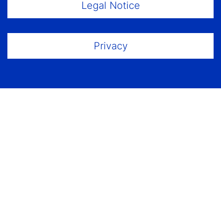
Footer Menu
Legal Notice
Privacy