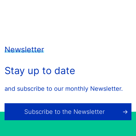
Newsletter
Stay up to date
and subscribe to our monthly Newsletter.
Subscribe to the Newsletter