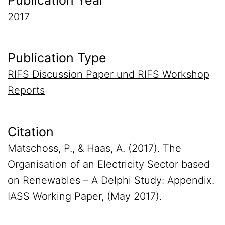
Publication Year
2017
Publication Type
RIFS Discussion Paper und RIFS Workshop
Reports
Citation
Matschoss, P., & Haas, A. (2017). The
Organisation of an Electricity Sector based
on Renewables – A Delphi Study: Appendix.
IASS Working Paper, (May 2017).