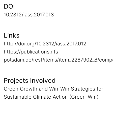
DOI
10.2312/iass.2017.013
Links
http://doi.org/10.2312/iass.2017.012
https://publications.rifs-
potsdam.de/rest/items/item_2287902_8/comp
Projects Involved
Green Growth and Win-Win Strategies for
Sustainable Climate Action (Green-Win)