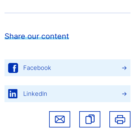
Share our content
Facebook
LinkedIn