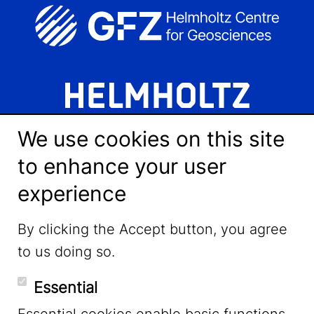
We use cookies on this site
to enhance your user
experience
LinkedIn
By clicking the Accept button, you agree
to us doing so.
YouTube
Essential