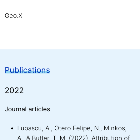
Geo.X
Publications
2022
Journal articles
Lupascu, A., Otero Felipe, N., Minkos,
A., & Butler, T. M. (2022). Attribution of