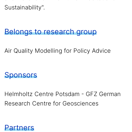
Sustainability".
Belongs to research group
Air Quality Modelling for Policy Advice
Sponsors
Helmholtz Centre Potsdam - GFZ German
Research Centre for Geosciences
Partners