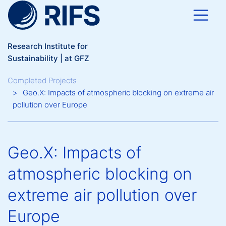
Skip to main content
Research Institute for
Sustainability | at GFZ
Breadcrumb
Completed Projects
Geo.X: Impacts of atmospheric blocking on extreme air
pollution over Europe
Geo.X: Impacts of
atmospheric blocking on
extreme air pollution over
Europe