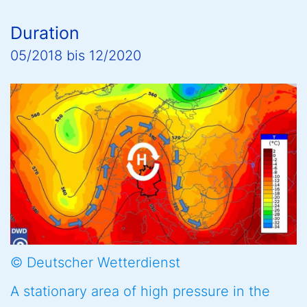
Duration
05/2018
bis
12/2020
© Deutscher Wetterdienst
A stationary area of high pressure in the