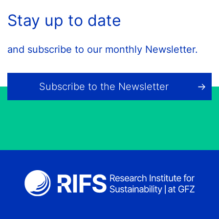
Stay up to date
and subscribe to our monthly Newsletter.
Subscribe to the Newsletter