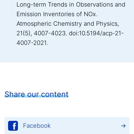
Long-term Trends in Observations and
Emission Inventories of NOx.
Atmospheric Chemistry and Physics,
21(5), 4007-4023. doi:10.5194/acp-21-
4007-2021.
Share our content
Facebook