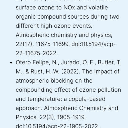
surface ozone to NOx and volatile
organic compound sources during two
different high ozone events.
Atmospheric chemistry and physics,
22(17), 11675-11699. doi:10.5194/acp-
22-11675-2022.
Otero Felipe, N., Jurado, O. E., Butler, T.
M., & Rust, H. W. (2022). The impact of
atmospheric blocking on the
compounding effect of ozone pollution
and temperature: a copula-based
approach. Atmospheric Chemistry and
Physics, 22(3), 1905-1919.
doi:10.5194/acp-22-1905-2022.