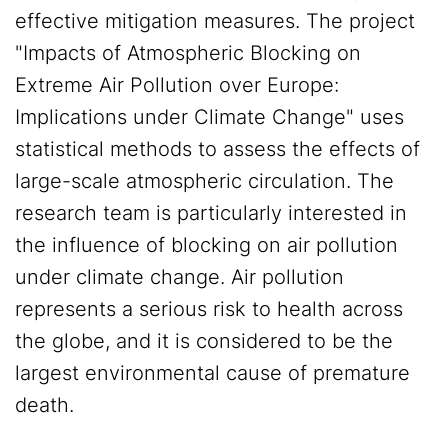
effective mitigation measures. The project
"Impacts of Atmospheric Blocking on
Extreme Air Pollution over Europe:
Implications under Climate Change" uses
statistical methods to assess the effects of
large-scale atmospheric circulation. The
research team is particularly interested in
the influence of blocking on air pollution
under climate change. Air pollution
represents a serious risk to health across
the globe, and it is considered to be the
largest environmental cause of premature
death.