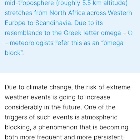
mid-troposphere (roughly 5.5 km altitude)
stretches from North Africa across Western
Europe to Scandinavia. Due to its
resemblance to the Greek letter omega – Ω
– meteorologists refer this as an “omega
block”.
Due to climate change, the risk of extreme
weather events is going to increase
considerably in the future. One of the
triggers of such events is atmospheric
blocking, a phenomenon that is becoming
both more frequent and more persistent.