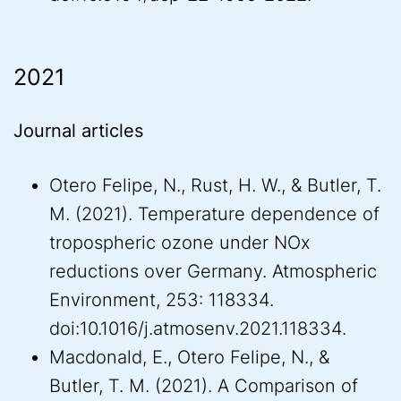
2021
Journal articles
Otero Felipe, N., Rust, H. W., & Butler, T.
M. (2021). Temperature dependence of
tropospheric ozone under NOx
reductions over Germany. Atmospheric
Environment, 253: 118334.
doi:10.1016/j.atmosenv.2021.118334.
Macdonald, E., Otero Felipe, N., &
Butler, T. M. (2021). A Comparison of