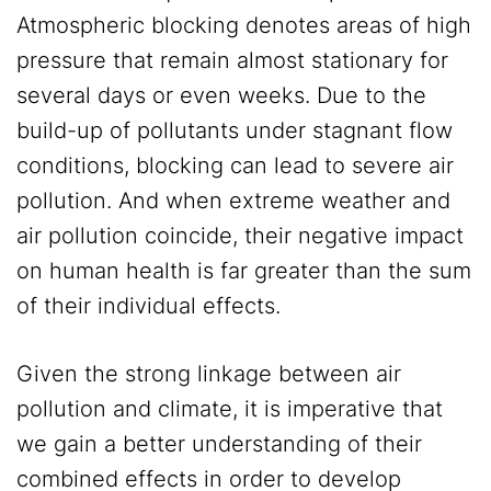
Atmospheric blocking denotes areas of high
pressure that remain almost stationary for
several days or even weeks. Due to the
build-up of pollutants under stagnant flow
conditions, blocking can lead to severe air
pollution. And when extreme weather and
air pollution coincide, their negative impact
on human health is far greater than the sum
of their individual effects.
Given the strong linkage between air
pollution and climate, it is imperative that
we gain a better understanding of their
combined effects in order to develop