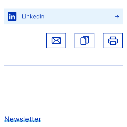
LinkedIn
Newsletter