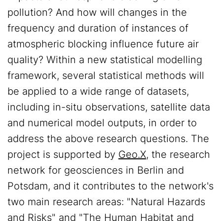
pollution? And how will changes in the
frequency and duration of instances of
atmospheric blocking influence future air
quality? Within a new statistical modelling
framework, several statistical methods will
be applied to a wide range of datasets,
including in-situ observations, satellite data
and numerical model outputs, in order to
address the above research questions. The
project is supported by
Geo.X
, the research
network for geosciences in Berlin and
Potsdam, and it contributes to the network's
two main research areas: "Natural Hazards
and Risks" and "The Human Habitat and