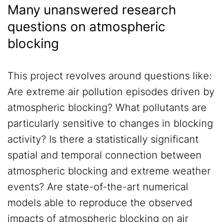
Many unanswered research
questions on atmospheric
blocking
This project revolves around questions like:
Are extreme air pollution episodes driven by
atmospheric blocking? What pollutants are
particularly sensitive to changes in blocking
activity? Is there a statistically significant
spatial and temporal connection between
atmospheric blocking and extreme weather
events? Are state-of-the-art numerical
models able to reproduce the observed
impacts of atmospheric blocking on air