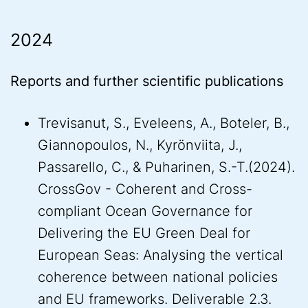
2024
Reports and further scientific publications
Trevisanut, S., Eveleens, A., Boteler, B.,
Giannopoulos, N., Kyrönviita, J.,
Passarello, C., & Puharinen, S.-T.(2024).
CrossGov - Coherent and Cross-
compliant Ocean Governance for
Delivering the EU Green Deal for
European Seas: Analysing the vertical
coherence between national policies
and EU frameworks. Deliverable 2.3.