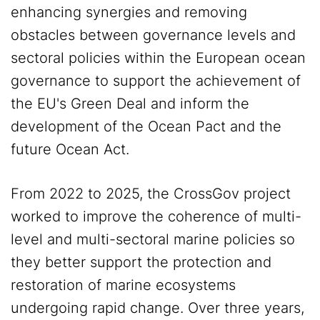
enhancing synergies and removing
obstacles between governance levels and
sectoral policies within the European ocean
governance to support the achievement of
the EU's Green Deal and inform the
development of the Ocean Pact and the
future Ocean Act.
From 2022 to 2025, the CrossGov project
worked to improve the coherence of multi-
level and multi-sectoral marine policies so
they better support the protection and
restoration of marine ecosystems
undergoing rapid change. Over three years,