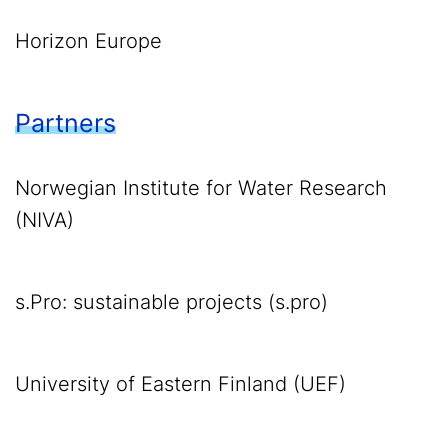
Horizon Europe
Partners
Norwegian Institute for Water Research
(NIVA)
s.Pro: sustainable projects (s.pro)
University of Eastern Finland (UEF)