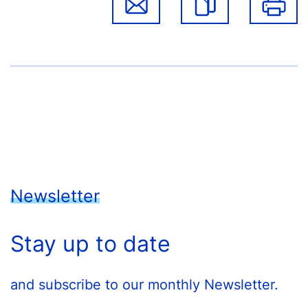
Newsletter
Stay up to date
and subscribe to our monthly Newsletter.