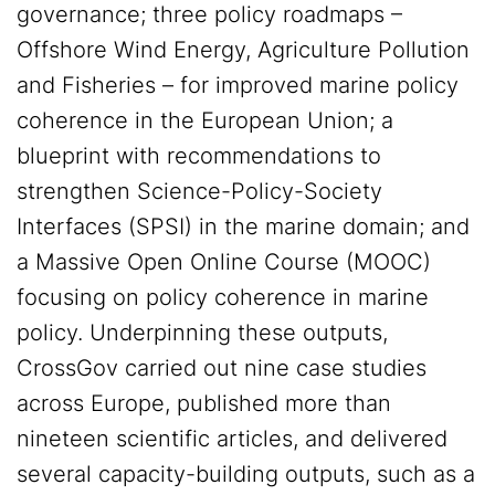
governance; three policy roadmaps –
Offshore Wind Energy, Agriculture Pollution
and Fisheries – for improved marine policy
coherence in the European Union; a
blueprint with recommendations to
strengthen Science-Policy-Society
Interfaces (SPSI) in the marine domain; and
a Massive Open Online Course (MOOC)
focusing on policy coherence in marine
policy. Underpinning these outputs,
CrossGov carried out nine case studies
across Europe, published more than
nineteen scientific articles, and delivered
several capacity-building outputs, such as a