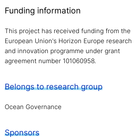
Funding information
This project has received funding from the
European Union's Horizon Europe research
and innovation programme under grant
agreement number 101060958.
Belongs to research group
Ocean Governance
Sponsors