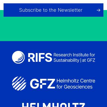
Subscribe to the Newsletter