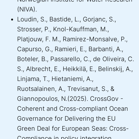
(NIVA).
Loudin, S., Bastide, L., Gorjanc, S.,
Strosser, P., Knol-Kauffman, M.,
Platjouw, F. M., Ramirez-Monsalve, P.,
Capurso, G., Ramieri, E., Barbanti, A.,
Boteler, B., Passarello, C., de Oliveira, C.
S., Albrecht, E., Heikkilä, E., Belinskij, A.,
Linjama, T., Hietaniemi, A.,
Ruotsalainen, A., Trevisanut, S., &
Giannopoulos, N.(2025). CrossGov -
Coherent and Cross-compliant Ocean
Governance for Delivering the EU
Green Deal for European Seas: Cross-
Compliance in policy integration.