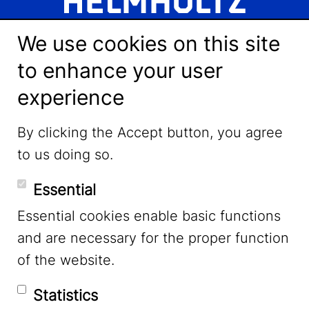
We use cookies on this site
to enhance your user
experience
LinkedIn
By clicking the Accept button, you agree
to us doing so.
YouTube
Essential
Essential cookies enable basic functions
Mastodon
and are necessary for the proper function
of the website.
Bluesky
Statistics