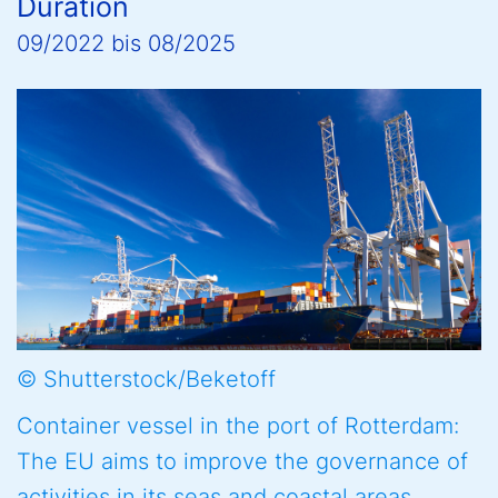
Duration
09/2022
bis
08/2025
© Shutterstock/Beketoff
Container vessel in the port of Rotterdam:
The EU aims to improve the governance of
activities in its seas and coastal areas