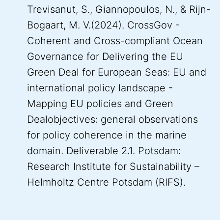
Trevisanut, S., Giannopoulos, N., & Rijn-
Bogaart, M. V.(2024). CrossGov -
Coherent and Cross-compliant Ocean
Governance for Delivering the EU
Green Deal for European Seas: EU and
international policy landscape -
Mapping EU policies and Green
Dealobjectives: general observations
for policy coherence in the marine
domain. Deliverable 2.1. Potsdam:
Research Institute for Sustainability –
Helmholtz Centre Potsdam (RIFS).