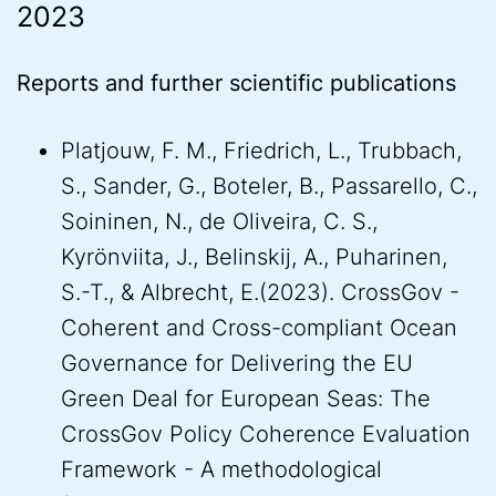
2023
Reports and further scientific publications
Platjouw, F. M., Friedrich, L., Trubbach,
S., Sander, G., Boteler, B., Passarello, C.,
Soininen, N., de Oliveira, C. S.,
Kyrönviita, J., Belinskij, A., Puharinen,
S.-T., & Albrecht, E.(2023). CrossGov -
Coherent and Cross-compliant Ocean
Governance for Delivering the EU
Green Deal for European Seas: The
CrossGov Policy Coherence Evaluation
Framework - A methodological