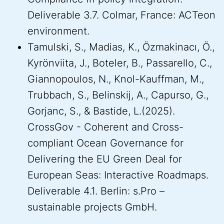
Deliverable 3.7. Colmar, France: ACTeon
environment.
Tamulski, S., Madias, K., Özmakinacı, Ö.,
Kyrönviita, J., Boteler, B., Passarello, C.,
Giannopoulos, N., Knol-Kauffman, M.,
Trubbach, S., Belinskij, A., Capurso, G.,
Gorjanc, S., & Bastide, L.(2025).
CrossGov - Coherent and Cross-
compliant Ocean Governance for
Delivering the EU Green Deal for
European Seas: Interactive Roadmaps.
Deliverable 4.1. Berlin: s.Pro –
sustainable projects GmbH.