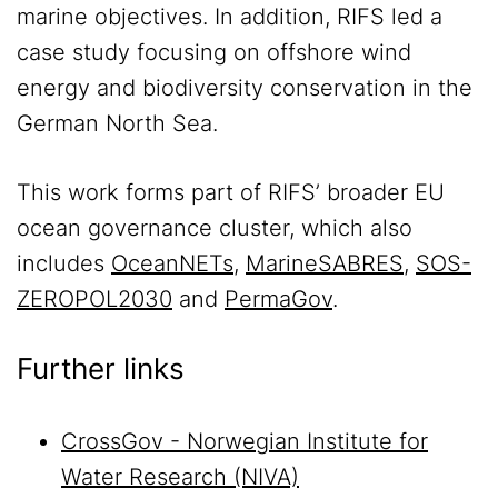
marine objectives. In addition, RIFS led a
case study focusing on offshore wind
energy and biodiversity conservation in the
German North Sea.
This work forms part of RIFS’ broader EU
ocean governance cluster, which also
includes
OceanNETs
,
MarineSABRES
,
SOS-
ZEROPOL2030
and
PermaGov
.
Further links
CrossGov - Norwegian Institute for
Water Research (NIVA)