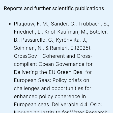
Reports and further scientific publications
Platjouw, F. M., Sander, G., Trubbach, S.,
Friedrich, L., Knol-Kaufman, M., Boteler,
B., Passarello, C., Kyrönviita, J.,
Soininen, N., & Ramieri, E.(2025).
CrossGov - Coherent and Cross-
compliant Ocean Governance for
Delivering the EU Green Deal for
European Seas: Policy briefs on
challenges and opportunities for
enhanced policy coherence in
European seas. Deliverable 4.4. Oslo:
Norwegian Institute for Water Research