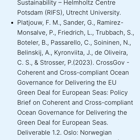
Sustainability – Helmholtz Centre
Potsdam (RIFS), Utrecht University.
Platjouw, F. M., Sander, G., Ramirez-
Monsalve, P., Friedrich, L., Trubbach, S.,
Boteler, B., Passarello, C., Soininen, N.,
Belinskij, A., Kyronviita, J., de Oliveira,
C. S., & Strosser, P.(2023). CrossGov -
Coherent and Cross-compliant Ocean
Governance for Delivering the EU
Green Deal for European Seas: Policy
Brief on Coherent and Cross-compliant
Ocean Governance for Delivering the
Green Deal for European Seas.
Deliverable 1.2. Oslo: Norwegian