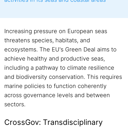
Increasing pressure on European seas
threatens species, habitats, and
ecosystems. The EU's Green Deal aims to
achieve healthy and productive seas,
including a pathway to climate resilience
and biodiversity conservation. This requires
marine policies to function coherently
across governance levels and between
sectors.
CrossGov: Transdisciplinary