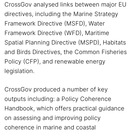
CrossGov analysed links between major EU
directives, including the Marine Strategy
Framework Directive (MSFD), Water
Framework Directive (WFD), Maritime
Spatial Planning Directive (MSPD), Habitats
and Birds Directives, the Common Fisheries
Policy (CFP), and renewable energy
legislation.
CrossGov produced a number of key
outputs including: a Policy Coherence
Handbook, which offers practical guidance
on assessing and improving policy
coherence in marine and coastal