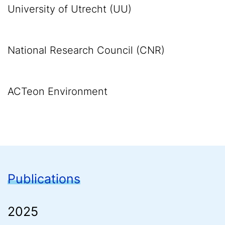
University of Utrecht (UU)
National Research Council (CNR)
ACTeon Environment
Publications
2025