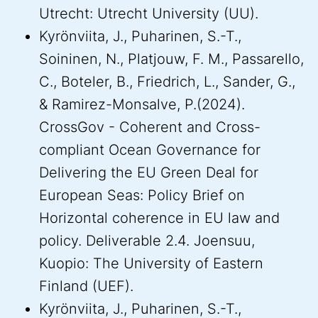
Utrecht: Utrecht University (UU).
Kyrönviita, J., Puharinen, S.-T.,
Soininen, N., Platjouw, F. M., Passarello,
C., Boteler, B., Friedrich, L., Sander, G.,
& Ramirez-Monsalve, P.(2024).
CrossGov - Coherent and Cross-
compliant Ocean Governance for
Delivering the EU Green Deal for
European Seas: Policy Brief on
Horizontal coherence in EU law and
policy. Deliverable 2.4. Joensuu,
Kuopio: The University of Eastern
Finland (UEF).
Kyrönviita, J., Puharinen, S.-T.,