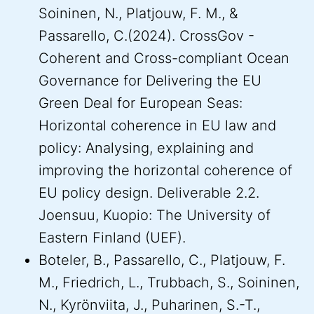
Soininen, N., Platjouw, F. M., &
Passarello, C.(2024). CrossGov -
Coherent and Cross-compliant Ocean
Governance for Delivering the EU
Green Deal for European Seas:
Horizontal coherence in EU law and
policy: Analysing, explaining and
improving the horizontal coherence of
EU policy design. Deliverable 2.2.
Joensuu, Kuopio: The University of
Eastern Finland (UEF).
Boteler, B., Passarello, C., Platjouw, F.
M., Friedrich, L., Trubbach, S., Soininen,
N., Kyrönviita, J., Puharinen, S.-T.,