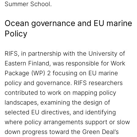
Summer School.
Ocean governance and EU marine
Policy
RIFS, in partnership with the University of
Eastern Finland, was responsible for Work
Package (WP) 2 focusing on EU marine
policy and governance. RIFS researchers
contributed to work on mapping policy
landscapes, examining the design of
selected EU directives, and identifying
where policy arrangements support or slow
down progress toward the Green Deal’s