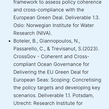
framework to assess policy coherence
and cross-compliance with the
European Green Deal. Deliverable 1.3.
Oslo: Norwegian Institute for Water
Research (NIVA).
Boteler, B., Giannopoulos, N.,
Passarello, C., & Trevisanut, S.(2023).
CrossGov - Coherent and Cross-
compliant Ocean Governance for
Delivering the EU Green Deal for
European Seas: Scoping: Concretising
the policy targets and developing key
scenarios. Deliverable 1.1. Potsdam,
Utrecht: Research Institute for