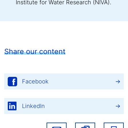
Institute for Water Research (NIVA).
Share our content
Facebook
LinkedIn