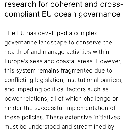
research for coherent and cross-
compliant EU ocean governance
The EU has developed a complex
governance landscape to conserve the
health of and manage activities within
Europe's seas and coastal areas. However,
this system remains fragmented due to
conflicting legislation, institutional barriers,
and impeding political factors such as
power relations, all of which challenge or
hinder the successful implementation of
these policies. These extensive initiatives
must be understood and streamlined by