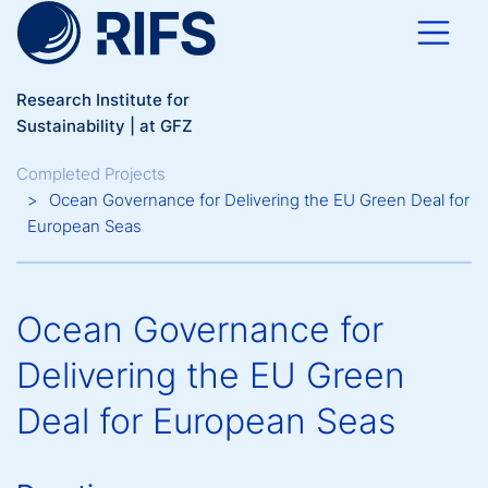
Skip to main content
Research Institute for
Sustainability | at GFZ
Breadcrumb
Completed Projects
Ocean Governance for Delivering the EU Green Deal for
European Seas
Ocean Governance for
Delivering the EU Green
Deal for European Seas