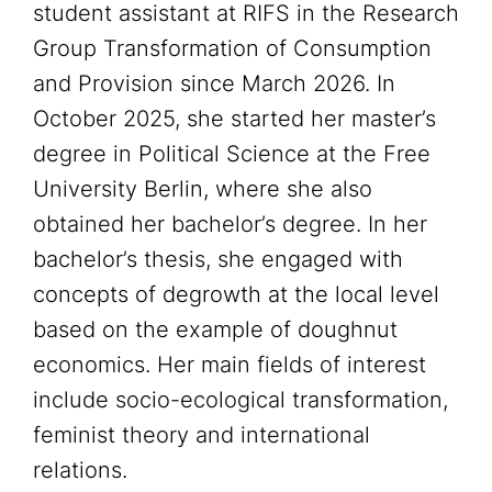
student assistant at RIFS in the Research
Group Transformation of Consumption
and Provision since March 2026. In
October 2025, she started her master’s
degree in Political Science at the Free
University Berlin, where she also
obtained her bachelor’s degree. In her
bachelor’s thesis, she engaged with
concepts of degrowth at the local level
based on the example of doughnut
economics. Her main fields of interest
include socio-ecological transformation,
feminist theory and international
relations.