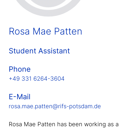
Rosa Mae Patten
Student Assistant
Phone
+49 331 6264-3604
E-Mail
rosa.mae.patten@rifs-potsdam.de
Rosa Mae Patten has been working as a