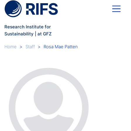
Skip to main content
Research Institute for
Sustainability | at GFZ
Breadcrumb
Home
Staff
Rosa Mae Patten