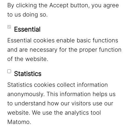
By clicking the Accept button, you agree
to us doing so.
YouTube
Essential
Essential cookies enable basic functions
Mastodon
and are necessary for the proper function
of the website.
Bluesky
Statistics
Statistics cookies collect information
anonymously. This information helps us
to understand how our visitors use our
website. We use the analytics tool
Footer Menu
Legal Notice
Matomo.