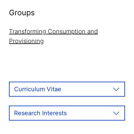
Groups
Transforming Consumption and
Provisioning
Curriculum Vitae
Research Interests