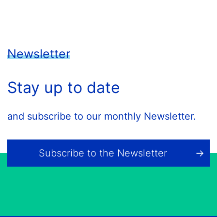
Newsletter
Stay up to date
and subscribe to our monthly Newsletter.
Subscribe to the Newsletter