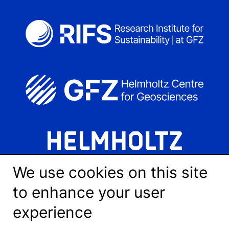
We use cookies on this site
to enhance your user
experience
LinkedIn