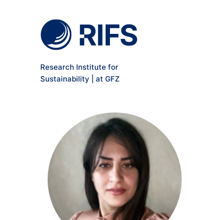
Meta Navigation
Skip to main content
Research Institute for
Sustainability | at GFZ