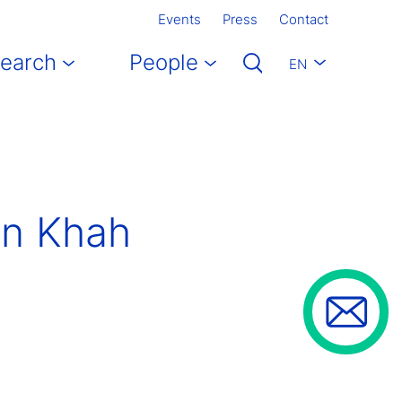
Events
Press
Contact
earch
People
EN
an Khah