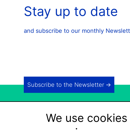
Stay up to date
and subscribe to our monthly Newslett
Subscribe to the Newsletter
We use cookies 