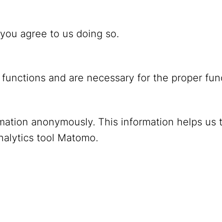
 you agree to us doing so.
 functions and are necessary for the proper fun
ormation anonymously. This information helps us 
YouTube
Mastodon
nalytics tool Matomo.