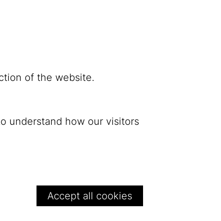
ction of the website.
to understand how our visitors
Bluesky
Withdraw conse
Privacy
Accept all cookies