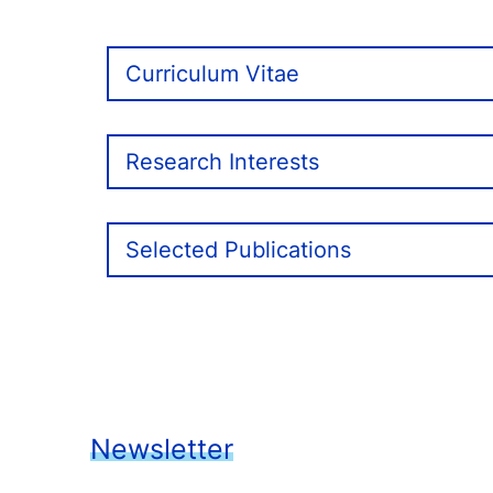
Curriculum Vitae
Research Interests
Selected Publications
Newsletter