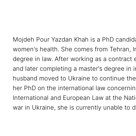
Mojdeh Pour Yazdan Khah is a PhD candida
women's health. She comes from Tehran, Ir
degree in law. After working as a contract
and later completing a master's degree in i
husband moved to Ukraine to continue thei
her PhD on the international law concernin
International and European Law at the Nati
war in Ukraine, she is currently unable to 