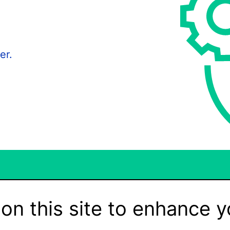
er.
on this site to enhance y