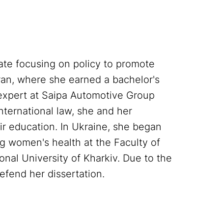
te focusing on policy to promote
an, where she earned a bachelor's
 expert at Saipa Automotive Group
nternational law, she and her
r education. In Ukraine, she began
g women's health at the Faculty of
onal University of Kharkiv. Due to the
defend her dissertation.