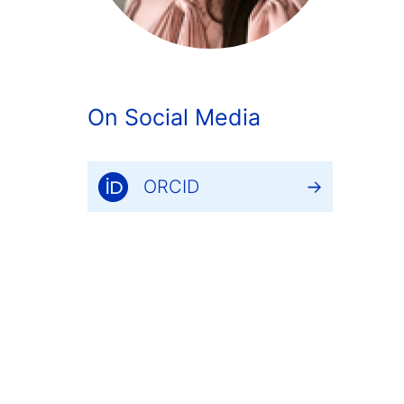
On Social Media
ORCID