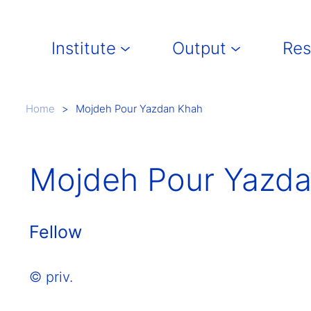
Main navigation
Institute
Output
Res
Breadcrumb
Home
Mojdeh Pour Yazdan Khah
Mojdeh Pour Yazd
Fellow
© priv.