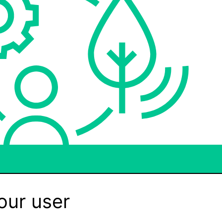
our user