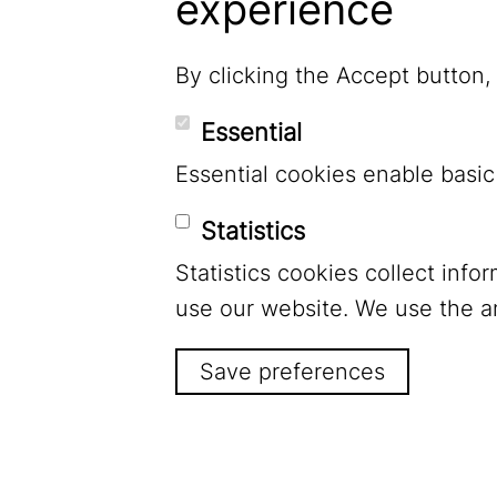
experience
By clicking the Accept button,
Essential
Essential cookies enable basic
Statistics
Statistics cookies collect inf
LinkedIn
use our website. We use the a
Save preferences
Footer Menu
Legal Notice