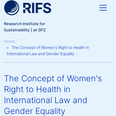
Skip to main content
Research Institute for
Sustainability | at GFZ
Breadcrumb
Home
The Concept of Women's Right to Health in
International Law and Gender Equality
The Concept of Women's
Right to Health in
International Law and
Gender Equality