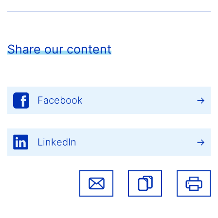
Share our content
Facebook
LinkedIn