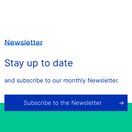
Newsletter
Stay up to date
and subscribe to our monthly Newsletter.
Subscribe to the Newsletter