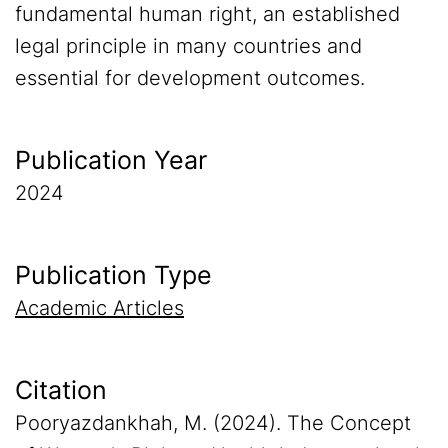
fundamental human right, an established
legal principle in many countries and
essential for development outcomes.
Publication Year
2024
Publication Type
Academic Articles
Citation
Pooryazdankhah, M. (2024). The Concept