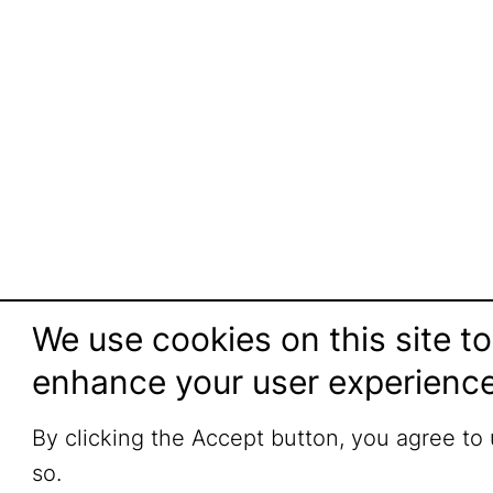
We use cookies on this site to
enhance your user experienc
By clicking the Accept button, you agree to
so.