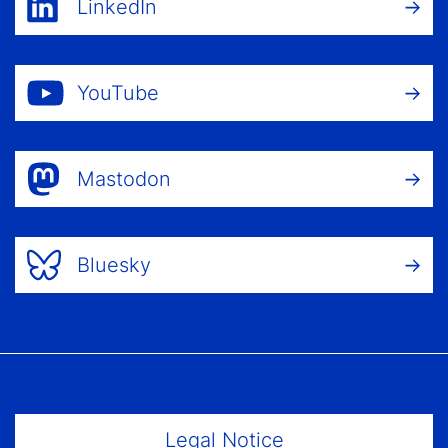
LinkedIn
YouTube
Mastodon
Bluesky
Footer Menu
Legal Notice