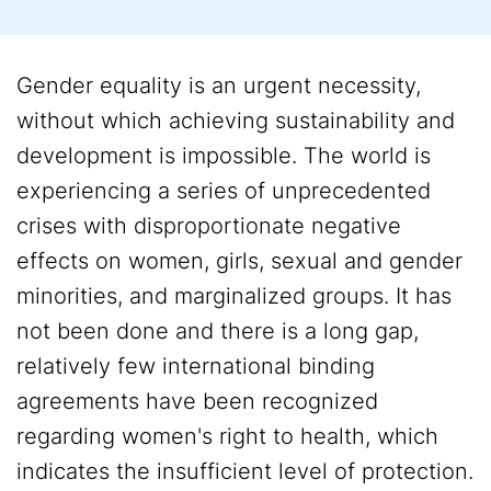
Gender equality is an urgent necessity,
without which achieving sustainability and
development is impossible. The world is
experiencing a series of unprecedented
crises with disproportionate negative
effects on women, girls, sexual and gender
minorities, and marginalized groups. It has
not been done and there is a long gap,
relatively few international binding
agreements have been recognized
regarding women's right to health, which
indicates the insufficient level of protection.