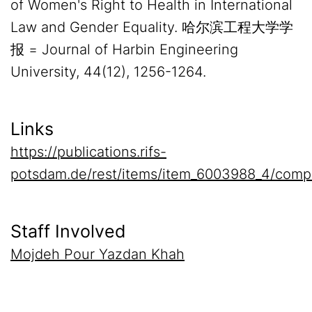
of Women's Right to Health in International
Law and Gender Equality. 哈尔滨工程大学学
报 = Journal of Harbin Engineering
University, 44(12), 1256-1264.
Links
https://publications.rifs-
potsdam.de/rest/items/item_6003988_4/comp
Staff Involved
Mojdeh Pour Yazdan Khah