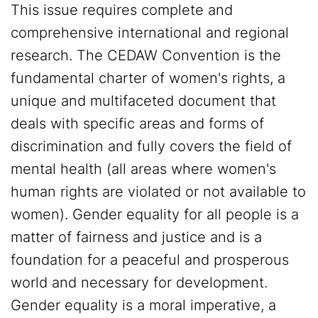
This issue requires complete and
comprehensive international and regional
research. The CEDAW Convention is the
fundamental charter of women's rights, a
unique and multifaceted document that
deals with specific areas and forms of
discrimination and fully covers the field of
mental health (all areas where women's
human rights are violated or not available to
women). Gender equality for all people is a
matter of fairness and justice and is a
foundation for a peaceful and prosperous
world and necessary for development.
Gender equality is a moral imperative, a