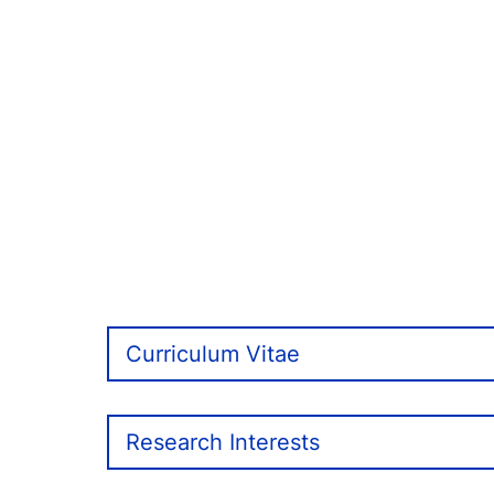
Curriculum Vitae
Research Interests