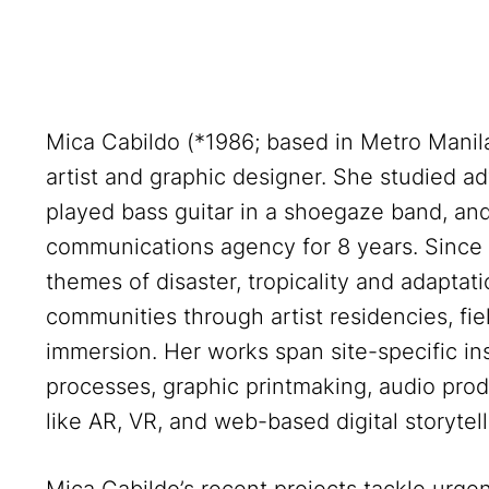
Mica Cabildo (*1986; based in Metro Manila, 
artist and graphic designer. She studied adv
played bass guitar in a shoegaze band, and 
communications agency for 8 years. Since
themes of disaster, tropicality and adaptat
communities through artist residencies, fi
immersion. Her works span site-specific ins
processes, graphic printmaking, audio prod
like AR, VR, and web-based digital storytell