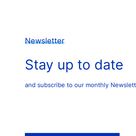
Newsletter
Stay up to date
and subscribe to our monthly Newslett