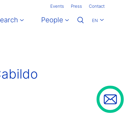
Events
Press
Contact
earch
People
EN
Cabildo