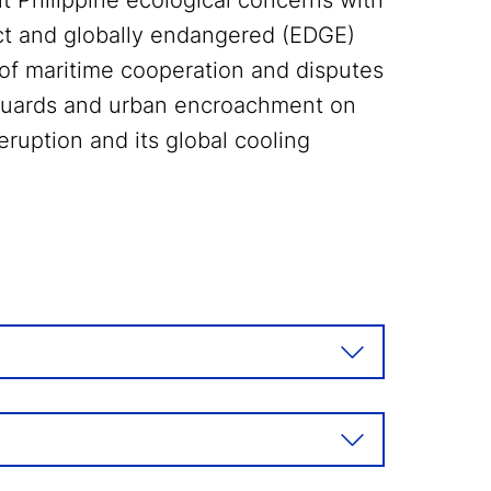
nt Philippine ecological concerns with
inct and globally endangered (EDGE)
 of maritime cooperation and disputes
 guards and urban encroachment on
eruption and its global cooling