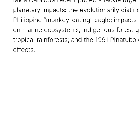
Mica Cabildo’s recent projects tackle urge
planetary impacts: the evolutionarily dist
Philippine “monkey-eating” eagle; impacts
on marine ecosystems; indigenous forest
tropical rainforests; and the 1991 Pinatubo 
effects.