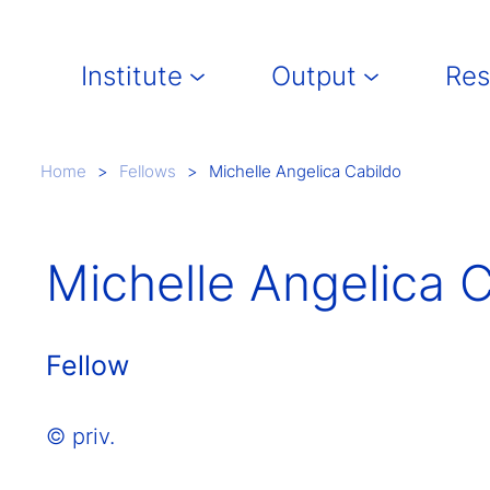
Main navigation
Institute
Output
Res
Breadcrumb
Home
Fellows
Michelle Angelica Cabildo
Michelle Angelica 
Fellow
© priv.