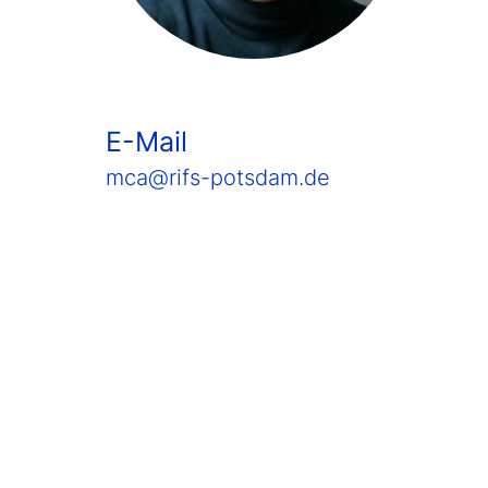
E-Mail
mca@rifs-potsdam.de