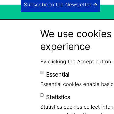
Subscribe to the Newsletter
We use cookies 
experience
By clicking the Accept button,
Essential
Essential cookies enable basic
Statistics
Statistics cookies collect inf
LinkedIn