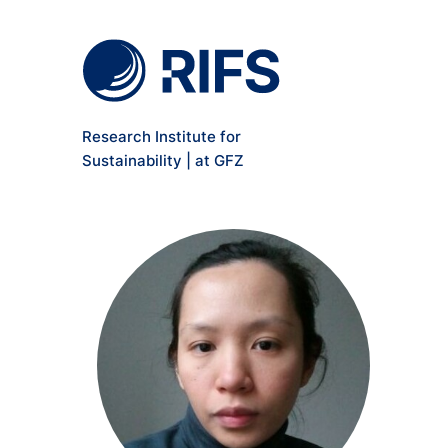
Meta Navigation
Skip to main content
Research Institute for
Sustainability | at GFZ