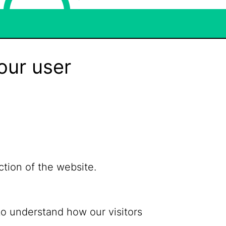
our user
ction of the website.
to understand how our visitors
Bluesky