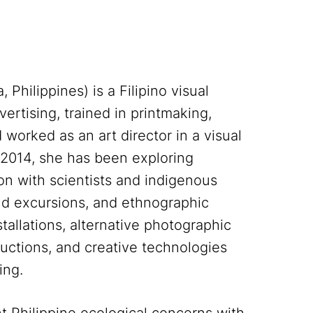
Philippines) is a Filipino visual
ertising, trained in printmaking,
worked as an art director in a visual
 2014, she has been exploring
ion with scientists and indigenous
eld excursions, and ethnographic
tallations, alternative photographic
uctions, and creative technologies
ing.