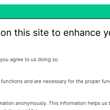
on this site to enhance y
 you agree to us doing so.
 functions and are necessary for the proper fun
ormation anonymously. This information helps us 
YouTube
Mastodon