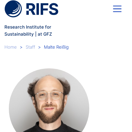
Skip to main content
Research Institute for
Sustainability | at GFZ
Breadcrumb
Home
Staff
Malte Reißig