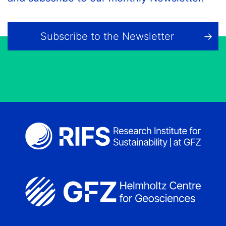
Subscribe to the Newsletter