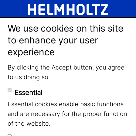
We use cookies on this site
to enhance your user
experience
LinkedIn
By clicking the Accept button, you agree
to us doing so.
YouTube
Essential
Essential cookies enable basic functions
Mastodon
and are necessary for the proper function
of the website.
Bluesky