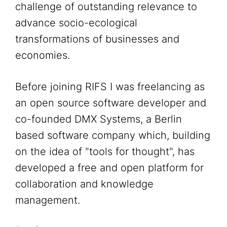
challenge of outstanding relevance to
advance socio-ecological
transformations of businesses and
economies.
Before joining RIFS I was freelancing as
an open source software developer and
co-founded DMX Systems, a Berlin
based software company which, building
on the idea of "tools for thought", has
developed a free and open platform for
collaboration and knowledge
management.