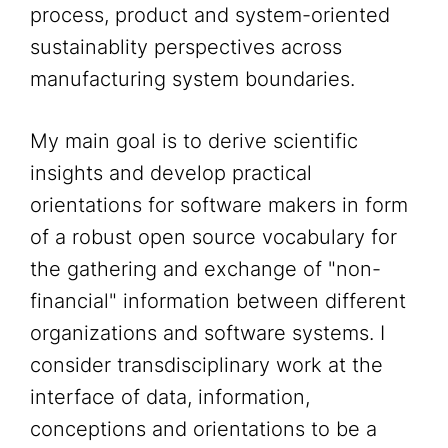
process, product and system-oriented
sustainablity perspectives across
manufacturing system boundaries.
My main goal is to derive scientific
insights and develop practical
orientations for software makers in form
of a robust open source vocabulary for
the gathering and exchange of "non-
financial" information between different
organizations and software systems. I
consider transdisciplinary work at the
interface of data, information,
conceptions and orientations to be a