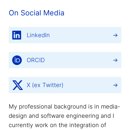
On Social Media
LinkedIn
ORCID
X (ex Twitter)
My professional background is in media-
design and software engineering and I
currently work on the integration of