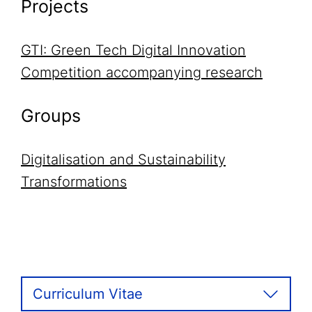
Projects
GTI: Green Tech Digital Innovation
Competition accompanying research
Groups
Digitalisation and Sustainability
Transformations
Curriculum Vitae