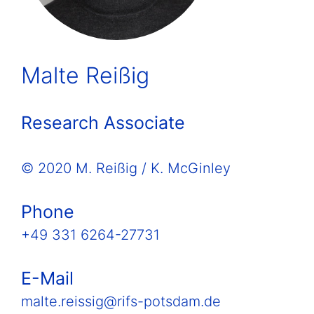
Malte Reißig
Research Associate
© 2020 M. Reißig / K. McGinley
Phone
+49 331 6264-27731
E-Mail
malte.reissig@rifs-potsdam.de