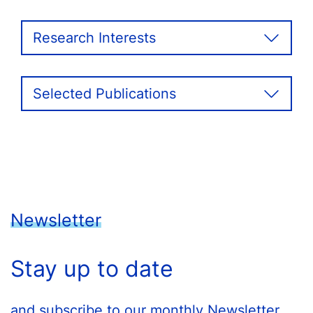
Research Interests
Selected Publications
Newsletter
Stay up to date
and subscribe to our monthly Newsletter.