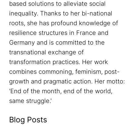
based solutions to alleviate social
inequality. Thanks to her bi-national
roots, she has profound knowledge of
resilience structures in France and
Germany and is committed to the
transnational exchange of
transformation practices. Her work
combines commoning, feminism, post-
growth and pragmatic action. Her motto:
'End of the month, end of the world,
same struggle.'
Blog Posts