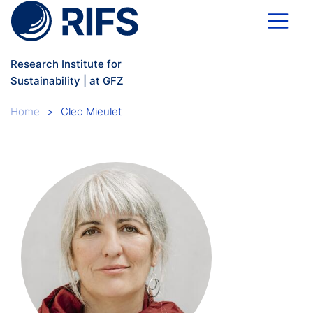
Skip to main content
Research Institute for
Sustainability | at GFZ
Breadcrumb
Home
Cleo Mieulet