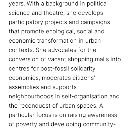
years. With a background in political
science and theatre, she develops
participatory projects and campaigns
that promote ecological, social and
economic transformation in urban
contexts. She advocates for the
conversion of vacant shopping malls into
centres for post-fossil solidarity
economies, moderates citizens'
assemblies and supports
neighbourhoods in self-organisation and
the reconquest of urban spaces. A
particular focus is on raising awareness
of poverty and developing community-