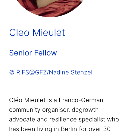
Cleo Mieulet
Senior Fellow
© RIFS@GFZ/Nadine Stenzel
Cléo Mieulet is a Franco-German
community organiser, degrowth
advocate and resilience specialist who
has been living in Berlin for over 30