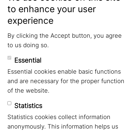
to enhance your user
experience
LinkedIn
By clicking the Accept button, you agree
to us doing so.
YouTube
Essential
Essential cookies enable basic functions
Mastodon
and are necessary for the proper function
of the website.
Bluesky
Statistics
Statistics cookies collect information
anonymously. This information helps us