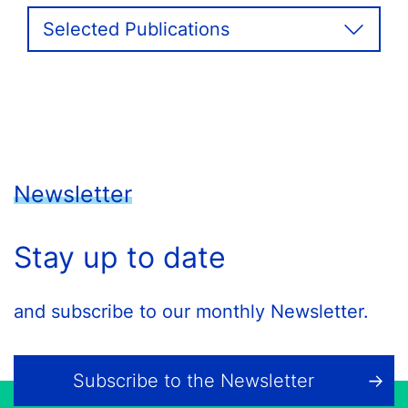
Selected Publications
Newsletter
Stay up to date
and subscribe to our monthly Newsletter.
Subscribe to the Newsletter