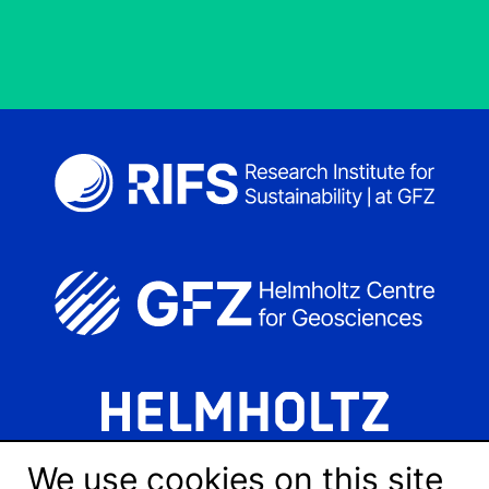
We use cookies on this site