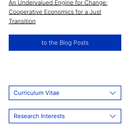
An Undervalued Engine for Change:
Cooperative Economics for a Just
Transition
to the Blog Posts
Curriculum Vitae
Research Interests