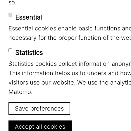
so.
Essential
Essential cookies enable basic functions an
necessary for the proper function of the web
Statistics
Statistics cookies collect information anony
This information helps us to understand ho
visitors use our website. We use the analytic
Matomo.
Save preferences
Withdraw consent
Accept all cookies