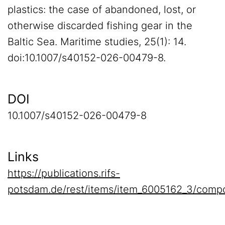
plastics: the case of abandoned, lost, or
otherwise discarded fishing gear in the
Baltic Sea. Maritime studies, 25(1): 14.
doi:10.1007/s40152-026-00479-8.
DOI
10.1007/s40152-026-00479-8
Links
https://publications.rifs-
potsdam.de/rest/items/item_6005162_3/compo