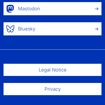
Mastodon
Bluesky
Footer Menu
Legal Notice
Privacy