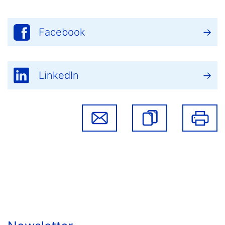
Facebook
LinkedIn