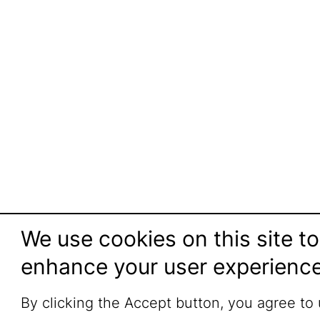
We use cookies on this site to
enhance your user experienc
By clicking the Accept button, you agree to