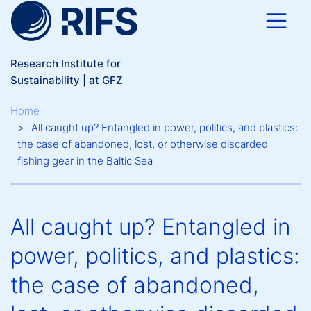
Skip to main content
Research Institute for
Sustainability | at GFZ
Breadcrumb
Home
All caught up? Entangled in power, politics, and plastics:
the case of abandoned, lost, or otherwise discarded
fishing gear in the Baltic Sea
All caught up? Entangled in
power, politics, and plastics:
the case of abandoned,