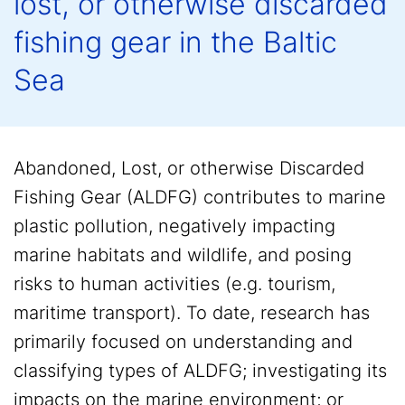
lost, or otherwise discarded
fishing gear in the Baltic
Sea
Abandoned, Lost, or otherwise Discarded
Fishing Gear (ALDFG) contributes to marine
plastic pollution, negatively impacting
marine habitats and wildlife, and posing
risks to human activities (e.g. tourism,
maritime transport). To date, research has
primarily focused on understanding and
classifying types of ALDFG; investigating its
impacts on the marine environment; or