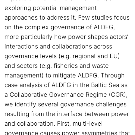
exploring potential management
approaches to address it. Few studies focus
on the complex governance of ALDFG,
more particularly how power shapes actors’
interactions and collaborations across
governance levels (e.g. regional and EU)
and sectors (e.g. fisheries and waste
management) to mitigate ALDFG. Through
case analysis of ALDFG in the Baltic Sea as
a Collaborative Governance Regime (CGR),
we identify several governance challenges
resulting from the interface between power
and collaboration. First, multi-level
governance causes power asymmetries that