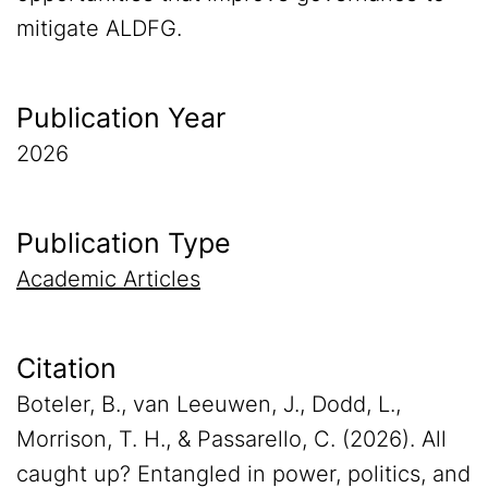
mitigate ALDFG.
Publication Year
2026
Publication Type
Academic Articles
Citation
Boteler, B., van Leeuwen, J., Dodd, L.,
Morrison, T. H., & Passarello, C. (2026). All
caught up? Entangled in power, politics, and