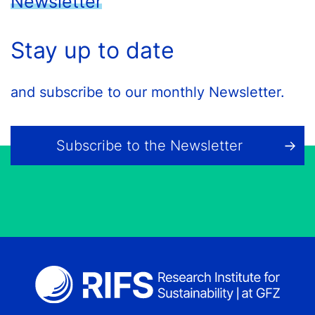
Newsletter
Stay up to date
and subscribe to our monthly Newsletter.
Subscribe to the Newsletter