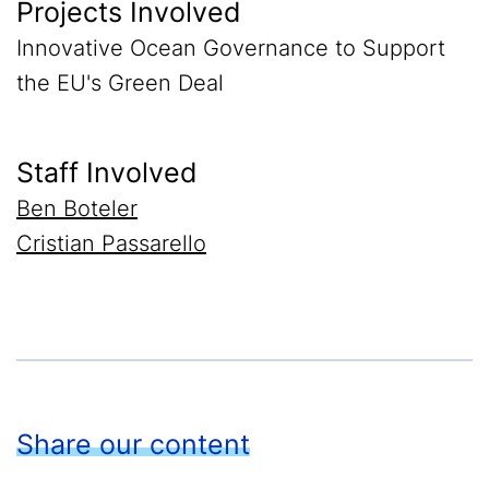
Projects Involved
Innovative Ocean Governance to Support
the EU's Green Deal
Staff Involved
Ben Boteler
Cristian Passarello
Share our content