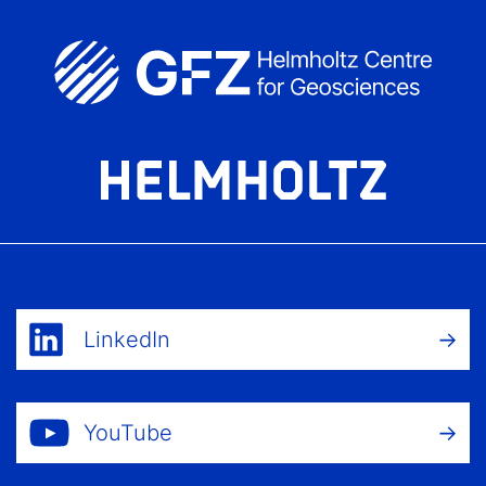
LinkedIn
YouTube