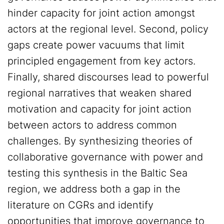
hinder capacity for joint action amongst
actors at the regional level. Second, policy
gaps create power vacuums that limit
principled engagement from key actors.
Finally, shared discourses lead to powerful
regional narratives that weaken shared
motivation and capacity for joint action
between actors to address common
challenges. By synthesizing theories of
collaborative governance with power and
testing this synthesis in the Baltic Sea
region, we address both a gap in the
literature on CGRs and identify
opportunities that improve governance to